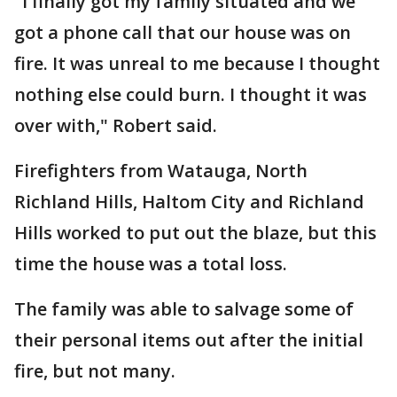
"I finally got my family situated and we
got a phone call that our house was on
fire. It was unreal to me because I thought
nothing else could burn. I thought it was
over with," Robert said.
Firefighters from Watauga, North
Richland Hills, Haltom City and Richland
Hills worked to put out the blaze, but this
time the house was a total loss.
The family was able to salvage some of
their personal items out after the initial
fire, but not many.