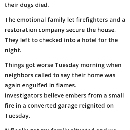
their dogs died.
The emotional family let firefighters and a
restoration company secure the house.
They left to checked into a hotel for the
night.
Things got worse Tuesday morning when
neighbors called to say their home was
again engulfed in flames.
Investigators believe embers from a small
fire in a converted garage reignited on
Tuesday.