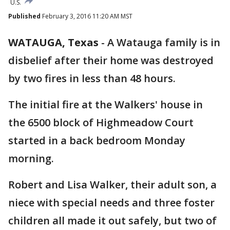
U.S.
Published
February 3, 2016 11:20 AM MST
WATAUGA, Texas
-
A Watauga family is in
disbelief after their home was destroyed
by two fires in less than 48 hours.
The initial fire at the Walkers' house in
the 6500 block of Highmeadow Court
started in a back bedroom Monday
morning.
Robert and Lisa Walker, their adult son, a
niece with special needs and three foster
children all made it out safely, but two of