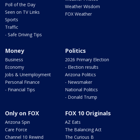
Poll of the Day
Weather Wisdom
Seen on TV Links
FOX Weather
Sports
Traffic
- Safe Driving Tips
Money
Politics
Business
2026 Primary Election
Economy
- Election results
Jobs & Unemployment
Arizona Politics
Personal Finance
- Newsmaker
- Financial Tips
National Politics
- Donald Trump
Only on FOX
FOX 10 Originals
Arizona Spin
AZ Eats
Care Force
The Balancing Act
Channel 10 Rewind
The Curious B