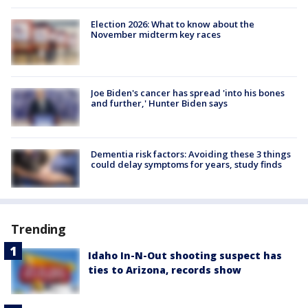
Election 2026: What to know about the
November midterm key races
Joe Biden's cancer has spread 'into his bones
and further,' Hunter Biden says
Dementia risk factors: Avoiding these 3 things
could delay symptoms for years, study finds
Trending
Idaho In-N-Out shooting suspect has
ties to Arizona, records show