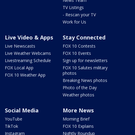
News Team
TV Listings
- Rescan your TV
Work for Us
Live Video & Apps
Stay Connected
Live Newscasts
FOX 10 Contests
Live Weather Webcams
FOX 10 Events
Livestreaming Schedule
Sign up for newsletters
FOX Local App
FOX 10 Salutes military
photos
FOX 10 Weather App
Breaking News photos
Photo of the Day
Weather photos
Social Media
More News
YouTube
Morning Brief
TikTok
FOX 10 Explains
Instagram
Nightly Roundup