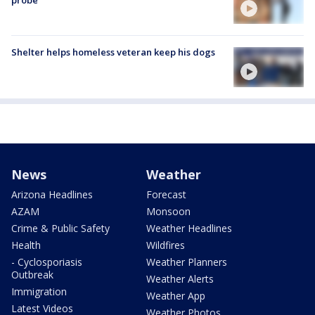
probe
Shelter helps homeless veteran keep his dogs
News
Weather
Arizona Headlines
Forecast
AZAM
Monsoon
Crime & Public Safety
Weather Headlines
Health
Wildfires
- Cyclosporiasis
Weather Planners
Outbreak
Weather Alerts
Immigration
Weather App
Latest Videos
Weather Photos