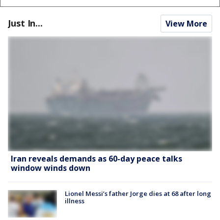
Just In...
View More
Iran reveals demands as 60-day peace talks
window winds down
Lionel Messi’s father Jorge dies at 68 after long
illness