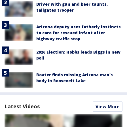
Driver with gun and beer taunts,
tailgates trooper
Arizona deputy uses fatherly instincts
to care for rescued infant after
highway traffic stop
2026 Election: Hobbs leads Biggs in new
poll
Boater finds missing Arizona man's
body in Roosevelt Lake
Latest Videos
View More