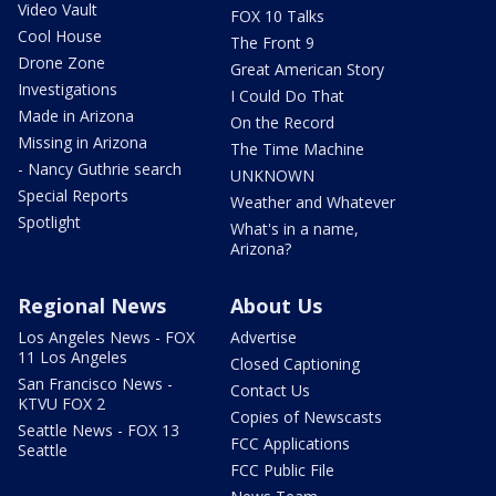
Video Vault
FOX 10 Talks
Cool House
The Front 9
Drone Zone
Great American Story
Investigations
I Could Do That
Made in Arizona
On the Record
Missing in Arizona
The Time Machine
- Nancy Guthrie search
UNKNOWN
Special Reports
Weather and Whatever
Spotlight
What's in a name,
Arizona?
Regional News
About Us
Los Angeles News - FOX
Advertise
11 Los Angeles
Closed Captioning
San Francisco News -
Contact Us
KTVU FOX 2
Copies of Newscasts
Seattle News - FOX 13
FCC Applications
Seattle
FCC Public File