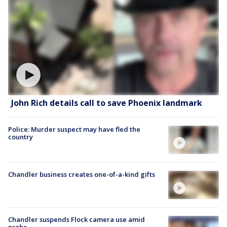
John Rich details call to save Phoenix landmark
Police: Murder suspect may have fled the
country
Chandler business creates one-of-a-kind gifts
Chandler suspends Flock camera use amid