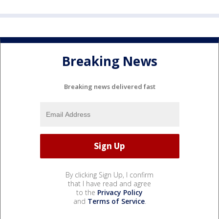
Breaking News
Breaking news delivered fast
By clicking Sign Up, I confirm
that I have read and agree
to the
Privacy Policy
and
Terms of Service
.