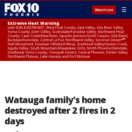
☰
Watch Live
Extreme Heat Warning
until SUN 8:00 PM MST, West Pinal County, East Valley, Gila River Valley,
Yuma County, Deer Valley, Scottsdale/Paradise Valley, Northwest Pinal
County, Cave Creek/New River, Apache Junction/Gold Canyon, Gila Bend,
Buckeye/Avondale, Central La Paz, Northwest Valley, Sonoran Desert
Natl Monument, Fountain Hills/East Mesa, Southeast Valley/Queen Creek,
Aguila Valley, South Mountain/Ahwatukee, Kofa, North Phoenix/Glendale,
Southeast Yuma County, Tonopah Desert, Central Phoenix, Parker Valley,
Northwest Plateau, Lake Havasu and Fort Mohave
Extreme Heat Warning
until SAT 8:00 PM MST, Marble and Glen Canyons, Grand Canyon Country
Watauga family's home
destroyed after 2 fires in 2
days