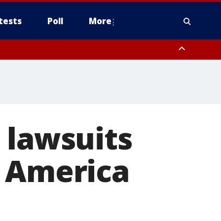
tests
Poll
More
, Scottsdale/Paradise Valley, Northwest Pinal County, Cave Creek/New
ast Mesa, Southeast Valley/Queen Creek, Aguila Valley, South
 lawsuits
f America