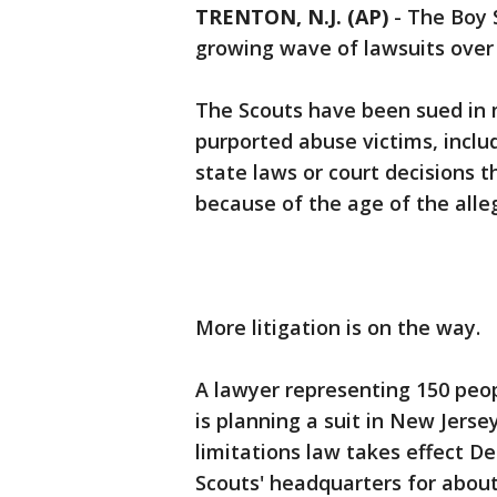
TRENTON, N.J. (AP)
-
The Boy S
growing wave of lawsuits over 
The Scouts have been sued in 
purported abuse victims, inclu
state laws or court decisions t
because of the age of the alle
More litigation is on the way.
A lawyer representing 150 peo
is planning a suit in New Jerse
limitations law takes effect D
Scouts' headquarters for about 