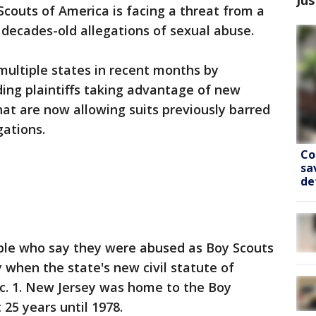
couts of America is facing a threat from a
decades-old allegations of sexual abuse.
multiple states in recent months by
ding plaintiffs taking advantage of new
hat are now allowing suits previously barred
gations.
Co
sa
de
ple who say they were abused as Boy Scouts
y when the state's new civil statute of
ec. 1. New Jersey was home to the Boy
25 years until 1978.