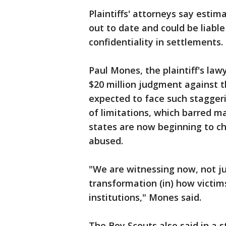
Plaintiffs' attorneys say esti
out to date and could be liable
confidentiality in settlements.
Paul Mones, the plaintiff's law
$20 million judgment against t
expected to face such staggerin
of limitations, which barred m
states are now beginning to c
abused.
"We are witnessing now, not ju
transformation (in) how victim
institutions," Mones said.
The Boy Scouts also said in a s