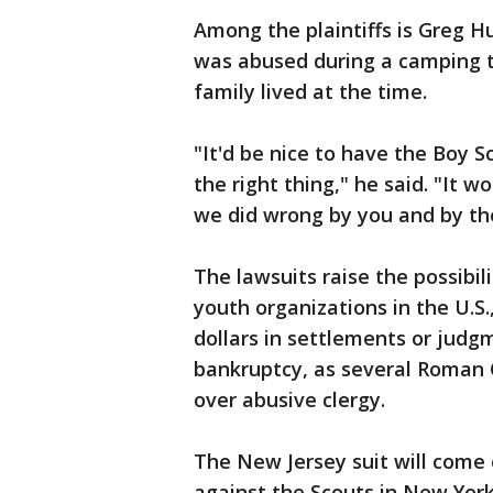
Among the plaintiffs is Greg Hu
was abused during a camping tr
family lived at the time.
"It'd be nice to have the Boy Sc
the right thing," he said. "It 
we did wrong by you and by th
The lawsuits raise the possibil
youth organizations in the U.S.
dollars in settlements or judgm
bankruptcy, as several Roman 
over abusive clergy.
The New Jersey suit will come 
against the Scouts in New York