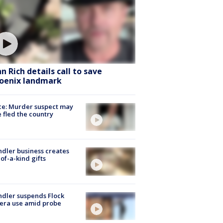
hn Rich details call to save
oenix landmark
ce: Murder suspect may
 fled the country
dler business creates
of-a-kind gifts
dler suspends Flock
era use amid probe