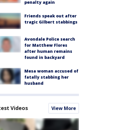
penalty again
Friends speak out after
tragic Gilbert stabbings
Avondale Police search
for Matthew Flores
after human remains
found in backyard
Mesa woman accused of
fatally stabbing her
husband
test Videos
View More