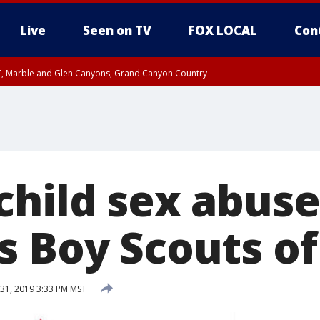
Live
Seen on TV
FOX LOCAL
Con
ST, Marble and Glen Canyons, Grand Canyon Country
il SAT 12:00 AM MST, Cochise County
e, West Pinal County, East Valley, Gila River Valley, Yuma County, Deer Valley
ntral La Paz, Northwest Valley, Sonoran Desert Natl Monument, Fountain Hills/E
County, Tonopah Desert, Central Phoenix, Parker Valley
child sex abuse
s Boy Scouts o
31, 2019 3:33 PM MST