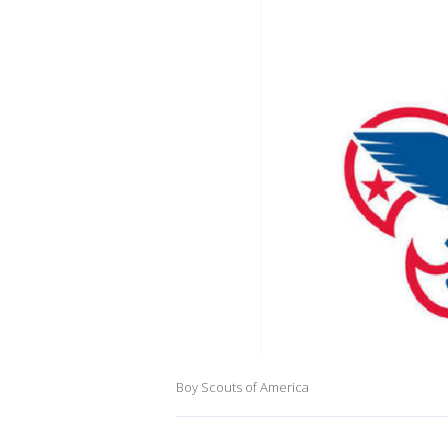
Boy Scouts of America