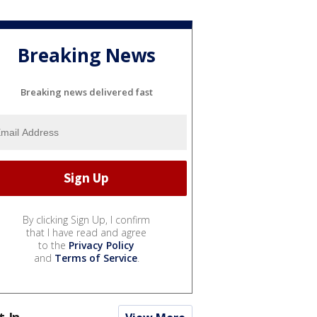
Breaking News
Breaking news delivered fast
By clicking Sign Up, I confirm
that I have read and agree
to the
Privacy Policy
and
Terms of Service
.
t In...