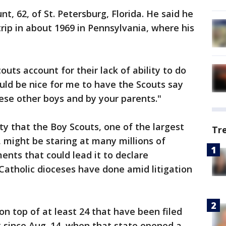
nt, 62, of St. Petersburg, Florida. He said he
ip in about 1969 in Pennsylvania, where his
outs account for their lack of ability to do
would be nice for me to have the Scouts say
ese other boys and by your parents."
ity that the Boy Scouts, one of the largest
Tr
, might be staring at many millions of
ents that could lead it to declare
Catholic dioceses have done amid litigation
on top of at least 24 that have been filed
 since Aug. 14, when that state opened a