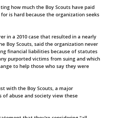
mating how much the Boy Scouts have paid
 for is hard because the organization seeks
yer in a 2010 case that resulted in a nearly
he Boy Scouts, said the organization never
g financial liabilities because of statutes
any purported victims from suing and which
hange to help those who say they were
st with the Boy Scouts, a major
s of abuse and society view these
tatement that they're considering "all