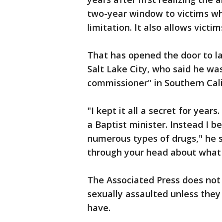
two-year window to victims wh
limitation. It also allows vict
That has opened the door to la
Salt Lake City, who said he wa
commissioner" in Southern Cal
"I kept it all a secret for yea
a Baptist minister. Instead I 
numerous types of drugs," he sa
through your head about what
The Associated Press does not
sexually assaulted unless they
have.