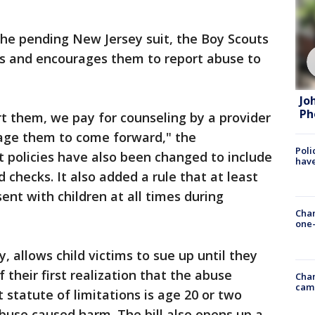
the pending New Jersey suit, the Boy Scouts
ims and encourages them to report abuse to
Jo
Ph
t them, we pay for counseling by a provider
rage them to come forward," the
Poli
at policies have also been changed to include
have
checks. It also added a rule that at least
ent with children at all times during
Chan
one-
, allows child victims to sue up until they
 their first realization that the abuse
Chan
cam
statute of limitations is age 20 or two
 abuse caused harm. The bill also opens up a