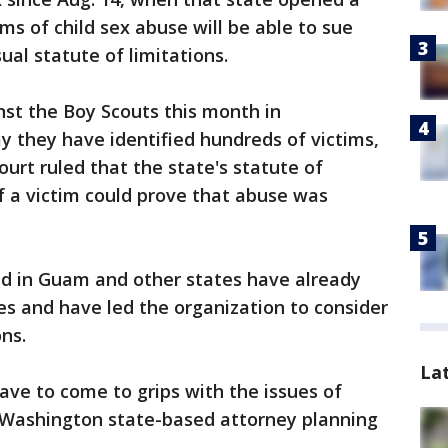
ms of child sex abuse will be able to sue
al statute of limitations.
nst the Boy Scouts this month in
y they have identified hundreds of victims,
urt ruled that the state's statute of
if a victim could prove that abuse was
ed in Guam and other states have already
es and have led the organization to consider
ns.
La
ave to come to grips with the issues of
, Washington state-based attorney planning