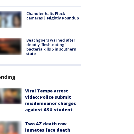
Chandler halts Flock
cameras | Nightly Roundup
Beachgoers warned after
deadly 'flesh-eating'
bacteria kills 5 in southern
state
ending
Viral Tempe arrest
video: Police submit
misdemeanor charges
against ASU student
Two AZ death row
inmates face death