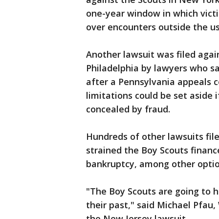
one-year window in which victi
over encounters outside the usu
Another lawsuit was filed agai
Philadelphia by lawyers who sa
after a Pennsylvania appeals co
limitations could be set aside 
concealed by fraud.
Hundreds of other lawsuits fil
strained the Boy Scouts financ
bankruptcy, among other optio
"The Boy Scouts are going to h
their past," said Michael Pfau
the New Jersey lawsuit.