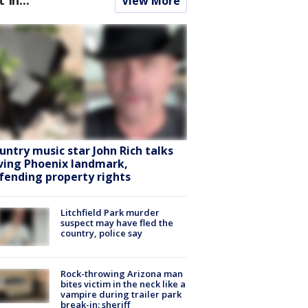
View More
untry music star John Rich talks
ving Phoenix landmark,
fending property rights
Litchfield Park murder
suspect may have fled the
country, police say
Rock-throwing Arizona man
bites victim in the neck like a
vampire during trailer park
break-in: sheriff