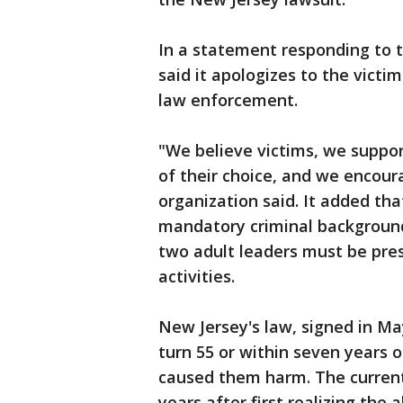
In a statement responding to 
said it apologizes to the vict
law enforcement.
"We believe victims, we suppor
of their choice, and we encou
organization said. It added th
mandatory criminal background 
two adult leaders must be pres
activities.
New Jersey's law, signed in May
turn 55 or within seven years of
caused them harm. The current 
years after first realizing the