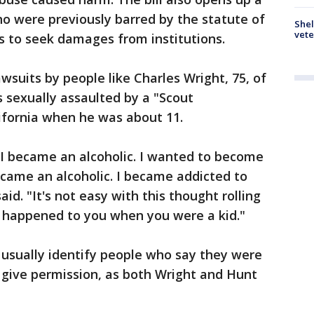
o were previously barred by the statute of
Shel
vete
ims to seek damages from institutions.
wsuits by people like Charles Wright, 75, of
s sexually assaulted by a "Scout
ifornia when he was about 11.
rs. I became an alcoholic. I wanted to become
became an alcoholic. I became addicted to
id. "It's not easy with this thought rolling
 happened to you when you were a kid."
 usually identify people who say they were
 give permission, as both Wright and Hunt