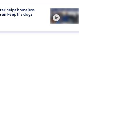
ter helps homeless
ran keep his dogs