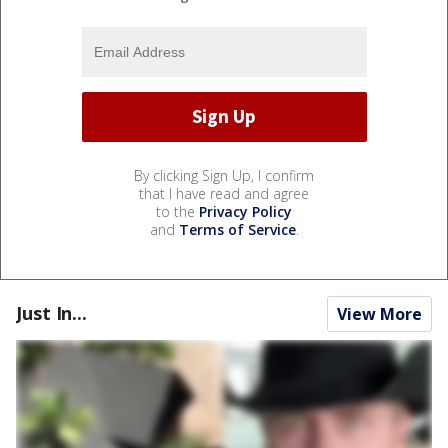
By clicking Sign Up, I confirm
that I have read and agree
to the
Privacy Policy
and
Terms of Service
.
Just In...
View More