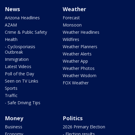
News
Weather
Arizona Headlines
Forecast
AZAM
Monsoon
Crime & Public Safety
Weather Headlines
Health
Wildfires
- Cyclosporiasis
Weather Planners
Outbreak
Weather Alerts
Immigration
Weather App
Latest Videos
Weather Photos
Poll of the Day
Weather Wisdom
Seen on TV Links
FOX Weather
Sports
Traffic
- Safe Driving Tips
Money
Politics
Business
2026 Primary Election
Economy
- Election results