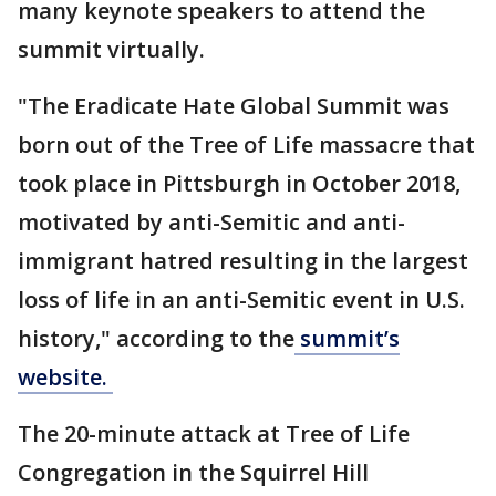
many keynote speakers to attend the
summit virtually.
"The Eradicate Hate Global Summit was
born out of the Tree of Life massacre that
took place in Pittsburgh in October 2018,
motivated by anti-Semitic and anti-
immigrant hatred resulting in the largest
loss of life in an anti-Semitic event in U.S.
history," according to the
summit’s
website.
The 20-minute attack at Tree of Life
Congregation in the Squirrel Hill