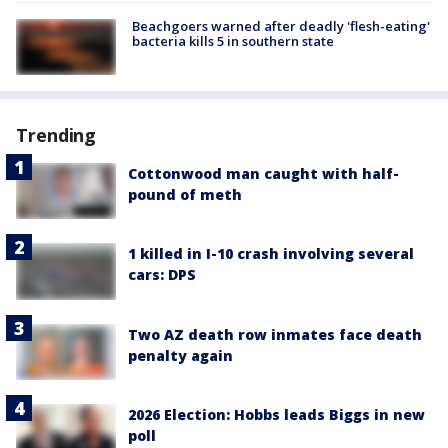
Beachgoers warned after deadly 'flesh-eating'
bacteria kills 5 in southern state
Trending
Cottonwood man caught with half-
pound of meth
1 killed in I-10 crash involving several
cars: DPS
Two AZ death row inmates face death
penalty again
2026 Election: Hobbs leads Biggs in new
poll