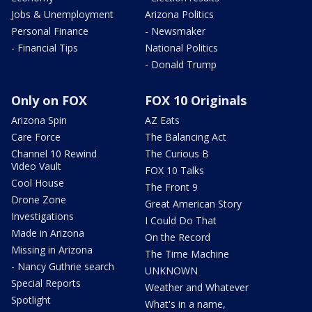
Jobs & Unemployment
Arizona Politics
Personal Finance
- Newsmaker
- Financial Tips
National Politics
- Donald Trump
Only on FOX
FOX 10 Originals
Arizona Spin
AZ Eats
Care Force
The Balancing Act
Channel 10 Rewind
The Curious B
Video Vault
FOX 10 Talks
Cool House
The Front 9
Drone Zone
Great American Story
Investigations
I Could Do That
Made in Arizona
On the Record
Missing in Arizona
The Time Machine
- Nancy Guthrie search
UNKNOWN
Special Reports
Weather and Whatever
Spotlight
What's in a name,