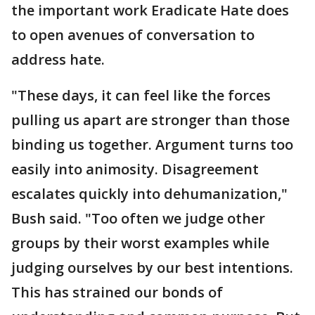
the important work Eradicate Hate does
to open avenues of conversation to
address hate.
"These days, it can feel like the forces
pulling us apart are stronger than those
binding us together. Argument turns too
easily into animosity. Disagreement
escalates quickly into dehumanization,"
Bush said. "Too often we judge other
groups by their worst examples while
judging ourselves by our best intentions.
This has strained our bonds of