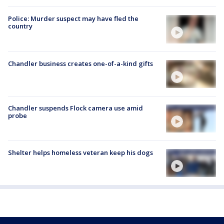
Police: Murder suspect may have fled the
country
Chandler business creates one-of-a-kind gifts
Chandler suspends Flock camera use amid
probe
Shelter helps homeless veteran keep his dogs