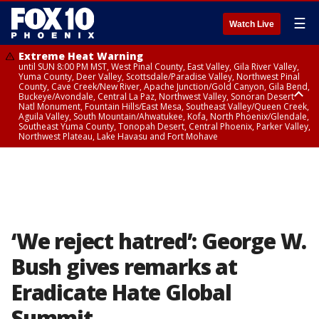
☰
Watch Live
Extreme Heat Warning
until SUN 8:00 PM MST, West Pinal County, East Valley, Gila River Valley,
Yuma County, Deer Valley, Scottsdale/Paradise Valley, Northwest Pinal
County, Cave Creek/New River, Apache Junction/Gold Canyon, Gila Bend,
Buckeye/Avondale, Central La Paz, Northwest Valley, Sonoran Desert
Natl Monument, Fountain Hills/East Mesa, Southeast Valley/Queen Creek,
Aguila Valley, South Mountain/Ahwatukee, Kofa, North Phoenix/Glendale,
Southeast Yuma County, Tonopah Desert, Central Phoenix, Parker Valley,
Northwest Plateau, Lake Havasu and Fort Mohave
Extreme Heat Warning
until SAT 8:00 PM MST, Marble and Glen Canyons, Grand Canyon Country
‘We reject hatred’: George W.
Bush gives remarks at
Eradicate Hate Global
Summit