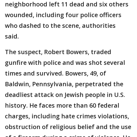
neighborhood left 11 dead and six others
wounded, including four police officers
who dashed to the scene, authorities
said.
The suspect, Robert Bowers, traded
gunfire with police and was shot several
times and survived. Bowers, 49, of
Baldwin, Pennsylvania, perpetrated the
deadliest attack on Jewish people in U.S.
history. He faces more than 60 federal
charges, including hate crimes violations,
obstruction of religious belief and the use