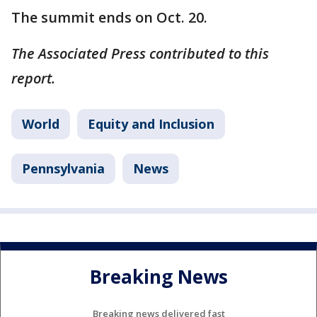
The summit ends on Oct. 20.
The Associated Press contributed to this
report.
World
Equity and Inclusion
Pennsylvania
News
Breaking News
Breaking news delivered fast