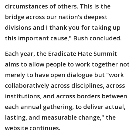
circumstances of others. This is the
bridge across our nation’s deepest
divisions and I thank you for taking up
this important cause," Bush concluded.
Each year, the Eradicate Hate Summit
aims to allow people to work together not
merely to have open dialogue but "work
collaboratively across disciplines, across
institutions, and across borders between
each annual gathering, to deliver actual,
lasting, and measurable change," the
website continues.