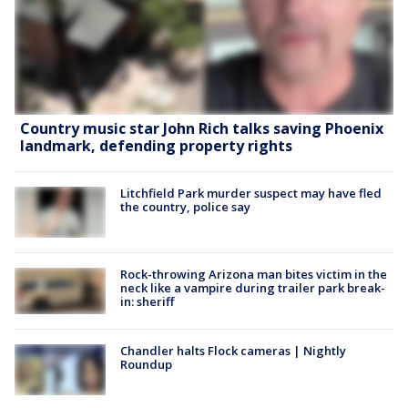
Country music star John Rich talks saving Phoenix
landmark, defending property rights
Litchfield Park murder suspect may have fled
the country, police say
Rock-throwing Arizona man bites victim in the
neck like a vampire during trailer park break-
in: sheriff
Chandler halts Flock cameras | Nightly
Roundup