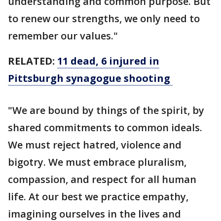
understanding and common purpose. But
to renew our strengths, we only need to
remember our values."
RELATED:
11 dead, 6 injured in
Pittsburgh synagogue shooting
"We are bound by things of the spirit, by
shared commitments to common ideals.
We must reject hatred, violence and
bigotry. We must embrace pluralism,
compassion, and respect for all human
life. At our best we practice empathy,
imagining ourselves in the lives and