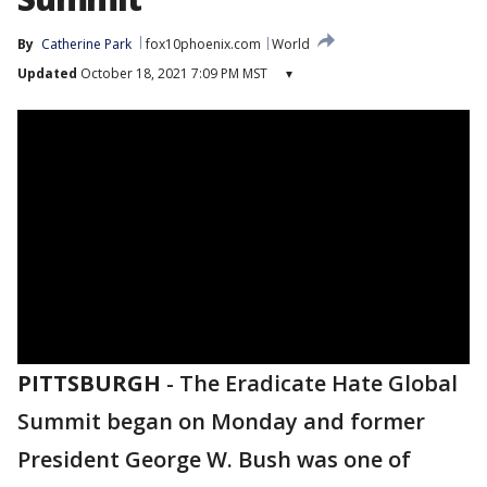
By
Catherine Park
fox10phoenix.com
World
Updated
October 18, 2021 7:09 PM MST
▾
PITTSBURGH
-
The Eradicate Hate Global
Summit began on Monday and former
President George W. Bush was one of