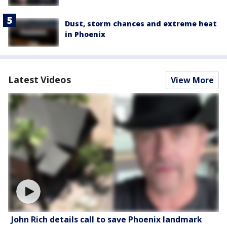
Dust, storm chances and extreme heat
in Phoenix
Latest Videos
View More
John Rich details call to save Phoenix landmark