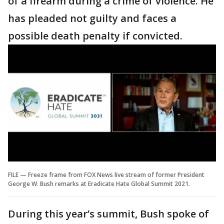
of a firearm during a crime of violence. He
has pleaded not guilty and faces a
possible death penalty if convicted.
FILE — Freeze frame from FOX News live stream of former President
George W. Bush remarks at Eradicate Hate Global Summit 2021.
During this year’s summit, Bush spoke of