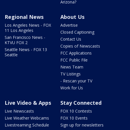
Arizona?
Regional News
About Us
Los Angeles News - FOX
Advertise
11 Los Angeles
Closed Captioning
San Francisco News -
Contact Us
KTVU FOX 2
Copies of Newscasts
Seattle News - FOX 13
FCC Applications
Seattle
FCC Public File
News Team
TV Listings
- Rescan your TV
Work for Us
Live Video & Apps
Stay Connected
Live Newscasts
FOX 10 Contests
Live Weather Webcams
FOX 10 Events
Livestreaming Schedule
Sign up for newsletters