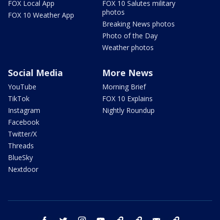
FOX Local App
FOX 10 Salutes military
photos
FOX 10 Weather App
Breaking News photos
Photo of the Day
Weather photos
Social Media
More News
YouTube
Morning Brief
TikTok
FOX 10 Explains
Instagram
Nightly Roundup
Facebook
Twitter/X
Threads
BlueSky
Nextdoor