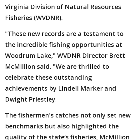
Virginia Division of Natural Resources
Fisheries (WVDNR).
"These new records are a testament to
the incredible fishing opportunities at
Woodrum Lake," WVDNR Director Brett
McMillion said. "We are thrilled to
celebrate these outstanding
achievements by Lindell Marker and
Dwight Priestley.
The fishermen's catches not only set new
benchmarks but also highlighted the
quality of the state’s fisheries, McMillion