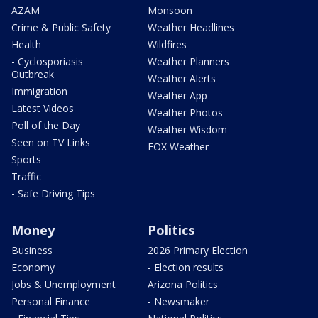
AZAM
Monsoon
Crime & Public Safety
Weather Headlines
Health
Wildfires
- Cyclosporiasis
Weather Planners
Outbreak
Weather Alerts
Immigration
Weather App
Latest Videos
Weather Photos
Poll of the Day
Weather Wisdom
Seen on TV Links
FOX Weather
Sports
Traffic
- Safe Driving Tips
Money
Politics
Business
2026 Primary Election
Economy
- Election results
Jobs & Unemployment
Arizona Politics
Personal Finance
- Newsmaker