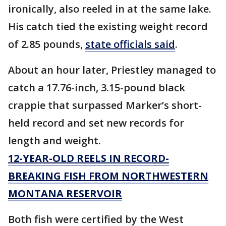
ironically, also reeled in at the same lake.
His catch tied the existing weight record
of 2.85 pounds,
state officials said
.
About an hour later, Priestley managed to
catch a 17.76-inch, 3.15-pound black
crappie that surpassed Marker’s short-
held record and set new records for
length and weight.
12-YEAR-OLD REELS IN RECORD-
BREAKING FISH FROM NORTHWESTERN
MONTANA RESERVOIR
Both fish were certified by the West