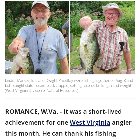
Lindell Marker, left, and Dwight Priestley were fishing together on Aug. 8 and
both caught state-record black crappie, setting records for length and weight.
(West Virginia Division of Natural Resources)
ROMANCE, W.Va.
-
It was a short-lived
achievement for one
West Virginia
angler
this month. He can thank his fishing