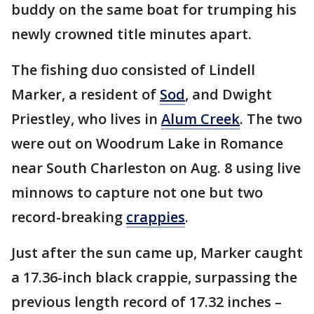
buddy on the same boat for trumping his
newly crowned title minutes apart.
The fishing duo consisted of Lindell
Marker, a resident of
Sod
, and Dwight
Priestley, who lives in
Alum Creek
. The two
were out on Woodrum Lake in Romance
near South Charleston on Aug. 8 using live
minnows to capture not one but two
record-breaking
crappies
.
Just after the sun came up, Marker caught
a 17.36-inch black crappie, surpassing the
previous length record of 17.32 inches –