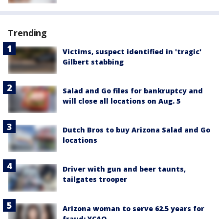
Trending
Victims, suspect identified in 'tragic'
Gilbert stabbing
Salad and Go files for bankruptcy and
will close all locations on Aug. 5
Dutch Bros to buy Arizona Salad and Go
locations
Driver with gun and beer taunts,
tailgates trooper
Arizona woman to serve 62.5 years for
fraud: YCAO