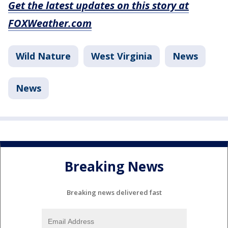
Get the latest updates on this story at
FOXWeather.com
Wild Nature
West Virginia
News
News
Breaking News
Breaking news delivered fast