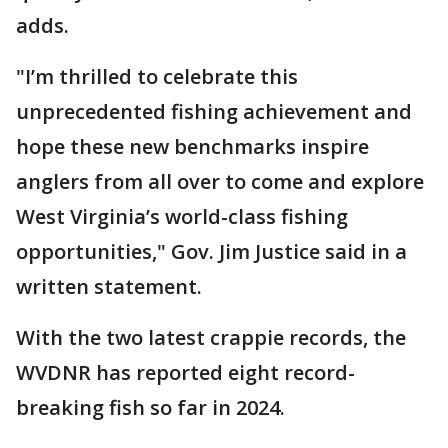
adds.
"I’m thrilled to celebrate this
unprecedented fishing achievement and
hope these new benchmarks inspire
anglers from all over to come and explore
West Virginia’s world-class fishing
opportunities," Gov. Jim Justice said in a
written statement.
With the two latest crappie records, the
WVDNR has reported eight record-
breaking fish so far in 2024.