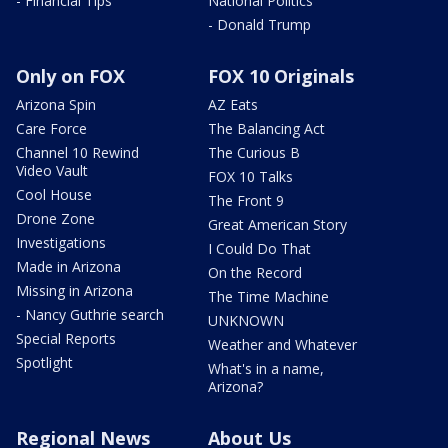
- Financial Tips
National Politics
- Donald Trump
Only on FOX
FOX 10 Originals
Arizona Spin
AZ Eats
Care Force
The Balancing Act
Channel 10 Rewind
The Curious B
Video Vault
FOX 10 Talks
Cool House
The Front 9
Drone Zone
Great American Story
Investigations
I Could Do That
Made in Arizona
On the Record
Missing in Arizona
The Time Machine
- Nancy Guthrie search
UNKNOWN
Special Reports
Weather and Whatever
Spotlight
What's in a name,
Arizona?
Regional News
About Us