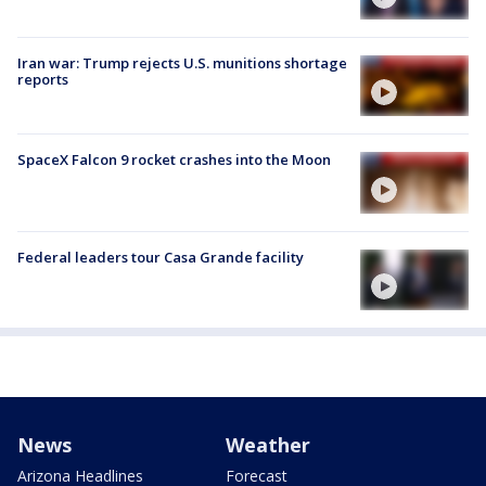
Iran war: Trump rejects U.S. munitions shortage
reports
SpaceX Falcon 9 rocket crashes into the Moon
Federal leaders tour Casa Grande facility
News
Weather
Arizona Headlines
Forecast