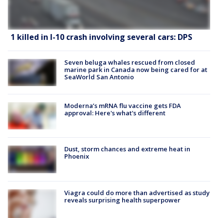
1 killed in I-10 crash involving several cars: DPS
Seven beluga whales rescued from closed
marine park in Canada now being cared for at
SeaWorld San Antonio
Moderna’s mRNA flu vaccine gets FDA
approval: Here's what's different
Dust, storm chances and extreme heat in
Phoenix
Viagra could do more than advertised as study
reveals surprising health superpower