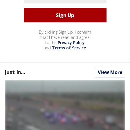
By clicking Sign Up, I confirm
that I have read and agree
to the
Privacy Policy
and
Terms of Service
.
Just In...
View More