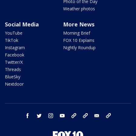
Photo of the Day
Weather photos
Social Media
More News
YouTube
Morning Brief
TikTok
FOX 10 Explains
Instagram
Nightly Roundup
Facebook
Twitter/X
Threads
BlueSky
Nextdoor
facebook
twitter
instagram
youtube
tk
bluesky
email
newsletters