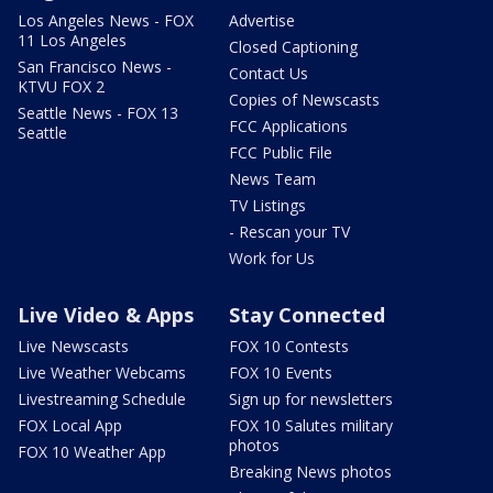
Los Angeles News - FOX
Advertise
11 Los Angeles
Closed Captioning
San Francisco News -
Contact Us
KTVU FOX 2
Copies of Newscasts
Seattle News - FOX 13
FCC Applications
Seattle
FCC Public File
News Team
TV Listings
- Rescan your TV
Work for Us
Live Video & Apps
Stay Connected
Live Newscasts
FOX 10 Contests
Live Weather Webcams
FOX 10 Events
Livestreaming Schedule
Sign up for newsletters
FOX Local App
FOX 10 Salutes military
photos
FOX 10 Weather App
Breaking News photos