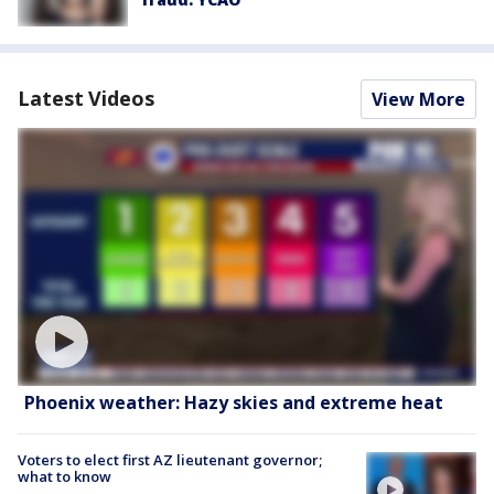
Latest Videos
View More
Phoenix weather: Hazy skies and extreme heat
Voters to elect first AZ lieutenant governor;
what to know