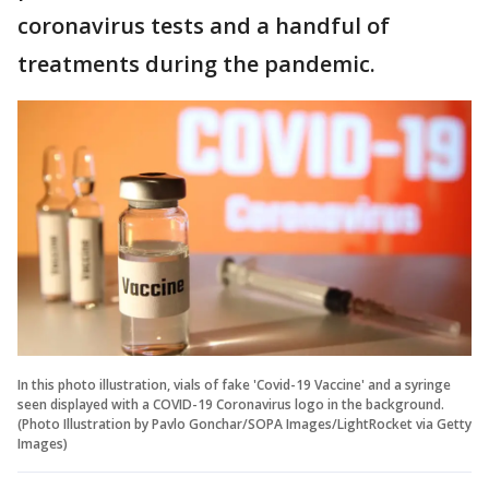
coronavirus tests and a handful of
treatments during the pandemic.
In this photo illustration, vials of fake 'Covid-19 Vaccine' and a syringe
seen displayed with a COVID-19 Coronavirus logo in the background.
(Photo Illustration by Pavlo Gonchar/SOPA Images/LightRocket via Getty
Images)