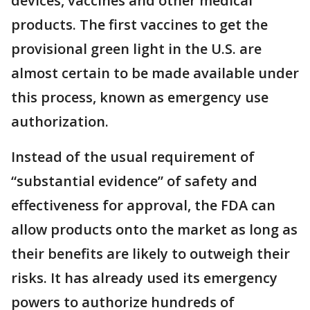
devices, vaccines and other medical
products. The first vaccines to get the
provisional green light in the U.S. are
almost certain to be made available under
this process, known as emergency use
authorization.
Instead of the usual requirement of
“substantial evidence” of safety and
effectiveness for approval, the FDA can
allow products onto the market as long as
their benefits are likely to outweigh their
risks. It has already used its emergency
powers to authorize hundreds of