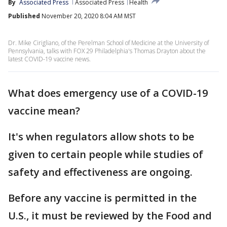
By
Associated Press
Associated Press
Health
Published
November 20, 2020 8:04 AM MST
Dr. Mike Cirigliano, of the Perelman School of Medicine at the University of
Pennsylvania, talks with FOX 29 Philadelphia's Thomas Drayton about the
latest COVID-19 vaccine news.
What does emergency use of a COVID-19
vaccine mean?
It's when regulators allow shots to be
given to certain people while studies of
safety and effectiveness are ongoing.
Before any vaccine is permitted in the
U.S., it must be reviewed by the Food and