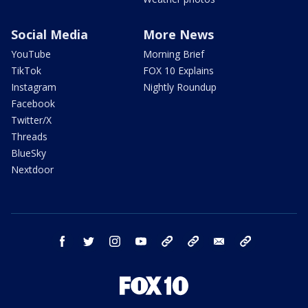
Social Media
More News
YouTube
Morning Brief
TikTok
FOX 10 Explains
Instagram
Nightly Roundup
Facebook
Twitter/X
Threads
BlueSky
Nextdoor
facebook
twitter
instagram
youtube
tk
bluesky
email
newsletters