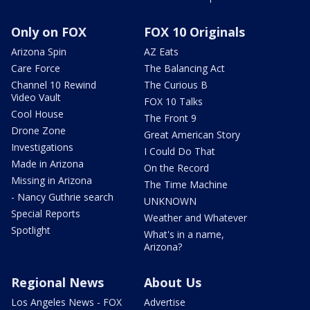
Only on FOX
FOX 10 Originals
Arizona Spin
AZ Eats
Care Force
The Balancing Act
Channel 10 Rewind
The Curious B
Video Vault
FOX 10 Talks
Cool House
The Front 9
Drone Zone
Great American Story
Investigations
I Could Do That
Made in Arizona
On the Record
Missing in Arizona
The Time Machine
- Nancy Guthrie search
UNKNOWN
Special Reports
Weather and Whatever
Spotlight
What's in a name,
Arizona?
Regional News
About Us
Los Angeles News - FOX
Advertise