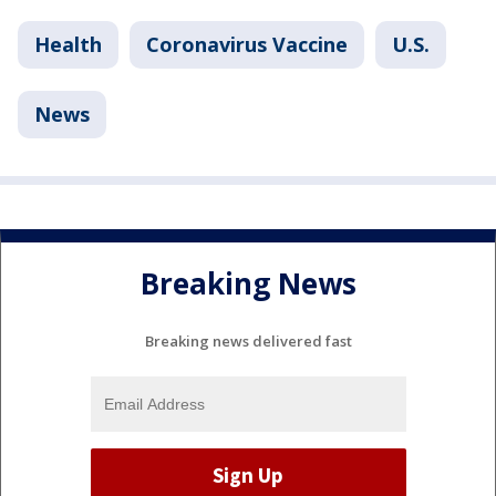
Health
Coronavirus Vaccine
U.S.
News
Breaking News
Breaking news delivered fast