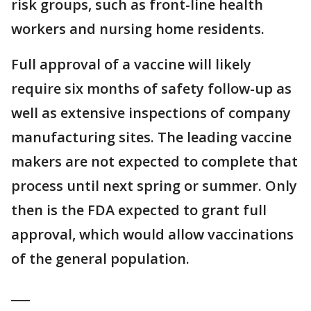
risk groups, such as front-line health
workers and nursing home residents.
Full approval of a vaccine will likely
require six months of safety follow-up as
well as extensive inspections of company
manufacturing sites. The leading vaccine
makers are not expected to complete that
process until next spring or summer. Only
then is the FDA expected to grant full
approval, which would allow vaccinations
of the general population.
___