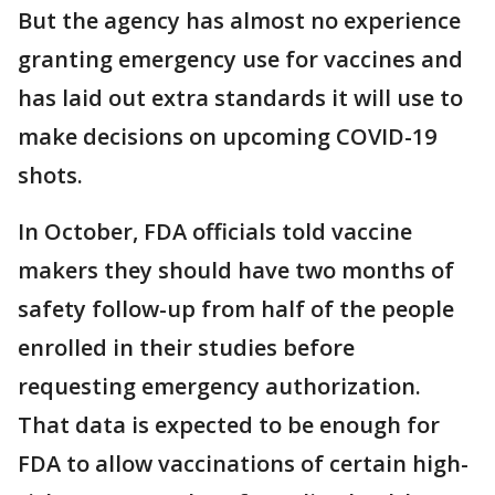
But the agency has almost no experience
granting emergency use for vaccines and
has laid out extra standards it will use to
make decisions on upcoming COVID-19
shots.
In October, FDA officials told vaccine
makers they should have two months of
safety follow-up from half of the people
enrolled in their studies before
requesting emergency authorization.
That data is expected to be enough for
FDA to allow vaccinations of certain high-