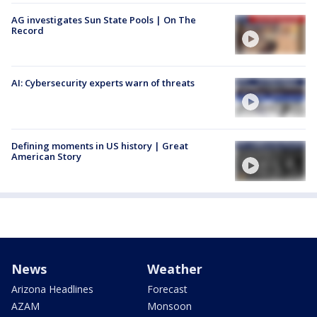
AG investigates Sun State Pools | On The
Record
AI: Cybersecurity experts warn of threats
Defining moments in US history | Great
American Story
News
Weather
Arizona Headlines
Forecast
AZAM
Monsoon