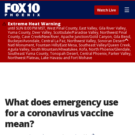
☰
Watch Live
Extreme Heat Warning
until SUN 8:00 PM MST, West Pinal County, East Valley, Gila River Valley,
Yuma County, Deer Valley, Scottsdale/Paradise Valley, Northwest Pinal
County, Cave Creek/New River, Apache Junction/Gold Canyon, Gila Bend,
Buckeye/Avondale, Central La Paz, Northwest Valley, Sonoran Desert
Natl Monument, Fountain Hills/East Mesa, Southeast Valley/Queen Creek,
Aguila Valley, South Mountain/Ahwatukee, Kofa, North Phoenix/Glendale,
Southeast Yuma County, Tonopah Desert, Central Phoenix, Parker Valley,
Northwest Plateau, Lake Havasu and Fort Mohave
Extreme Heat Warning
until SAT 8:00 PM MST, Marble and Glen Canyons, Grand Canyon Country
What does emergency use
for a coronavirus vaccine
mean?