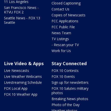
11 Los Angeles
Closed Captioning
San Francisco News -
Contact Us
KTVU FOX 2
Copies of Newscasts
Seattle News - FOX 13
FCC Applications
Seattle
FCC Public File
News Team
TV Listings
- Rescan your TV
Work for Us
Live Video & Apps
Stay Connected
Live Newscasts
FOX 10 Contests
Live Weather Webcams
FOX 10 Events
Livestreaming Schedule
Sign up for newsletters
FOX Local App
FOX 10 Salutes military
photos
FOX 10 Weather App
Breaking News photos
Photo of the Day
Weather photos