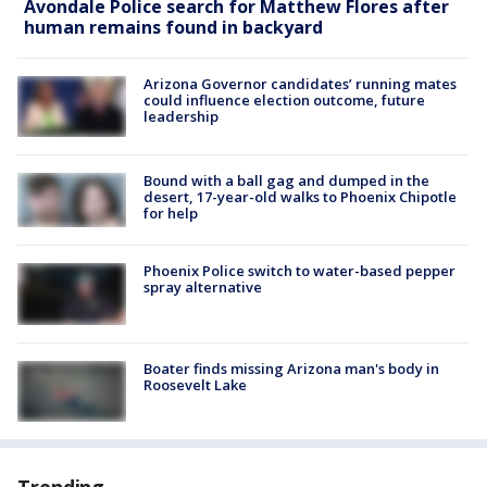
Avondale Police search for Matthew Flores after
human remains found in backyard
Arizona Governor candidates’ running mates
could influence election outcome, future
leadership
Bound with a ball gag and dumped in the
desert, 17-year-old walks to Phoenix Chipotle
for help
Phoenix Police switch to water-based pepper
spray alternative
Boater finds missing Arizona man's body in
Roosevelt Lake
Trending