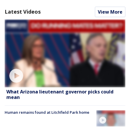
Latest Videos
View More
What Arizona lieutenant governor picks could
mean
Human remains found at Litchfield Park home