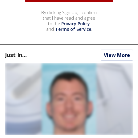
By clicking Sign Up, I confirm
that I have read and agree
to the
Privacy Policy
and
Terms of Service
.
Just In...
View More