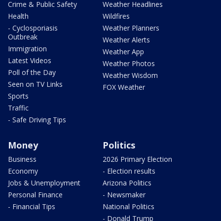
Crime & Public Safety
Weather Headlines
Health
Wildfires
- Cyclosporiasis
Weather Planners
Outbreak
Weather Alerts
Immigration
Weather App
Latest Videos
Weather Photos
Poll of the Day
Weather Wisdom
Seen on TV Links
FOX Weather
Sports
Traffic
- Safe Driving Tips
Money
Politics
Business
2026 Primary Election
Economy
- Election results
Jobs & Unemployment
Arizona Politics
Personal Finance
- Newsmaker
- Financial Tips
National Politics
- Donald Trump