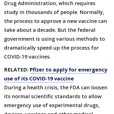
Drug Administration, which requires
study in thousands of people. Normally,
the process to approve a new vaccine can
take about a decade. But the federal
government is using various methods to
dramatically speed up the process for
COVID-19 vaccines.
RELATED:
Pfizer to apply for emergency
use of its COVID-19 vaccine
During a health crisis, the FDA can loosen
its normal scientific standards to allow
emergency use of experimental drugs,