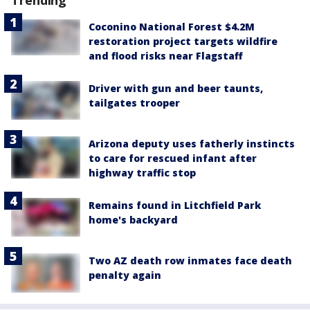
Coconino National Forest $4.2M
restoration project targets wildfire
and flood risks near Flagstaff
Driver with gun and beer taunts,
tailgates trooper
Arizona deputy uses fatherly instincts
to care for rescued infant after
highway traffic stop
Remains found in Litchfield Park
home's backyard
Two AZ death row inmates face death
penalty again