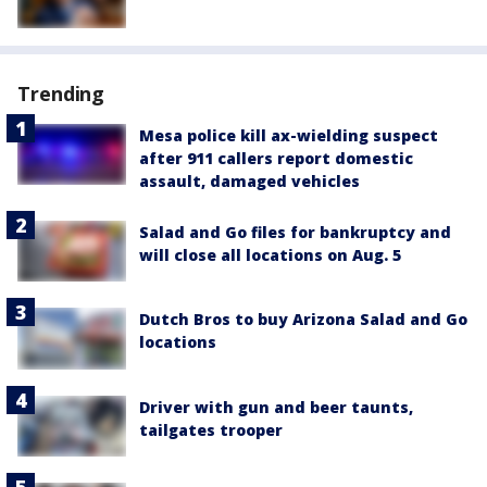
Trending
Mesa police kill ax-wielding suspect
after 911 callers report domestic
assault, damaged vehicles
Salad and Go files for bankruptcy and
will close all locations on Aug. 5
Dutch Bros to buy Arizona Salad and Go
locations
Driver with gun and beer taunts,
tailgates trooper