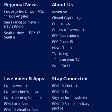
Regional News
About Us
Los Angeles News - FOX
Advertise
11 Los Angeles
Closed Captioning
San Francisco News -
Contact Us
KTVU FOX 2
Copies of Newscasts
Seattle News - FOX 13
FCC Applications
Seattle
FCC Public File
News Team
TV Listings
- Rescan your TV
Work for Us
Live Video & Apps
Stay Connected
Live Newscasts
FOX 10 Contests
Live Weather Webcams
FOX 10 Events
Livestreaming Schedule
Sign up for newsletters
FOX Local App
FOX 10 Salutes military
photos
FOX 10 Weather App