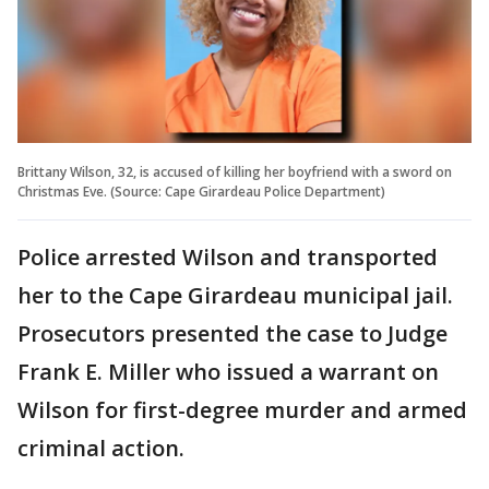
Brittany Wilson, 32, is accused of killing her boyfriend with a sword on
Christmas Eve. (Source: Cape Girardeau Police Department)
Police arrested Wilson and transported
her to the Cape Girardeau municipal jail.
Prosecutors presented the case to Judge
Frank E. Miller who issued a warrant on
Wilson for first-degree murder and armed
criminal action.