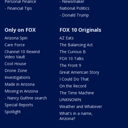
Personal Finance
- Newsmaker
- Financial Tips
National Politics
- Donald Trump
Only on FOX
FOX 10 Originals
Arizona Spin
AZ Eats
Care Force
The Balancing Act
Channel 10 Rewind
The Curious B
Video Vault
FOX 10 Talks
Cool House
The Front 9
Drone Zone
Great American Story
Investigations
I Could Do That
Made in Arizona
On the Record
Missing in Arizona
The Time Machine
- Nancy Guthrie search
UNKNOWN
Special Reports
Weather and Whatever
Spotlight
What's in a name,
Arizona?