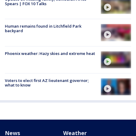
Spears | FOX 10 Talks
Human remains found in Litchfield Park
backyard
Phoenix weather: Hazy skies and extreme heat
Voters to elect first AZ lieutenant governor;
what to know
News
Weather