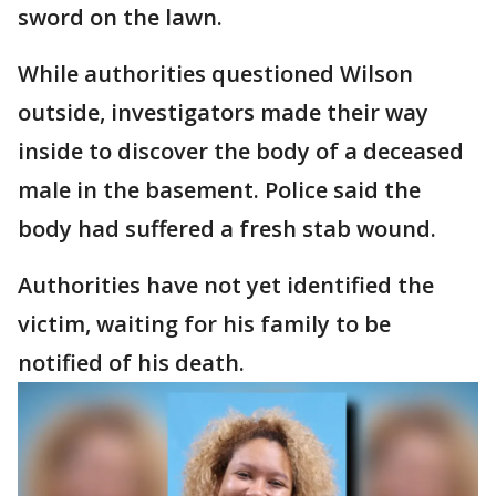
sword on the lawn.
While authorities questioned Wilson
outside, investigators made their way
inside to discover the body of a deceased
male in the basement. Police said the
body had suffered a fresh stab wound.
Authorities have not yet identified the
victim, waiting for his family to be
notified of his death.