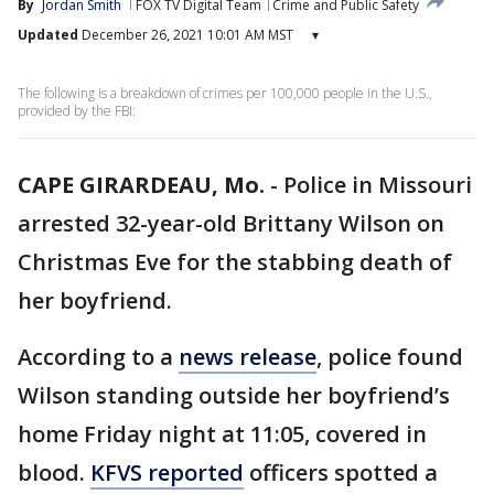
By
Jordan Smith
FOX TV Digital Team
Crime and Public Safety
Updated
December 26, 2021 10:01 AM MST
▾
The following is a breakdown of crimes per 100,000 people in the U.S.,
provided by the FBI:
CAPE GIRARDEAU, Mo.
-
Police in Missouri
arrested 32-year-old Brittany Wilson on
Christmas Eve for the stabbing death of
her boyfriend.
According to a
news release
, police found
Wilson standing outside her boyfriend’s
home Friday night at 11:05, covered in
blood.
KFVS reported
officers spotted a