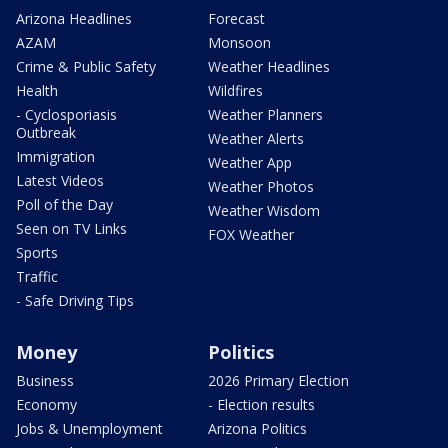
Arizona Headlines
Forecast
AZAM
Monsoon
Crime & Public Safety
Weather Headlines
Health
Wildfires
- Cyclosporiasis
Weather Planners
Outbreak
Weather Alerts
Immigration
Weather App
Latest Videos
Weather Photos
Poll of the Day
Weather Wisdom
Seen on TV Links
FOX Weather
Sports
Traffic
- Safe Driving Tips
Money
Politics
Business
2026 Primary Election
Economy
- Election results
Jobs & Unemployment
Arizona Politics