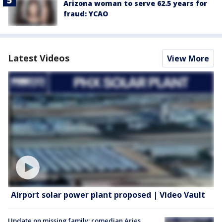
Arizona woman to serve 62.5 years for
fraud: YCAO
Latest Videos
View More
Airport solar power plant proposed | Video Vault
Update on missing family; comedian Aries