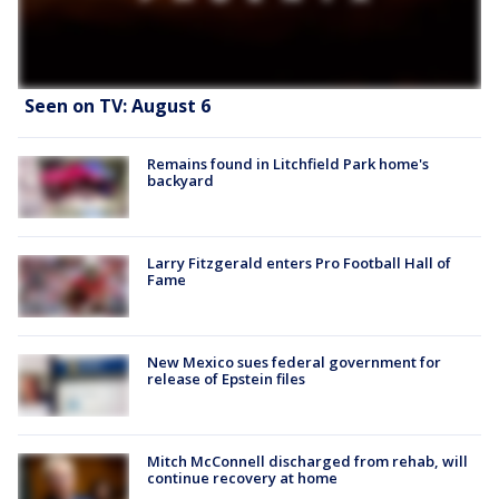
Seen on TV: August 6
Remains found in Litchfield Park home's
backyard
Larry Fitzgerald enters Pro Football Hall of
Fame
New Mexico sues federal government for
release of Epstein files
Mitch McConnell discharged from rehab, will
continue recovery at home