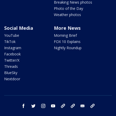
Breaking News photos
Photo of the Day
Weather photos
Social Media
More News
YouTube
Morning Brief
TikTok
FOX 10 Explains
Instagram
Nightly Roundup
Facebook
Twitter/X
Threads
BlueSky
Nextdoor
facebook
twitter
instagram
youtube
tk
bluesky
email
newsletters