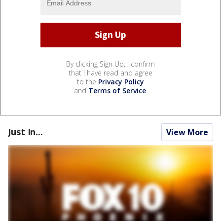
By clicking Sign Up, I confirm
that I have read and agree
to the
Privacy Policy
and
Terms of Service
.
Just In...
View More