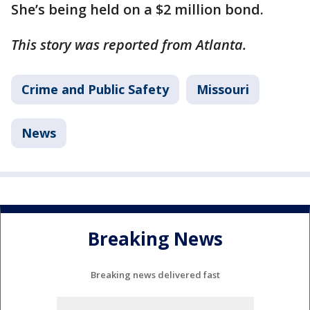
She’s being held on a $2 million bond.
This story was reported from Atlanta.
Crime and Public Safety
Missouri
News
Breaking News
Breaking news delivered fast