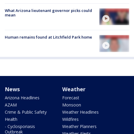
What Arizona lieutenant governor picks could
mean
Human remains found at Litchfield Park home
News
Weather
Arizona Headlines
Forecast
AZAM
Monsoon
Crime & Public Safety
Weather Headlines
Health
Wildfires
- Cyclosporiasis
Weather Planners
Outbreak
Weather Alerts