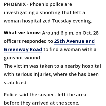
PHOENIX
-
Phoenix police are
investigating a shooting that left a
woman hospitalized Tuesday evening.
What we know:
Around 6 p.m. on Oct. 28,
officers responded to
25th Avenue and
Greenway Road
to find a woman with a
gunshot wound.
The victim was taken to a nearby hospital
with serious injuries, where she has been
stabilized.
Police said the suspect left the area
before they arrived at the scene.