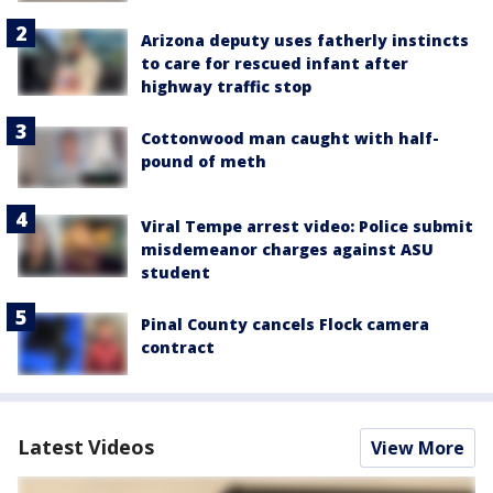
Arizona deputy uses fatherly instincts
to care for rescued infant after
highway traffic stop
Cottonwood man caught with half-
pound of meth
Viral Tempe arrest video: Police submit
misdemeanor charges against ASU
student
Pinal County cancels Flock camera
contract
Latest Videos
View More