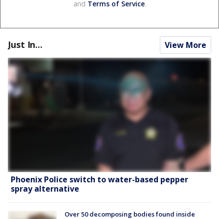
and
Terms of Service
.
Just In...
View More
Phoenix Police switch to water-based pepper
spray alternative
Over 50 decomposing bodies found inside