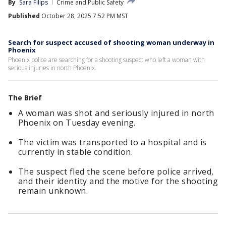
By
Sara Filips
Crime and Public Safety
Published
October 28, 2025 7:52 PM MST
Search for suspect accused of shooting woman underway in
Phoenix
Phoenix police are searching for a shooting suspect who left a woman with
serious injuries in north Phoenix.
The Brief
A woman was shot and seriously injured in north
Phoenix on Tuesday evening.
The victim was transported to a hospital and is
currently in stable condition.
The suspect fled the scene before police arrived,
and their identity and the motive for the shooting
remain unknown.