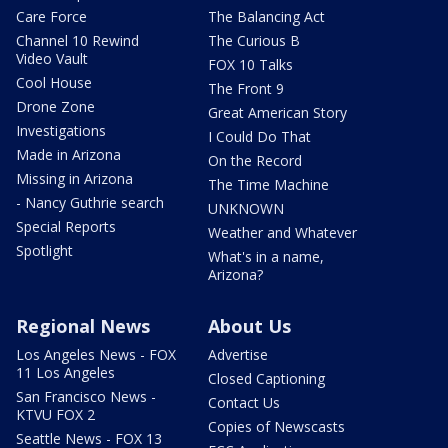
Care Force
The Balancing Act
Channel 10 Rewind
The Curious B
Video Vault
FOX 10 Talks
Cool House
The Front 9
Drone Zone
Great American Story
Investigations
I Could Do That
Made in Arizona
On the Record
Missing in Arizona
The Time Machine
- Nancy Guthrie search
UNKNOWN
Special Reports
Weather and Whatever
Spotlight
What's in a name,
Arizona?
Regional News
About Us
Los Angeles News - FOX
Advertise
11 Los Angeles
Closed Captioning
San Francisco News -
Contact Us
KTVU FOX 2
Copies of Newscasts
Seattle News - FOX 13