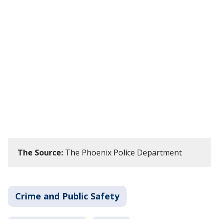
The Source:
The Phoenix Police Department
Crime and Public Safety