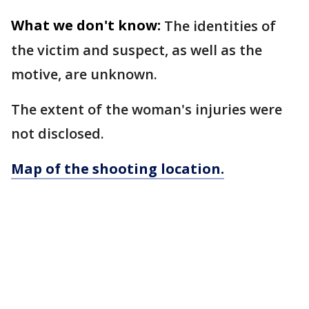
What we don't know:
The identities of
the victim and suspect, as well as the
motive, are unknown.
The extent of the woman's injuries were
not disclosed.
Map of the shooting location.