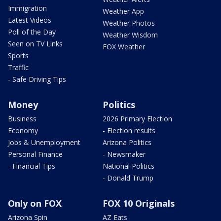
Immigration
Weather App
Latest Videos
Weather Photos
Poll of the Day
Weather Wisdom
Seen on TV Links
FOX Weather
Sports
Traffic
- Safe Driving Tips
Money
Politics
Business
2026 Primary Election
Economy
- Election results
Jobs & Unemployment
Arizona Politics
Personal Finance
- Newsmaker
- Financial Tips
National Politics
- Donald Trump
Only on FOX
FOX 10 Originals
Arizona Spin
AZ Eats