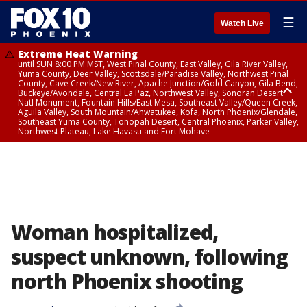
☰
Watch Live
Extreme Heat Warning
until SUN 8:00 PM MST, West Pinal County, East Valley, Gila River Valley,
Yuma County, Deer Valley, Scottsdale/Paradise Valley, Northwest Pinal
County, Cave Creek/New River, Apache Junction/Gold Canyon, Gila Bend,
Buckeye/Avondale, Central La Paz, Northwest Valley, Sonoran Desert
Natl Monument, Fountain Hills/East Mesa, Southeast Valley/Queen Creek,
Aguila Valley, South Mountain/Ahwatukee, Kofa, North Phoenix/Glendale,
Southeast Yuma County, Tonopah Desert, Central Phoenix, Parker Valley,
Northwest Plateau, Lake Havasu and Fort Mohave
Extreme Heat Warning
until SAT 8:00 PM MST, Marble and Glen Canyons, Grand Canyon Country
Woman hospitalized,
suspect unknown, following
north Phoenix shooting