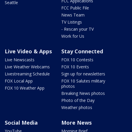
FCC Applications
Seattle
FCC Public File
News Team
TV Listings
- Rescan your TV
Work for Us
Live Video & Apps
Stay Connected
Live Newscasts
FOX 10 Contests
Live Weather Webcams
FOX 10 Events
Livestreaming Schedule
Sign up for newsletters
FOX Local App
FOX 10 Salutes military
photos
FOX 10 Weather App
Breaking News photos
Photo of the Day
Weather photos
Social Media
More News
YouTube
Morning Brief