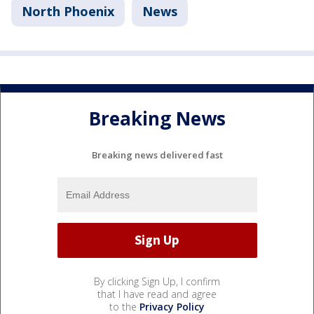
North Phoenix
News
Breaking News
Breaking news delivered fast
By clicking Sign Up, I confirm
that I have read and agree
to the
Privacy Policy