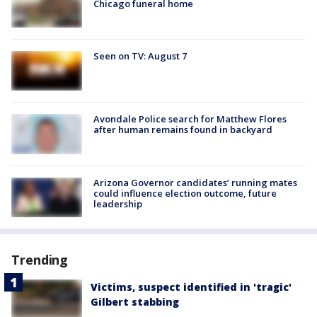
Chicago funeral home
Seen on TV: August 7
Avondale Police search for Matthew Flores
after human remains found in backyard
Arizona Governor candidates’ running mates
could influence election outcome, future
leadership
Trending
Victims, suspect identified in 'tragic'
Gilbert stabbing