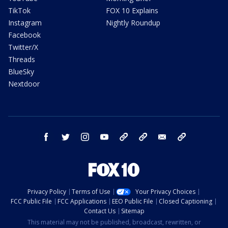
TikTok
FOX 10 Explains
Instagram
Nightly Roundup
Facebook
Twitter/X
Threads
BlueSky
Nextdoor
facebook
twitter
instagram
youtube
tk
bluesky
email
newsletters
Privacy Policy
Terms of Use
Your Privacy Choices
FCC Public File
FCC Applications
EEO Public File
Closed Captioning
Contact Us
Sitemap
This material may not be published, broadcast, rewritten, or