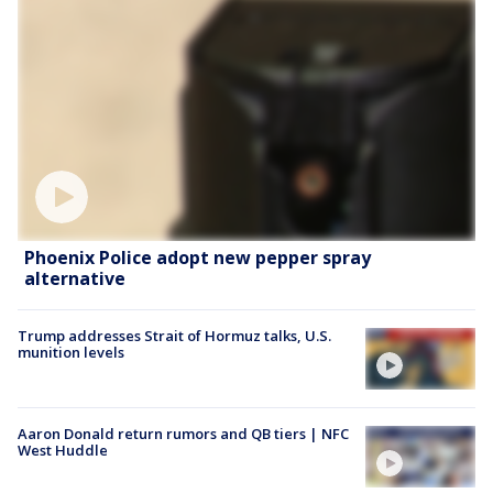
Phoenix Police adopt new pepper spray
alternative
Trump addresses Strait of Hormuz talks, U.S.
munition levels
Aaron Donald return rumors and QB tiers | NFC
West Huddle