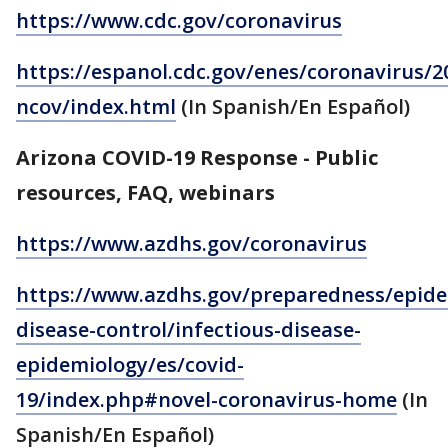
https://www.cdc.gov/coronavirus
https://espanol.cdc.gov/enes/coronavirus/2
ncov/index.html
(In Spanish/En Español)
Arizona COVID-19 Response - Public
resources, FAQ, webinars
https://www.azdhs.gov/coronavirus
https://www.azdhs.gov/preparedness/epide
disease-control/infectious-disease-
epidemiology/es/covid-
19/index.php#novel-coronavirus-home
(In
Spanish/En Español)