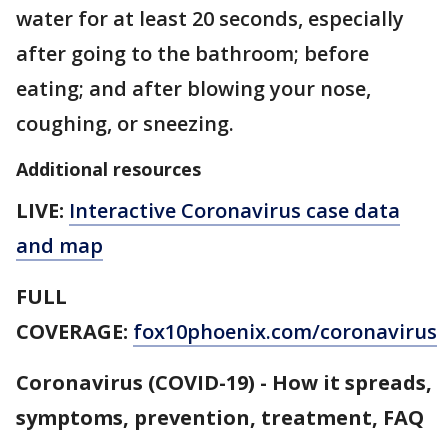
water for at least 20 seconds, especially
after going to the bathroom; before
eating; and after blowing your nose,
coughing, or sneezing.
Additional resources
LIVE:
Interactive Coronavirus case data
and map
FULL
COVERAGE:
fox10phoenix.com/coronavirus
Coronavirus (COVID-19) - How it spreads,
symptoms, prevention, treatment, FAQ