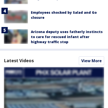
Employees shocked by Salad and Go
closure
Arizona deputy uses fatherly instincts
to care for rescued infant after
highway traffic stop
Latest Videos
View More