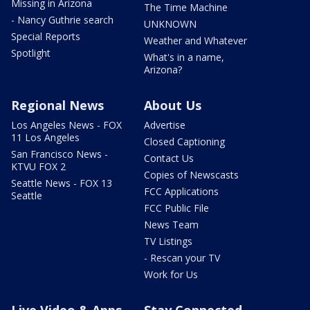
Missing in Arizona
The Time Machine
- Nancy Guthrie search
UNKNOWN
Special Reports
Weather and Whatever
Spotlight
What's in a name,
Arizona?
Regional News
About Us
Los Angeles News - FOX
Advertise
11 Los Angeles
Closed Captioning
San Francisco News -
Contact Us
KTVU FOX 2
Copies of Newscasts
Seattle News - FOX 13
FCC Applications
Seattle
FCC Public File
News Team
TV Listings
- Rescan your TV
Work for Us
Live Video & Apps
Stay Connected