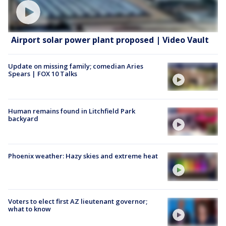
Airport solar power plant proposed | Video Vault
Update on missing family; comedian Aries
Spears | FOX 10 Talks
Human remains found in Litchfield Park
backyard
Phoenix weather: Hazy skies and extreme heat
Voters to elect first AZ lieutenant governor;
what to know