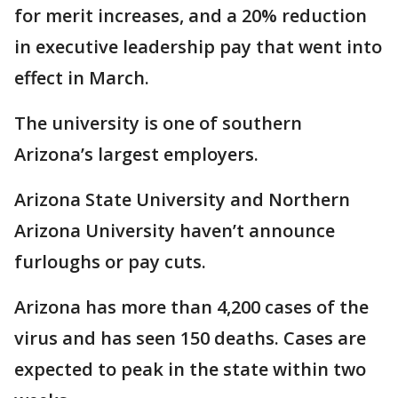
for merit increases, and a 20% reduction
in executive leadership pay that went into
effect in March.
The university is one of southern
Arizona’s largest employers.
Arizona State University and Northern
Arizona University haven’t announce
furloughs or pay cuts.
Arizona has more than 4,200 cases of the
virus and has seen 150 deaths. Cases are
expected to peak in the state within two