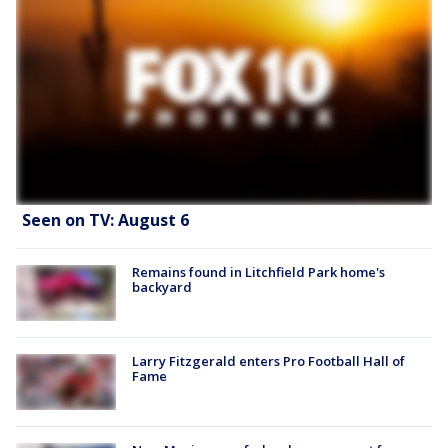
Seen on TV: August 6
Remains found in Litchfield Park home's
backyard
Larry Fitzgerald enters Pro Football Hall of
Fame