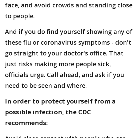
face, and avoid crowds and standing close
to people.
And if you do find yourself showing any of
these flu or coronavirus symptoms - don't
go straight to your doctor's office. That
just risks making more people sick,
officials urge. Call ahead, and ask if you
need to be seen and where.
In order to protect yourself from a
possible infection, the CDC
recommends: