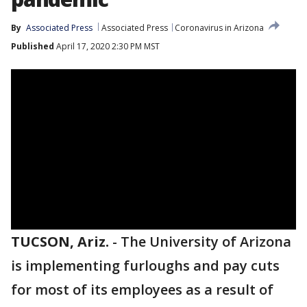
By
Associated Press
Associated Press
Coronavirus in Arizona
Published
April 17, 2020 2:30 PM MST
TUCSON, Ariz.
-
The University of Arizona
is implementing furloughs and pay cuts
for most of its employees as a result of