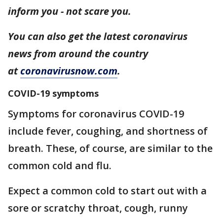
inform you - not scare you.
You can also get the latest coronavirus
news from around the country
at
coronavirusnow.com
.
COVID-19 symptoms
Symptoms for coronavirus COVID-19
include fever, coughing, and shortness of
breath. These, of course, are similar to the
common cold and flu.
Expect a common cold to start out with a
sore or scratchy throat, cough, runny