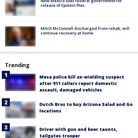
New Mexico sues federal government for
release of Epstein files
Mitch McConnell discharged from rehab, will
continue recovery at home
Trending
Mesa police kill ax-wielding suspect
after 911 callers report domestic
assault, damaged vehicles
Dutch Bros to buy Arizona Salad and Go
locations
Driver with gun and beer taunts,
tailgates trooper