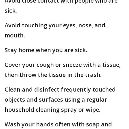
Avoid close contact with people who are
sick.
Avoid touching your eyes, nose, and
mouth.
Stay home when you are sick.
Cover your cough or sneeze with a tissue,
then throw the tissue in the trash.
Clean and disinfect frequently touched
objects and surfaces using a regular
household cleaning spray or wipe.
Wash your hands often with soap and