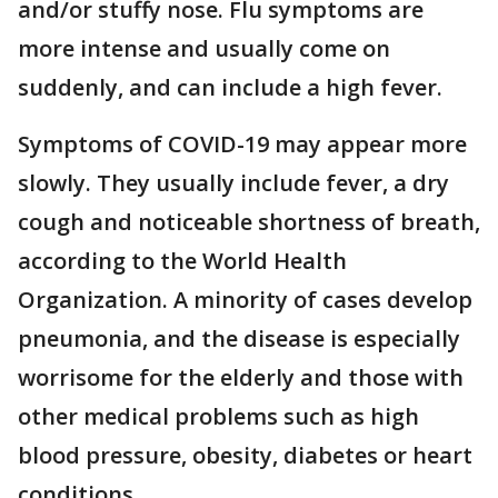
and/or stuffy nose. Flu symptoms are
more intense and usually come on
suddenly, and can include a high fever.
Symptoms of COVID-19 may appear more
slowly. They usually include fever, a dry
cough and noticeable shortness of breath,
according to the World Health
Organization. A minority of cases develop
pneumonia, and the disease is especially
worrisome for the elderly and those with
other medical problems such as high
blood pressure, obesity, diabetes or heart
conditions.