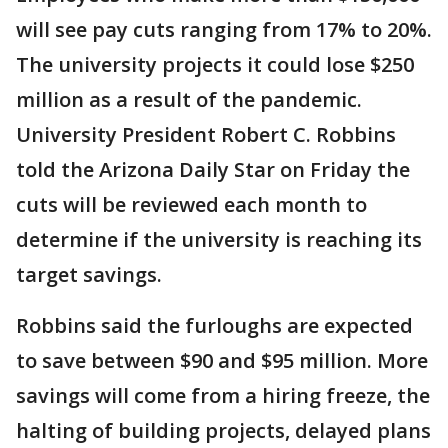
will see pay cuts ranging from 17% to 20%.
The university projects it could lose $250
million as a result of the pandemic.
University President Robert C. Robbins
told the Arizona Daily Star on Friday the
cuts will be reviewed each month to
determine if the university is reaching its
target savings.
Robbins said the furloughs are expected
to save between $90 and $95 million. More
savings will come from a hiring freeze, the
halting of building projects, delayed plans