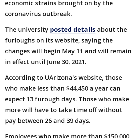
economic strains brought on by the
coronavirus outbreak.
The university
posted details
about the
furloughs on its website, saying the
changes will begin May 11 and will remain
in effect until June 30, 2021.
According to UArizona's website, those
who make less than $44,450 a year can
expect 13 furough days. Those who make
more will have to take time off without
pay between 26 and 39 days.
Employees who make more than $150,000