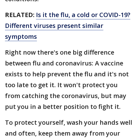
RELATED:
Is it the flu, a cold or COVID-19?
Different viruses present similar
symptoms
Right now there's one big difference
between flu and coronavirus: A vaccine
exists to help prevent the flu and it's not
too late to get it. It won't protect you
from catching the coronavirus, but may
put you in a better position to fight it.
To protect yourself, wash your hands well
and often, keep them away from your