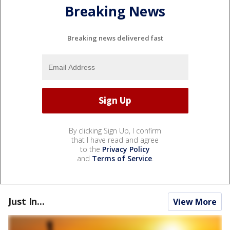
Breaking News
Breaking news delivered fast
By clicking Sign Up, I confirm
that I have read and agree
to the
Privacy Policy
and
Terms of Service
.
Just In...
View More