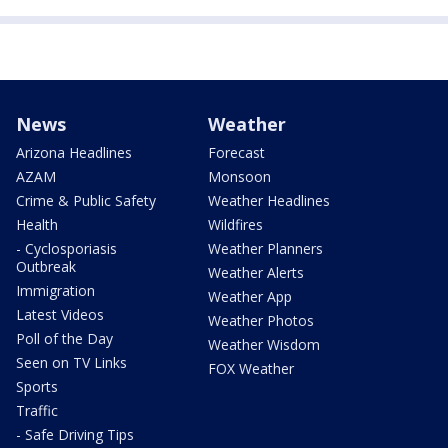
News
Weather
Arizona Headlines
Forecast
AZAM
Monsoon
Crime & Public Safety
Weather Headlines
Health
Wildfires
- Cyclosporiasis
Weather Planners
Outbreak
Weather Alerts
Immigration
Weather App
Latest Videos
Weather Photos
Poll of the Day
Weather Wisdom
Seen on TV Links
FOX Weather
Sports
Traffic
- Safe Driving Tips