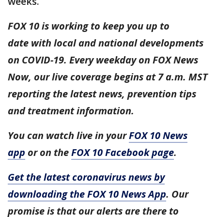
weeks.
FOX 10 is working to keep you up to
date with local and national developments
on COVID-19. Every weekday on FOX News
Now, our live coverage begins at 7 a.m. MST
reporting the latest news, prevention tips
and treatment information.
You can watch live in your
FOX 10 News
app
or on the
FOX 10 Facebook page
.
Get the latest coronavirus news by
downloading the FOX 10 News App
. Our
promise is that our alerts are there to