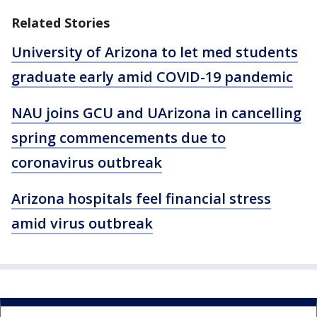
Related Stories
University of Arizona to let med students
graduate early amid COVID-19 pandemic
NAU joins GCU and UArizona in cancelling
spring commencements due to
coronavirus outbreak
Arizona hospitals feel financial stress
amid virus outbreak