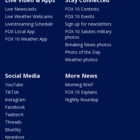
Live Newscasts
FOX 10 Contests
Live Weather Webcams
FOX 10 Events
Livestreaming Schedule
Sign up for newsletters
FOX Local App
FOX 10 Salutes military
photos
FOX 10 Weather App
Breaking News photos
Photo of the Day
Weather photos
Social Media
More News
YouTube
Morning Brief
TikTok
FOX 10 Explains
Instagram
Nightly Roundup
Facebook
Twitter/X
Threads
BlueSky
Nextdoor