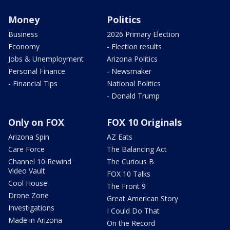
Money
Politics
Business
2026 Primary Election
Economy
- Election results
Jobs & Unemployment
Arizona Politics
Personal Finance
- Newsmaker
- Financial Tips
National Politics
- Donald Trump
Only on FOX
FOX 10 Originals
Arizona Spin
AZ Eats
Care Force
The Balancing Act
Channel 10 Rewind
The Curious B
Video Vault
FOX 10 Talks
Cool House
The Front 9
Drone Zone
Great American Story
Investigations
I Could Do That
Made in Arizona
On the Record