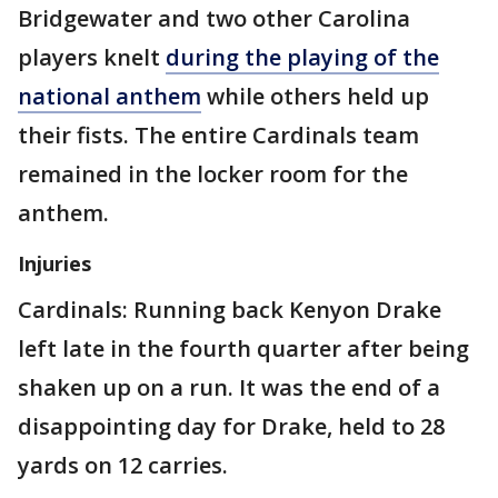
Bridgewater and two other Carolina
players knelt
during the playing of the
national anthem
while others held up
their fists. The entire Cardinals team
remained in the locker room for the
anthem.
Injuries
Cardinals: Running back Kenyon Drake
left late in the fourth quarter after being
shaken up on a run. It was the end of a
disappointing day for Drake, held to 28
yards on 12 carries.