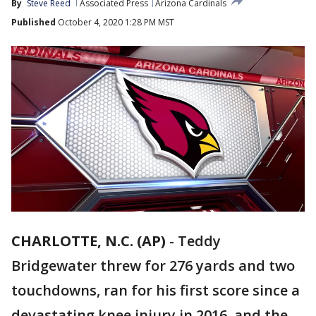
By
Steve Reed
Associated Press
Arizona Cardinals
Published
October 4, 2020 1:28 PM MST
CHARLOTTE, N.C. (AP)
-
Teddy
Bridgewater threw for 276 yards and two
touchdowns, ran for his first score since a
devastating knee injury in 2016, and the