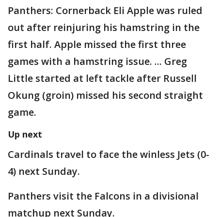
Panthers: Cornerback Eli Apple was ruled
out after reinjuring his hamstring in the
first half. Apple missed the first three
games with a hamstring issue. ... Greg
Little started at left tackle after Russell
Okung (groin) missed his second straight
game.
Up next
Cardinals travel to face the winless Jets (0-
4) next Sunday.
Panthers visit the Falcons in a divisional
matchup next Sunday.