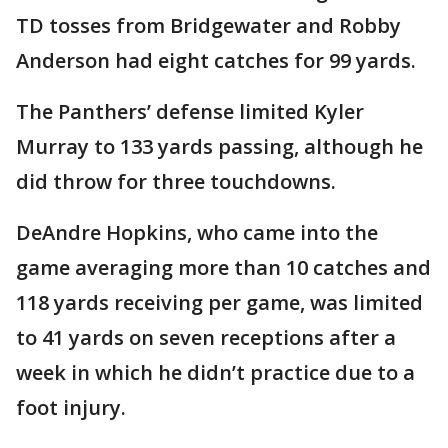
TD tosses from Bridgewater and Robby
Anderson had eight catches for 99 yards.
The Panthers’ defense limited Kyler
Murray to 133 yards passing, although he
did throw for three touchdowns.
DeAndre Hopkins, who came into the
game averaging more than 10 catches and
118 yards receiving per game, was limited
to 41 yards on seven receptions after a
week in which he didn’t practice due to a
foot injury.