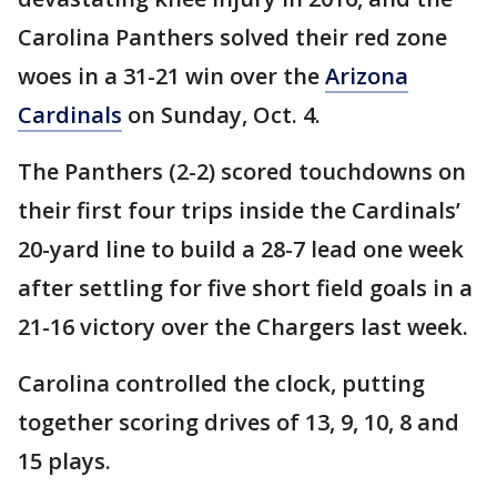
Carolina Panthers solved their red zone
woes in a 31-21 win over the
Arizona
Cardinals
on Sunday, Oct. 4.
The Panthers (2-2) scored touchdowns on
their first four trips inside the Cardinals’
20-yard line to build a 28-7 lead one week
after settling for five short field goals in a
21-16 victory over the Chargers last week.
Carolina controlled the clock, putting
together scoring drives of 13, 9, 10, 8 and
15 plays.