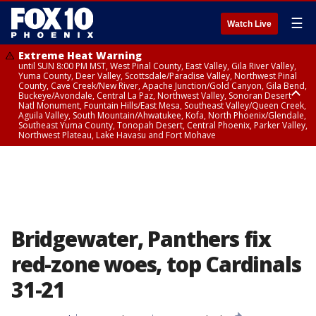
☰
Watch Live
Extreme Heat Warning
until SUN 8:00 PM MST, West Pinal County, East Valley, Gila River Valley,
Yuma County, Deer Valley, Scottsdale/Paradise Valley, Northwest Pinal
County, Cave Creek/New River, Apache Junction/Gold Canyon, Gila Bend,
Buckeye/Avondale, Central La Paz, Northwest Valley, Sonoran Desert
Natl Monument, Fountain Hills/East Mesa, Southeast Valley/Queen Creek,
Aguila Valley, South Mountain/Ahwatukee, Kofa, North Phoenix/Glendale,
Southeast Yuma County, Tonopah Desert, Central Phoenix, Parker Valley,
Northwest Plateau, Lake Havasu and Fort Mohave
Extreme Heat Warning
until SAT 8:00 PM MST, Marble and Glen Canyons, Grand Canyon Country
Bridgewater, Panthers fix
red-zone woes, top Cardinals
31-21