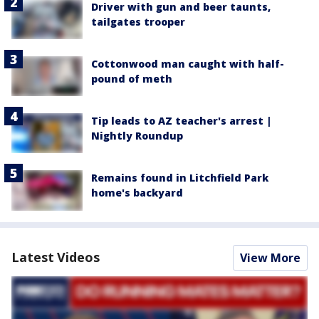
Driver with gun and beer taunts,
tailgates trooper
Cottonwood man caught with half-
pound of meth
Tip leads to AZ teacher's arrest |
Nightly Roundup
Remains found in Litchfield Park
home's backyard
Latest Videos
View More