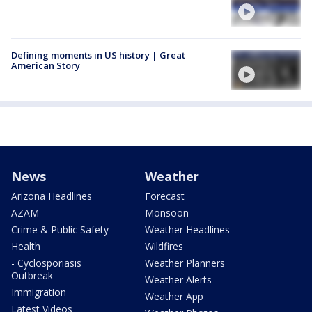
Defining moments in US history | Great
American Story
News
Weather
Arizona Headlines
Forecast
AZAM
Monsoon
Crime & Public Safety
Weather Headlines
Health
Wildfires
- Cyclosporiasis
Weather Planners
Outbreak
Weather Alerts
Immigration
Weather App
Latest Videos