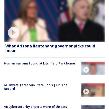
What Arizona lieutenant governor picks could
mean
Human remains found at Litchfield Park home
AG investigates Sun State Pools | On The
Record
AI: Cybersecurity experts warn of threats