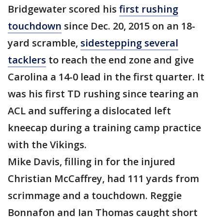
Bridgewater scored his
first rushing
touchdown
since Dec. 20, 2015 on an 18-
yard scramble,
sidestepping several
tacklers
to reach the end zone and give
Carolina a 14-0 lead in the first quarter. It
was his first TD rushing since tearing an
ACL and suffering a dislocated left
kneecap during a training camp practice
with the Vikings.
Mike Davis, filling in for the injured
Christian McCaffrey, had 111 yards from
scrimmage and a touchdown. Reggie
Bonnafon and Ian Thomas caught short