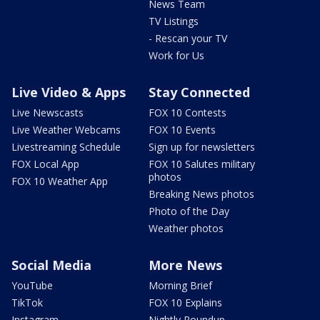
News Team
TV Listings
- Rescan your TV
Work for Us
Live Video & Apps
Stay Connected
Live Newscasts
FOX 10 Contests
Live Weather Webcams
FOX 10 Events
Livestreaming Schedule
Sign up for newsletters
FOX Local App
FOX 10 Salutes military
photos
FOX 10 Weather App
Breaking News photos
Photo of the Day
Weather photos
Social Media
More News
YouTube
Morning Brief
TikTok
FOX 10 Explains
Instagram
Nightly Roundup