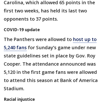
Carolina, which allowed 65 points in the
first two weeks, has held its last two
opponents to 37 points.
COVID-19 update
The Panthers were allowed to
host up to
5,240 fans
for Sunday’s game under new
state guidelines set in place by Gov. Roy
Cooper. The attendance announced was
5,120 in the first game fans were allowed
to attend this season at Bank of America
Stadium.
Racial injustice