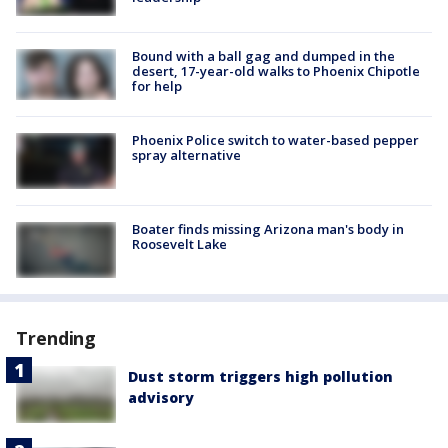
Bound with a ball gag and dumped in the
desert, 17-year-old walks to Phoenix Chipotle
for help
Phoenix Police switch to water-based pepper
spray alternative
Boater finds missing Arizona man's body in
Roosevelt Lake
Trending
Dust storm triggers high pollution
advisory