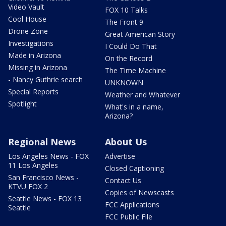
Video Vault
FOX 10 Talks
Cool House
The Front 9
Drone Zone
Great American Story
Investigations
I Could Do That
Made in Arizona
On the Record
Missing in Arizona
The Time Machine
- Nancy Guthrie search
UNKNOWN
Special Reports
Weather and Whatever
Spotlight
What's in a name,
Arizona?
Regional News
About Us
Los Angeles News - FOX
Advertise
11 Los Angeles
Closed Captioning
San Francisco News -
Contact Us
KTVU FOX 2
Copies of Newscasts
Seattle News - FOX 13
FCC Applications
Seattle
FCC Public File