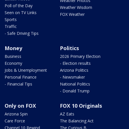
Weather Photos
Poll of the Day
Weather Wisdom
Seen on TV Links
FOX Weather
Sports
Traffic
- Safe Driving Tips
Money
Politics
Business
2026 Primary Election
Economy
- Election results
Jobs & Unemployment
Arizona Politics
Personal Finance
- Newsmaker
- Financial Tips
National Politics
- Donald Trump
Only on FOX
FOX 10 Originals
Arizona Spin
AZ Eats
Care Force
The Balancing Act
Channel 10 Rewind
The Curious B