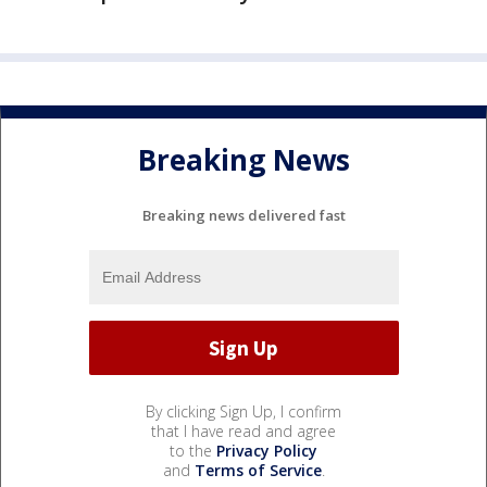
Breaking News
Breaking news delivered fast
By clicking Sign Up, I confirm
that I have read and agree
to the
Privacy Policy
and
Terms of Service
.