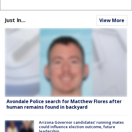
Just In...
View More
Avondale Police search for Matthew Flores after
human remains found in backyard
Arizona Governor candidates’ running mates
could influence election outcome, future
leadership