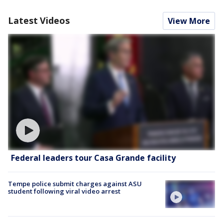
Latest Videos
View More
Federal leaders tour Casa Grande facility
Tempe police submit charges against ASU
student following viral video arrest