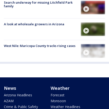
Search underway for missing Litchfield Park
family
A look at wholesale growers in Arizona
West Nile: Maricopa County tracks rising cases
News
Weather
Arizona Headlines
Forecast
AZAM
Monsoon
Crime & Public Safety
Weather Headlines