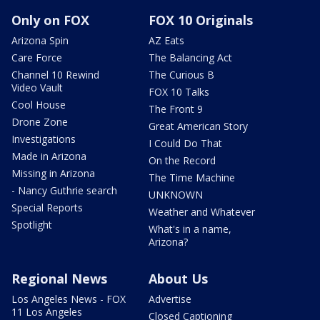
Only on FOX
FOX 10 Originals
Arizona Spin
AZ Eats
Care Force
The Balancing Act
Channel 10 Rewind
The Curious B
Video Vault
FOX 10 Talks
Cool House
The Front 9
Drone Zone
Great American Story
Investigations
I Could Do That
Made in Arizona
On the Record
Missing in Arizona
The Time Machine
- Nancy Guthrie search
UNKNOWN
Special Reports
Weather and Whatever
Spotlight
What's in a name,
Arizona?
Regional News
About Us
Los Angeles News - FOX
Advertise
11 Los Angeles
Closed Captioning