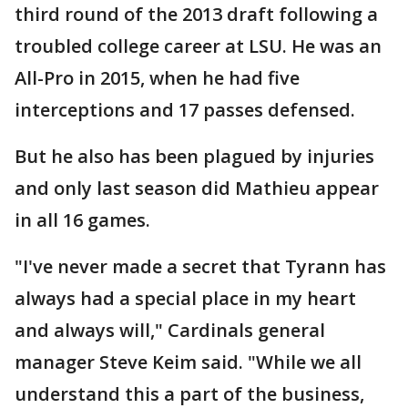
third round of the 2013 draft following a
troubled college career at LSU. He was an
All-Pro in 2015, when he had five
interceptions and 17 passes defensed.
But he also has been plagued by injuries
and only last season did Mathieu appear
in all 16 games.
"I've never made a secret that Tyrann has
always had a special place in my heart
and always will," Cardinals general
manager Steve Keim said. "While we all
understand this a part of the business,