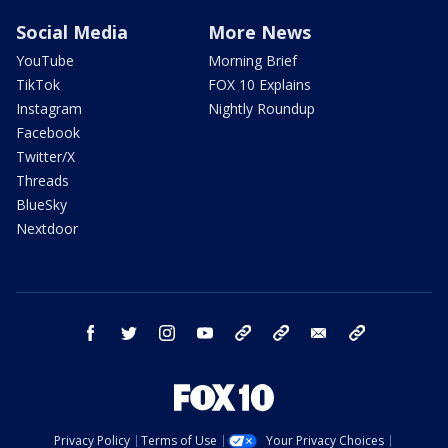
Social Media
More News
YouTube
Morning Brief
TikTok
FOX 10 Explains
Instagram
Nightly Roundup
Facebook
Twitter/X
Threads
BlueSky
Nextdoor
facebook
twitter
instagram
youtube
tk
bluesky
email
newsletters
Privacy Policy
Terms of Use
Your Privacy Choices