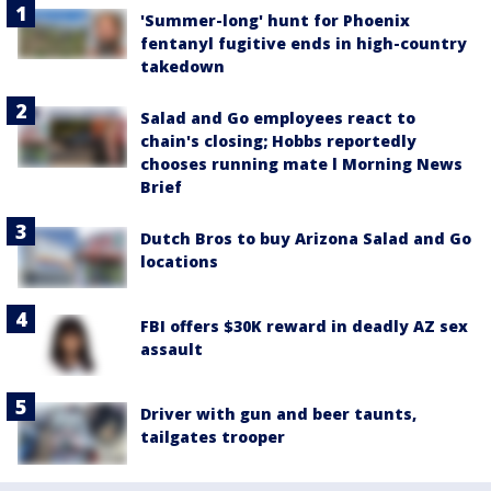
'Summer-long' hunt for Phoenix
fentanyl fugitive ends in high-country
takedown
Salad and Go employees react to
chain's closing; Hobbs reportedly
chooses running mate l Morning News
Brief
Dutch Bros to buy Arizona Salad and Go
locations
FBI offers $30K reward in deadly AZ sex
assault
Driver with gun and beer taunts,
tailgates trooper