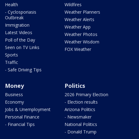
Health
Wildfires
- Cyclosporiasis
Weather Planners
Outbreak
Weather Alerts
Immigration
Weather App
Latest Videos
Weather Photos
Poll of the Day
Weather Wisdom
Seen on TV Links
FOX Weather
Sports
Traffic
- Safe Driving Tips
Money
Politics
Business
2026 Primary Election
Economy
- Election results
Jobs & Unemployment
Arizona Politics
Personal Finance
- Newsmaker
- Financial Tips
National Politics
- Donald Trump