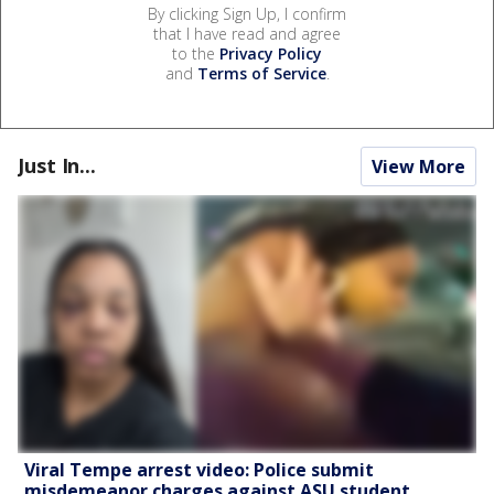
By clicking Sign Up, I confirm
that I have read and agree
to the
Privacy Policy
and
Terms of Service
.
Just In...
View More
Viral Tempe arrest video: Police submit
misdemeanor charges against ASU student