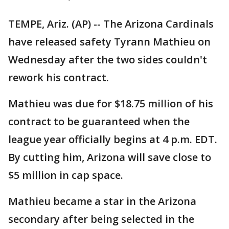
TEMPE, Ariz. (AP) -- The Arizona Cardinals
have released safety Tyrann Mathieu on
Wednesday after the two sides couldn't
rework his contract.
Mathieu was due for $18.75 million of his
contract to be guaranteed when the
league year officially begins at 4 p.m. EDT.
By cutting him, Arizona will save close to
$5 million in cap space.
Mathieu became a star in the Arizona
secondary after being selected in the