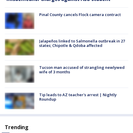
Pinal County cancels Flock camera contract
Jalapeños linked to Salmonella outbreak in 27
states; Chipotle & Qdoba affected
Tucson man accused of strangling newlywed
wife of 3 months
Tip leads to AZ teacher's arrest | Nightly
Roundup
Trending