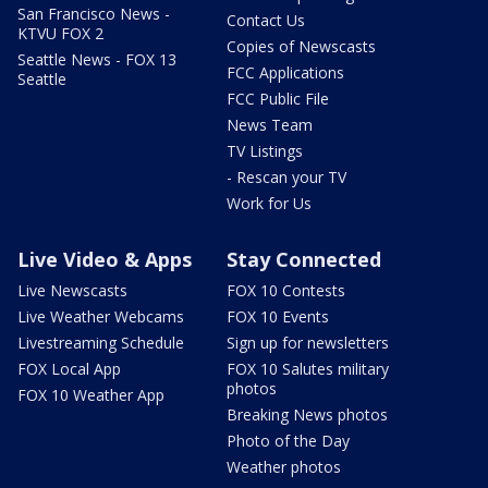
San Francisco News -
Contact Us
KTVU FOX 2
Copies of Newscasts
Seattle News - FOX 13
FCC Applications
Seattle
FCC Public File
News Team
TV Listings
- Rescan your TV
Work for Us
Live Video & Apps
Stay Connected
Live Newscasts
FOX 10 Contests
Live Weather Webcams
FOX 10 Events
Livestreaming Schedule
Sign up for newsletters
FOX Local App
FOX 10 Salutes military
photos
FOX 10 Weather App
Breaking News photos
Photo of the Day
Weather photos