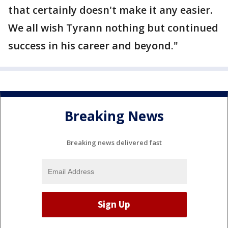
that certainly doesn't make it any easier.
We all wish Tyrann nothing but continued
success in his career and beyond."
Breaking News
Breaking news delivered fast