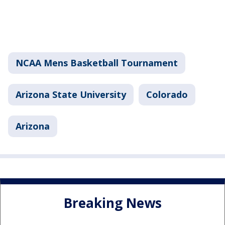
NCAA Mens Basketball Tournament
Arizona State University
Colorado
Arizona
Breaking News