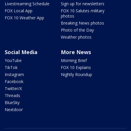
Livestreaming Schedule
Sign up for newsletters
FOX Local App
FOX 10 Salutes military
photos
FOX 10 Weather App
Breaking News photos
Photo of the Day
Weather photos
Social Media
More News
YouTube
Morning Brief
TikTok
FOX 10 Explains
Instagram
Nightly Roundup
Facebook
Twitter/X
Threads
BlueSky
Nextdoor