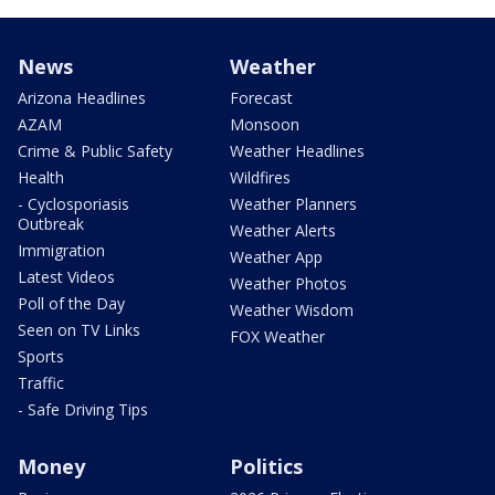
News
Weather
Arizona Headlines
Forecast
AZAM
Monsoon
Crime & Public Safety
Weather Headlines
Health
Wildfires
- Cyclosporiasis
Weather Planners
Outbreak
Weather Alerts
Immigration
Weather App
Latest Videos
Weather Photos
Poll of the Day
Weather Wisdom
Seen on TV Links
FOX Weather
Sports
Traffic
- Safe Driving Tips
Money
Politics