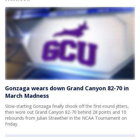
Gonzaga wears down Grand Canyon 82-70 in
March Madness
Slow-starting Gonzaga finally shook off the first-round jitters,
then wore out Grand Canyon 82-70 behind 28 points and 10
rebounds from Julian Strawther in the NCAA Tournament on
Friday.