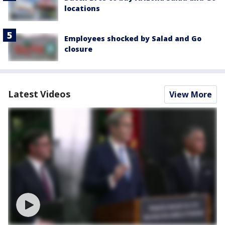
locations
Employees shocked by Salad and Go
closure
Latest Videos
View More