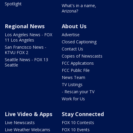
Spotlight
What's in a name,
Arizona?
Regional News
About Us
Los Angeles News - FOX
Advertise
11 Los Angeles
Closed Captioning
San Francisco News -
Contact Us
KTVU FOX 2
Copies of Newscasts
Seattle News - FOX 13
FCC Applications
Seattle
FCC Public File
News Team
TV Listings
- Rescan your TV
Work for Us
Live Video & Apps
Stay Connected
Live Newscasts
FOX 10 Contests
Live Weather Webcams
FOX 10 Events