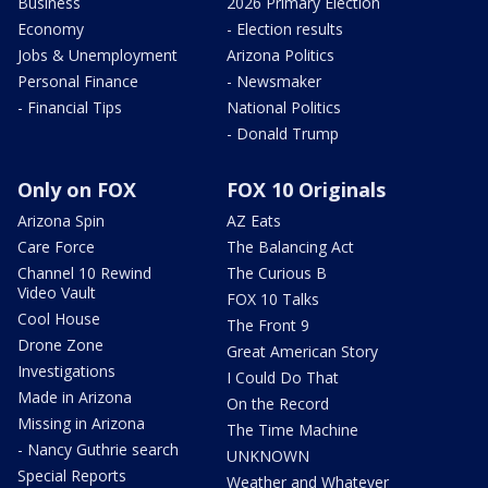
Business
2026 Primary Election
Economy
- Election results
Jobs & Unemployment
Arizona Politics
Personal Finance
- Newsmaker
- Financial Tips
National Politics
- Donald Trump
Only on FOX
FOX 10 Originals
Arizona Spin
AZ Eats
Care Force
The Balancing Act
Channel 10 Rewind
The Curious B
Video Vault
FOX 10 Talks
Cool House
The Front 9
Drone Zone
Great American Story
Investigations
I Could Do That
Made in Arizona
On the Record
Missing in Arizona
The Time Machine
- Nancy Guthrie search
UNKNOWN
Special Reports
Weather and Whatever