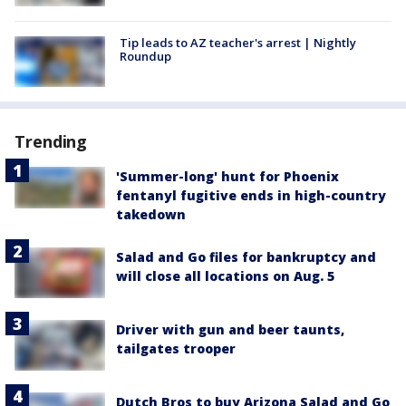
Tip leads to AZ teacher's arrest | Nightly
Roundup
Trending
'Summer-long' hunt for Phoenix
fentanyl fugitive ends in high-country
takedown
Salad and Go files for bankruptcy and
will close all locations on Aug. 5
Driver with gun and beer taunts,
tailgates trooper
Dutch Bros to buy Arizona Salad and Go