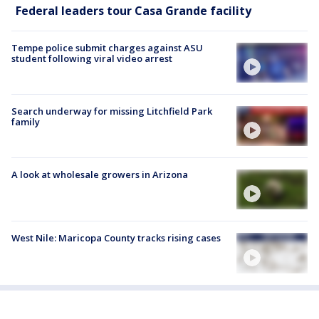
Federal leaders tour Casa Grande facility
Tempe police submit charges against ASU
student following viral video arrest
Search underway for missing Litchfield Park
family
A look at wholesale growers in Arizona
West Nile: Maricopa County tracks rising cases