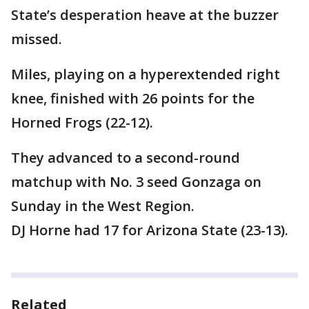
State’s desperation heave at the buzzer
missed.
Miles, playing on a hyperextended right
knee, finished with 26 points for the
Horned Frogs (22-12).
They advanced to a second-round
matchup with No. 3 seed Gonzaga on
Sunday in the West Region.
DJ Horne had 17 for Arizona State (23-13).
Related