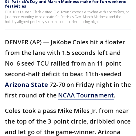
St. Patrick's Day and March Madness make for fun weekend
festivities
FOX 10's Lauren Clark visited Old Town Scottsdale to chat with sports fans, or
just those wanting to celebrate St. Patrick's Day. March Madness and the
holiday aligned perfectly so make for a perfect spring night.
DENVER (AP) — JaKobe Coles hit a floater
from the lane with 1.5 seconds left and
No. 6 seed TCU rallied from an 11-point
second-half deficit to beat 11th-seeded
Arizona State
72-70 on Friday night in the
first round of the
NCAA Tournament
.
Coles took a pass Mike Miles Jr. from near
the top of the 3-point circle, dribbled once
and let go of the game-winner. Arizona