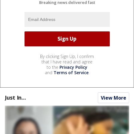
Breaking news delivered fast
By clicking Sign Up, I confirm
that I have read and agree
to the
Privacy Policy
and
Terms of Service
.
Just In...
View More