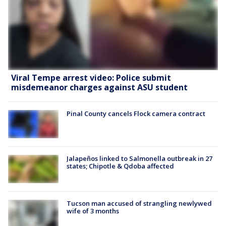
Viral Tempe arrest video: Police submit
misdemeanor charges against ASU student
Pinal County cancels Flock camera contract
Jalapeños linked to Salmonella outbreak in 27
states; Chipotle & Qdoba affected
Tucson man accused of strangling newlywed
wife of 3 months