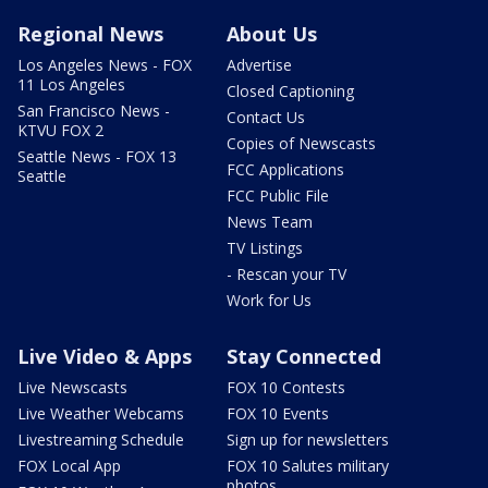
Regional News
About Us
Los Angeles News - FOX
Advertise
11 Los Angeles
Closed Captioning
San Francisco News -
Contact Us
KTVU FOX 2
Copies of Newscasts
Seattle News - FOX 13
FCC Applications
Seattle
FCC Public File
News Team
TV Listings
- Rescan your TV
Work for Us
Live Video & Apps
Stay Connected
Live Newscasts
FOX 10 Contests
Live Weather Webcams
FOX 10 Events
Livestreaming Schedule
Sign up for newsletters
FOX Local App
FOX 10 Salutes military
photos