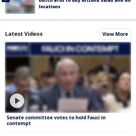
Dutch Bros to buy Arizona Salad and Go
locations
Latest Videos
View More
Senate committee votes to hold Fauci in
contempt