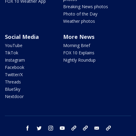
FOX 10 Weather App
Breaking News photos
Photo of the Day
Weather photos
Social Media
More News
YouTube
Morning Brief
TikTok
FOX 10 Explains
Instagram
Nightly Roundup
Facebook
Twitter/X
Threads
BlueSky
Nextdoor
facebook
twitter
instagram
youtube
tk
bluesky
email
newsletters