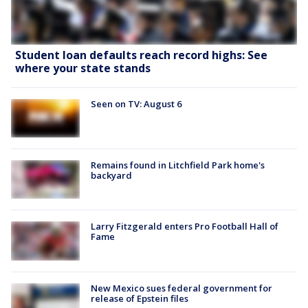
Student loan defaults reach record highs: See
where your state stands
Seen on TV: August 6
Remains found in Litchfield Park home's
backyard
Larry Fitzgerald enters Pro Football Hall of
Fame
New Mexico sues federal government for
release of Epstein files