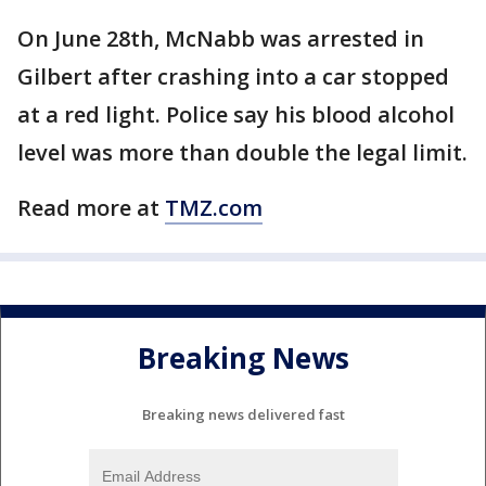
On June 28th, McNabb was arrested in
Gilbert after crashing into a car stopped
at a red light. Police say his blood alcohol
level was more than double the legal limit.
Read more at
TMZ.com
Breaking News
Breaking news delivered fast