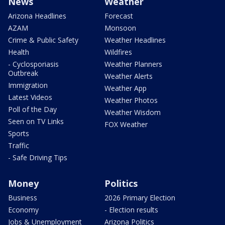
News
Weather
Arizona Headlines
Forecast
AZAM
Monsoon
Crime & Public Safety
Weather Headlines
Health
Wildfires
- Cyclosporiasis
Weather Planners
Outbreak
Weather Alerts
Immigration
Weather App
Latest Videos
Weather Photos
Poll of the Day
Weather Wisdom
Seen on TV Links
FOX Weather
Sports
Traffic
- Safe Driving Tips
Money
Politics
Business
2026 Primary Election
Economy
- Election results
Jobs & Unemployment
Arizona Politics