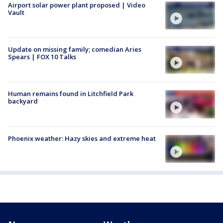
Airport solar power plant proposed | Video
Vault
Update on missing family; comedian Aries
Spears | FOX 10 Talks
Human remains found in Litchfield Park
backyard
Phoenix weather: Hazy skies and extreme heat