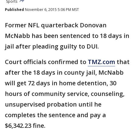
Sports
Published
November 6, 2015 5:06 PM MST
Former NFL quarterback Donovan
McNabb has been sentenced to 18 days in
jail after pleading guilty to DUI.
Court officials confirmed to
TMZ.com
that
after the 18 days in county jail, McNabb
will get 72 days in home detention, 30
hours of community service, counseling,
unsupervised probation until he
completes the sentence and pay a
$6,342.23 fine.