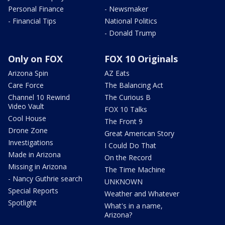
Personal Finance
- Newsmaker
- Financial Tips
National Politics
- Donald Trump
Only on FOX
FOX 10 Originals
Arizona Spin
AZ Eats
Care Force
The Balancing Act
Channel 10 Rewind
The Curious B
Video Vault
FOX 10 Talks
Cool House
The Front 9
Drone Zone
Great American Story
Investigations
I Could Do That
Made in Arizona
On the Record
Missing in Arizona
The Time Machine
- Nancy Guthrie search
UNKNOWN
Special Reports
Weather and Whatever
Spotlight
What's in a name,
Arizona?