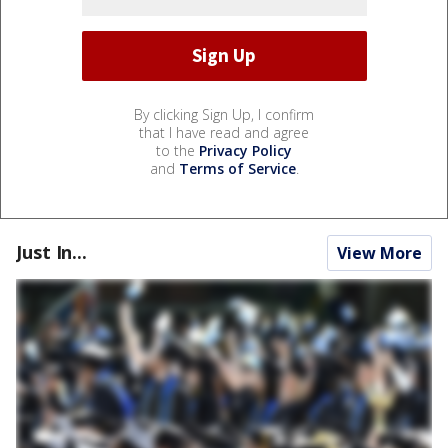
By clicking Sign Up, I confirm
that I have read and agree
to the
Privacy Policy
and
Terms of Service
.
Just In...
View More