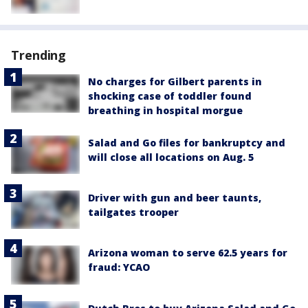
Trending
No charges for Gilbert parents in
shocking case of toddler found
breathing in hospital morgue
Salad and Go files for bankruptcy and
will close all locations on Aug. 5
Driver with gun and beer taunts,
tailgates trooper
Arizona woman to serve 62.5 years for
fraud: YCAO