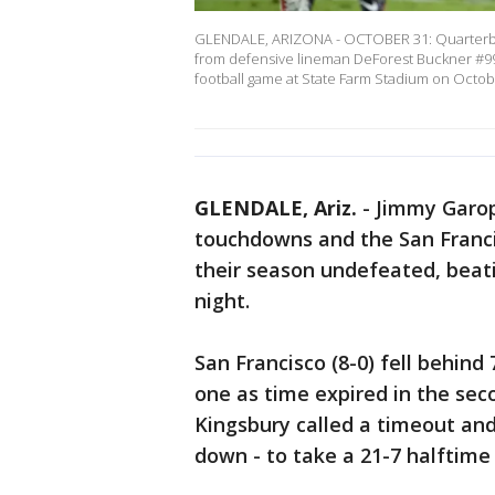
GLENDALE, ARIZONA - OCTOBER 31: Quarterbac
from defensive lineman DeForest Buckner #99 
football game at State Farm Stadium on Octo
GLENDALE, Ariz.
-
Jimmy Garop
touchdowns and the San Franci
their season undefeated, beat
night.
San Francisco (8-0) fell behin
one as time expired in the seco
Kingsbury called a timeout an
down - to take a 21-7 halftime 