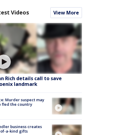
test Videos
View More
hn Rich details call to save
oenix landmark
ce: Murder suspect may
 fled the country
dler business creates
of-a-kind gifts