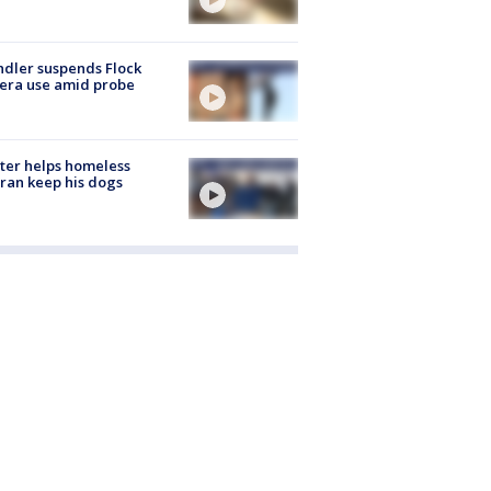
dler suspends Flock
era use amid probe
ter helps homeless
ran keep his dogs