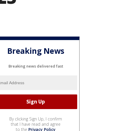
Breaking News
Breaking news delivered fast
By clicking Sign Up, I confirm
that I have read and agree
to the
Privacy Policy