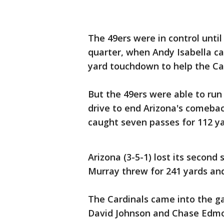
The 49ers were in control until
quarter, when Andy Isabella ca
yard touchdown to help the Car
But the 49ers were able to run 
drive to end Arizona's comeba
caught seven passes for 112 y
Arizona (3-5-1) lost its second
Murray threw for 241 yards a
The Cardinals came into the g
David Johnson and Chase Edmon