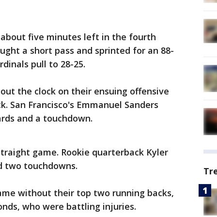
 about five minutes left in the fourth
ught a short pass and sprinted for an 88-
dinals pull to 28-25.
out the clock on their ensuing offensive
ck. San Francisco's Emmanuel Sanders
ards and a touchdown.
 straight game. Rookie quarterback Kyler
nd two touchdowns.
Tr
ame without their top two running backs,
ds, who were battling injuries.