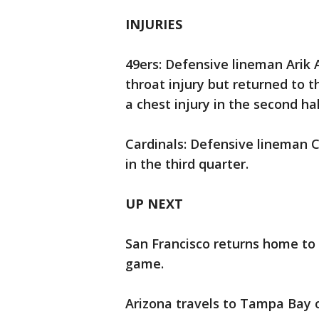
INJURIES
49ers: Defensive lineman Arik A
throat injury but returned to 
a chest injury in the second hal
Cardinals: Defensive lineman C
in the third quarter.
UP NEXT
San Francisco returns home to 
game.
Arizona travels to Tampa Bay o