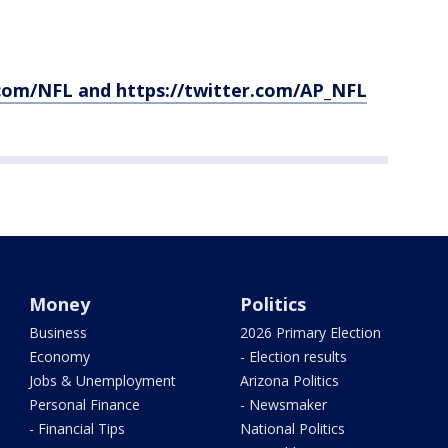
com/NFL and https://twitter.com/AP_NFL
Money
Politics
Business
2026 Primary Election
Economy
- Election results
Jobs & Unemployment
Arizona Politics
Personal Finance
- Newsmaker
- Financial Tips
National Politics