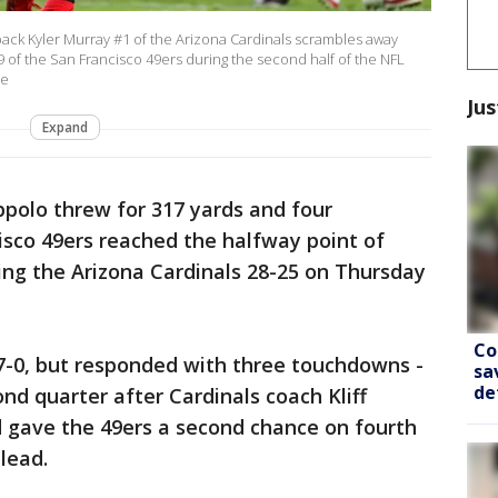
k Kyler Murray #1 of the Arizona Cardinals scrambles away
of the San Francisco 49ers during the second half of the NFL
be
Jus
Expand
polo threw for 317 yards and four
sco 49ers reached the halfway point of
ing the Arizona Cardinals 28-25 on Thursday
Co
d 7-0, but responded with three touchdowns -
sa
de
nd quarter after Cardinals coach Kliff
d gave the 49ers a second chance on fourth
lead.