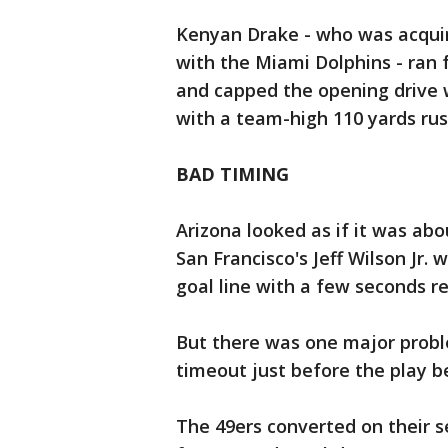
Kenyan Drake - who was acquir
with the Miami Dolphins - ran f
and capped the opening drive 
with a team-high 110 yards rus
BAD TIMING
Arizona looked as if it was abou
San Francisco's Jeff Wilson Jr.
goal line with a few seconds re
But there was one major proble
timeout just before the play b
The 49ers converted on their 