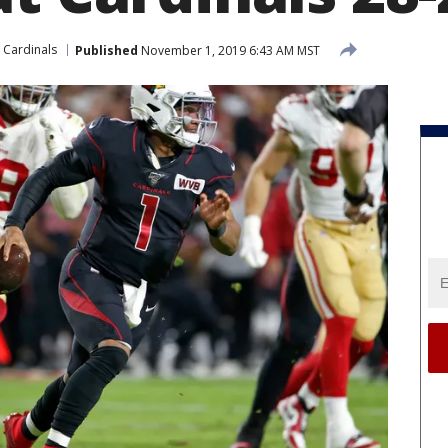
 Cardinals
Published
November 1, 2019 6:43 AM MST