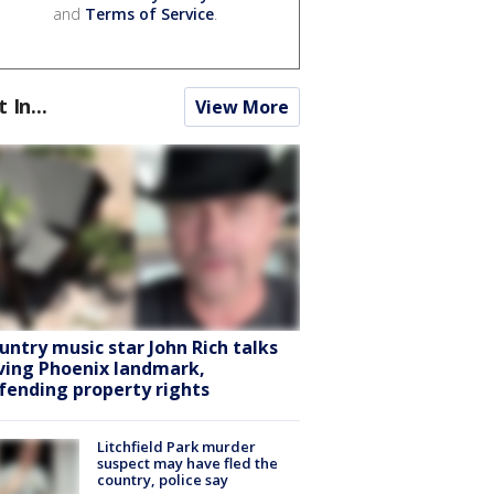
and
Terms of Service
.
t In...
View More
untry music star John Rich talks
ving Phoenix landmark,
fending property rights
Litchfield Park murder
suspect may have fled the
country, police say