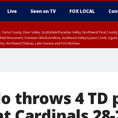
Live
Seen on TV
FOX LOCAL
Con
lley, Yuma County, Deer Valley, Scottsdale/Paradise Valley, Northwest Pinal Coun
Natl Monument, Fountain Hills/East Mesa, Southeast Valley/Queen Creek, Aguila
lley, Northwest Plateau, Lake Havasu and Fort Mohave
ST, Marble and Glen Canyons, Grand Canyon Country
o throws 4 TD 
t Cardinals 28-