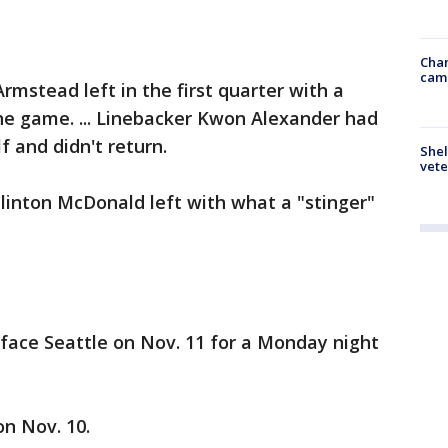
Chan
cam
rmstead left in the first quarter with a
the game. ... Linebacker Kwon Alexander had
f and didn't return.
Shel
vete
linton McDonald left with what a "stinger"
face Seattle on Nov. 11 for a Monday night
n Nov. 10.