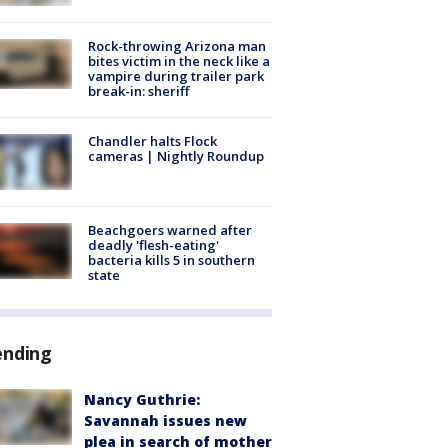
Rock-throwing Arizona man
bites victim in the neck like a
vampire during trailer park
break-in: sheriff
Chandler halts Flock
cameras | Nightly Roundup
Beachgoers warned after
deadly 'flesh-eating'
bacteria kills 5 in southern
state
ending
Nancy Guthrie:
Savannah issues new
plea in search of mother