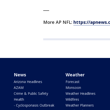
___
More AP NFL:
https://apnews.
News
Weather
Arizona Headlines
Forecast
AZAM
Monsoon
Crime & Public Safety
Weather Headlines
Health
Wildfires
- Cyclosporiasis Outbreak
Weather Planners