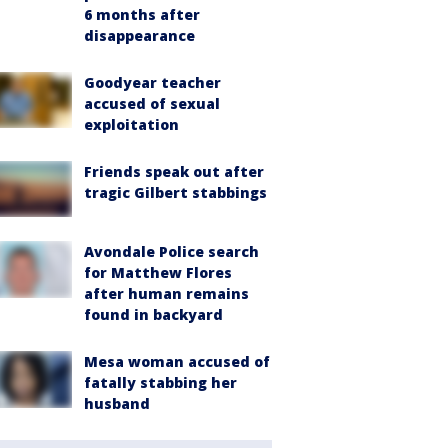
6 months after
disappearance
Goodyear teacher
accused of sexual
exploitation
Friends speak out after
tragic Gilbert stabbings
Avondale Police search
for Matthew Flores
after human remains
found in backyard
Mesa woman accused of
fatally stabbing her
husband