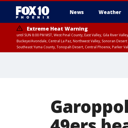
News
Weather
Extreme Heat Warning
until SUN 8:00 PM MST, West Pinal County, East Valley, Gila River Va
Buckeye/Avondale, Central La Paz, Northwest Valley, Sonoran Desert 
Southeast Yuma County, Tonopah Desert, Central Phoenix, Parker Va
Extreme Heat Warning
until SAT 8:00 PM M
Garoppol
49ers bea