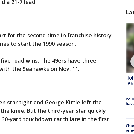
d a 21-7 lead.
La
art for the second time in franchise history.
mes to start the 1990 season.
 five road wins. The 49ers have three
with the Seahawks on Nov. 11.
Jo
Ph
Poli
n star tight end George Kittle left the
have
the knee. But the third-year star quickly
30-yard touchdown catch late in the first
Chan
one-