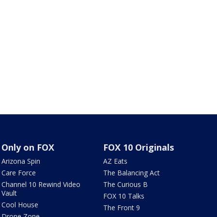
Only on FOX
FOX 10 Originals
Arizona Spin
AZ Eats
Care Force
The Balancing Act
Channel 10 Rewind Video
The Curious B
Vault
FOX 10 Talks
Cool House
The Front 9
Drone Zone