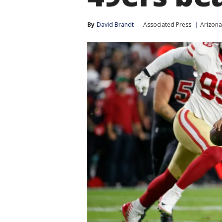
By
David Brandt
Associated Press
Arizona