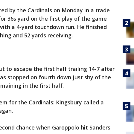
ed by the Cardinals on Monday in a trade
or 36s yard on the first play of the game
with a 4-yard touchdown run. He finished
hing and 52 yards receiving.
t to escape the first half trailing 14-7 after
 was stopped on fourth down just shy of the
maining in the first half.
m for the Cardinals: Kingsbury called a
egan.
second chance when Garoppolo hit Sanders