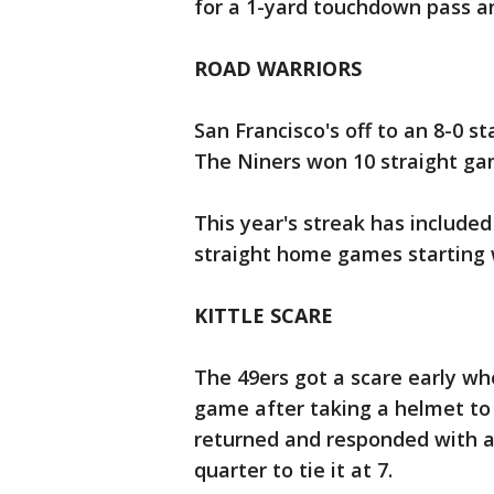
for a 1-yard touchdown pass an
ROAD WARRIORS
San Francisco's off to an 8-0 st
The Niners won 10 straight ga
This year's streak has included
straight home games starting 
KITTLE SCARE
The 49ers got a scare early whe
game after taking a helmet to 
returned and responded with a 
quarter to tie it at 7.