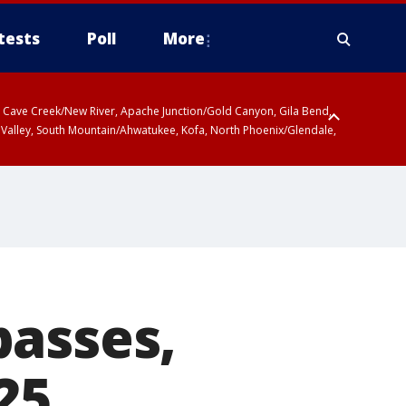
tests
Poll
More
ty, Cave Creek/New River, Apache Junction/Gold Canyon, Gila Bend,
 Valley, South Mountain/Ahwatukee, Kofa, North Phoenix/Glendale,
passes,
25