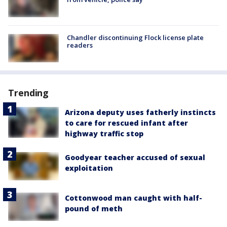
Chandler discontinuing Flock license plate
readers
Trending
Arizona deputy uses fatherly instincts
to care for rescued infant after
highway traffic stop
Goodyear teacher accused of sexual
exploitation
Cottonwood man caught with half-
pound of meth