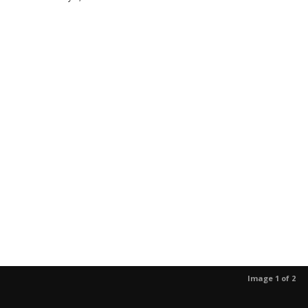
Image 1 of 2