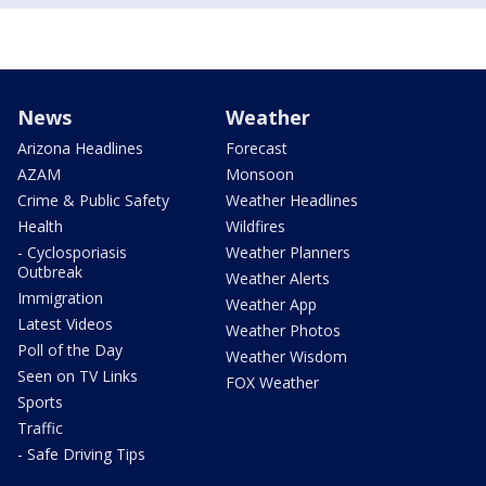
News
Weather
Arizona Headlines
Forecast
AZAM
Monsoon
Crime & Public Safety
Weather Headlines
Health
Wildfires
- Cyclosporiasis
Weather Planners
Outbreak
Weather Alerts
Immigration
Weather App
Latest Videos
Weather Photos
Poll of the Day
Weather Wisdom
Seen on TV Links
FOX Weather
Sports
Traffic
- Safe Driving Tips