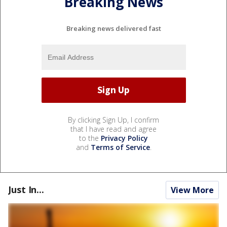
Breaking News
Breaking news delivered fast
By clicking Sign Up, I confirm
that I have read and agree
to the
Privacy Policy
and
Terms of Service
.
Just In...
View More