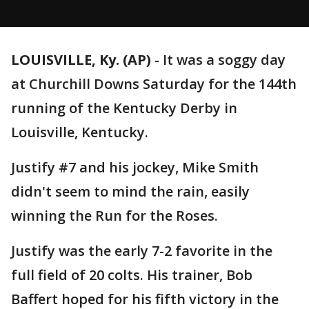
LOUISVILLE, Ky. (AP)
-
It was a soggy day
at Churchill Downs Saturday for the 144th
running of the Kentucky Derby in
Louisville, Kentucky.
Justify #7 and his jockey, Mike Smith
didn't seem to mind the rain, easily
winning the Run for the Roses.
Justify was the early 7-2 favorite in the
full field of 20 colts. His trainer, Bob
Baffert hoped for his fifth victory in the