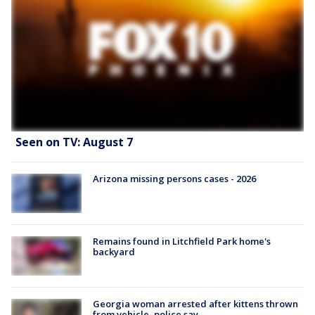
Seen on TV: August 7
Arizona missing persons cases - 2026
Remains found in Litchfield Park home's
backyard
Georgia woman arrested after kittens thrown
from vehicle, police say