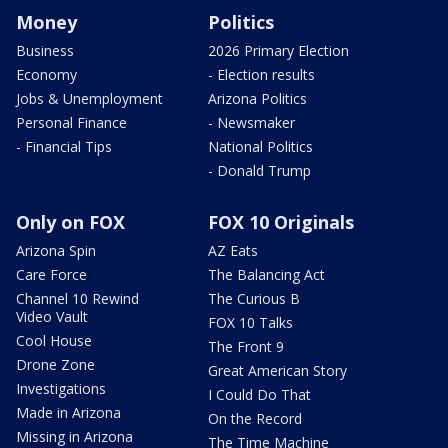
Money
Politics
Business
2026 Primary Election
Economy
- Election results
Jobs & Unemployment
Arizona Politics
Personal Finance
- Newsmaker
- Financial Tips
National Politics
- Donald Trump
Only on FOX
FOX 10 Originals
Arizona Spin
AZ Eats
Care Force
The Balancing Act
Channel 10 Rewind
The Curious B
Video Vault
FOX 10 Talks
Cool House
The Front 9
Drone Zone
Great American Story
Investigations
I Could Do That
Made in Arizona
On the Record
Missing in Arizona
The Time Machine