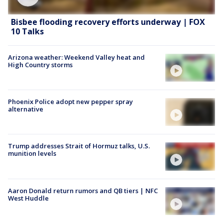
Bisbee flooding recovery efforts underway | FOX
10 Talks
Arizona weather: Weekend Valley heat and
High Country storms
Phoenix Police adopt new pepper spray
alternative
Trump addresses Strait of Hormuz talks, U.S.
munition levels
Aaron Donald return rumors and QB tiers | NFC
West Huddle