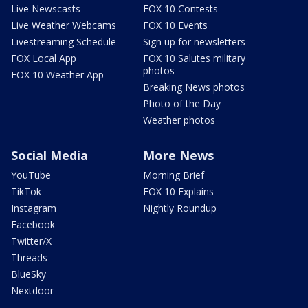
Live Newscasts
FOX 10 Contests
Live Weather Webcams
FOX 10 Events
Livestreaming Schedule
Sign up for newsletters
FOX Local App
FOX 10 Salutes military
photos
FOX 10 Weather App
Breaking News photos
Photo of the Day
Weather photos
Social Media
More News
YouTube
Morning Brief
TikTok
FOX 10 Explains
Instagram
Nightly Roundup
Facebook
Twitter/X
Threads
BlueSky
Nextdoor