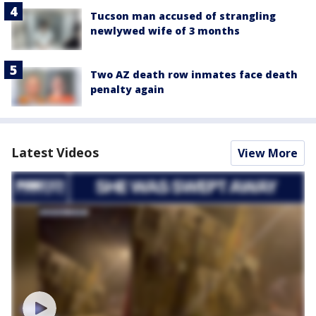
Tucson man accused of strangling
newlywed wife of 3 months
Two AZ death row inmates face death
penalty again
Latest Videos
View More