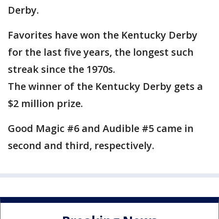
Derby.
Favorites have won the Kentucky Derby
for the last five years, the longest such
streak since the 1970s.
The winner of the Kentucky Derby gets a
$2 million prize.
Good Magic #6 and Audible #5 came in
second and third, respectively.