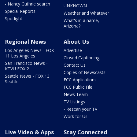
- Nancy Guthrie search
UNKNOWN
Special Reports
Weather and Whatever
Spotlight
What's in a name,
Arizona?
Regional News
About Us
Los Angeles News - FOX
Advertise
11 Los Angeles
Closed Captioning
San Francisco News -
Contact Us
KTVU FOX 2
Copies of Newscasts
Seattle News - FOX 13
FCC Applications
Seattle
FCC Public File
News Team
TV Listings
- Rescan your TV
Work for Us
Live Video & Apps
Stay Connected