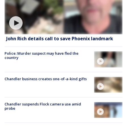
John Rich details call to save Phoenix landmark
Police: Murder suspect may have fled the
country
Chandler business creates one-of-a-kind gifts
Chandler suspends Flock camera use amid
probe