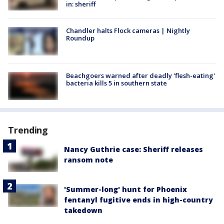
in: sheriff
Chandler halts Flock cameras | Nightly
Roundup
Beachgoers warned after deadly 'flesh-eating'
bacteria kills 5 in southern state
Trending
Nancy Guthrie case: Sheriff releases
ransom note
'Summer-long' hunt for Phoenix
fentanyl fugitive ends in high-country
takedown