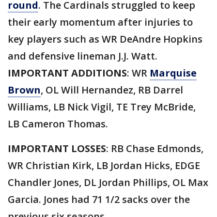
round
. The Cardinals struggled to keep
their early momentum after injuries to
key players such as WR DeAndre Hopkins
and defensive lineman J.J. Watt.
IMPORTANT ADDITIONS
: WR
Marquise
Brown
, OL Will Hernandez, RB Darrel
Williams, LB Nick Vigil, TE Trey McBride,
LB Cameron Thomas.
IMPORTANT LOSSES
: RB Chase Edmonds,
WR Christian Kirk, LB Jordan Hicks, EDGE
Chandler Jones, DL Jordan Phillips, OL Max
Garcia. Jones had 71 1/2 sacks over the
previous six seasons.