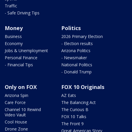
Traffic
- Safe Driving Tips
Money
Politics
Business
2026 Primary Election
Economy
- Election results
Jobs & Unemployment
Arizona Politics
Personal Finance
- Newsmaker
- Financial Tips
National Politics
- Donald Trump
Only on FOX
FOX 10 Originals
Arizona Spin
AZ Eats
Care Force
The Balancing Act
Channel 10 Rewind
The Curious B
Video Vault
FOX 10 Talks
Cool House
The Front 9
Drone Zone
Great American Story