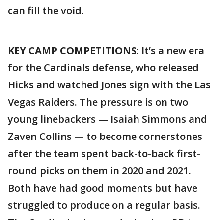
can fill the void.
KEY CAMP COMPETITIONS
: It’s a new era
for the Cardinals defense, who released
Hicks and watched Jones sign with the Las
Vegas Raiders. The pressure is on two
young linebackers — Isaiah Simmons and
Zaven Collins — to become cornerstones
after the team spent back-to-back first-
round picks on them in 2020 and 2021.
Both have had good moments but have
struggled to produce on a regular basis.