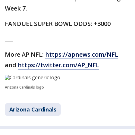
Week 7.
FANDUEL SUPER BOWL ODDS: +3000
___
More AP NFL:
https://apnews.com/NFL
and
https://twitter.com/AP_NFL
Arizona Cardinals logo
Arizona Cardinals