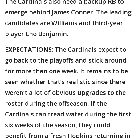
The Cardinals also need a backup RB to
emerge behind James Conner. The leading
candidates are Williams and third-year
player Eno Benjamin.
EXPECTATIONS
: The Cardinals expect to
go back to the playoffs and stick around
for more than one week. It remains to be
seen whether that’s realistic since there
weren’t a lot of obvious upgrades to the
roster during the offseason. If the
Cardinals can tread water during the first
six weeks of the season, they could
benefit from a fresh Hopkins returning in