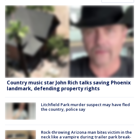
Country music star John Rich talks saving Phoenix
landmark, defending property rights
Litchfield Park murder suspect may have fled
the country, police say
Rock-throwing Arizona man bites victim in the
neck like a vampire during trailer park break-