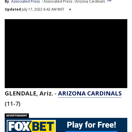
By
Associated Press
Associated Press
Arizona Cardinals
Updated
July 17, 2022 6:42 AM MST
▾
GLENDALE, Ariz.
-
ARIZONA CARDINALS
(11-7)