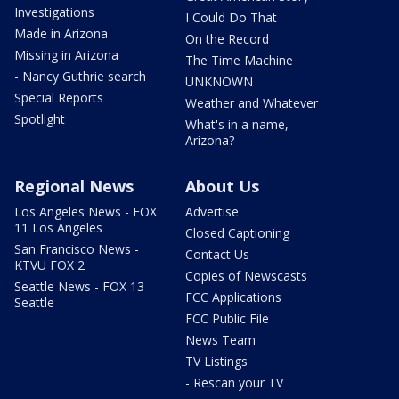
Investigations
I Could Do That
Made in Arizona
On the Record
Missing in Arizona
The Time Machine
- Nancy Guthrie search
UNKNOWN
Special Reports
Weather and Whatever
Spotlight
What's in a name,
Arizona?
Regional News
About Us
Los Angeles News - FOX
Advertise
11 Los Angeles
Closed Captioning
San Francisco News -
Contact Us
KTVU FOX 2
Copies of Newscasts
Seattle News - FOX 13
FCC Applications
Seattle
FCC Public File
News Team
TV Listings
- Rescan your TV