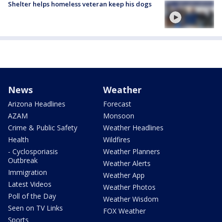
Shelter helps homeless veteran keep his dogs
News
Weather
Arizona Headlines
Forecast
AZAM
Monsoon
Crime & Public Safety
Weather Headlines
Health
Wildfires
- Cyclosporiasis
Weather Planners
Outbreak
Weather Alerts
Immigration
Weather App
Latest Videos
Weather Photos
Poll of the Day
Weather Wisdom
Seen on TV Links
FOX Weather
Sports