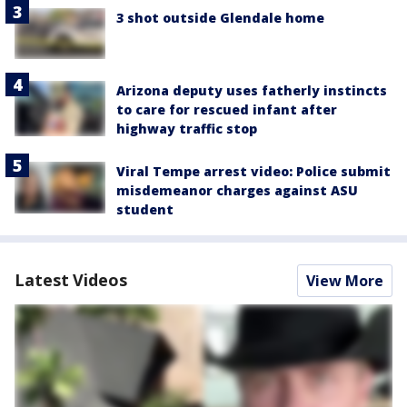
3 shot outside Glendale home
Arizona deputy uses fatherly instincts
to care for rescued infant after
highway traffic stop
Viral Tempe arrest video: Police submit
misdemeanor charges against ASU
student
Latest Videos
View More