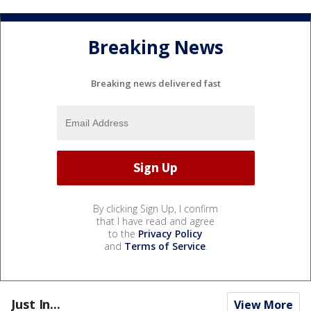
Breaking News
Breaking news delivered fast
By clicking Sign Up, I confirm
that I have read and agree
to the
Privacy Policy
and
Terms of Service
.
Just In...
View More