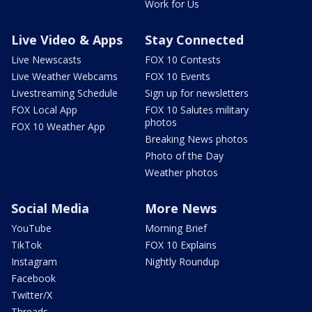
Work for Us
Live Video & Apps
Stay Connected
Live Newscasts
FOX 10 Contests
Live Weather Webcams
FOX 10 Events
Livestreaming Schedule
Sign up for newsletters
FOX Local App
FOX 10 Salutes military
photos
FOX 10 Weather App
Breaking News photos
Photo of the Day
Weather photos
Social Media
More News
YouTube
Morning Brief
TikTok
FOX 10 Explains
Instagram
Nightly Roundup
Facebook
Twitter/X
Threads