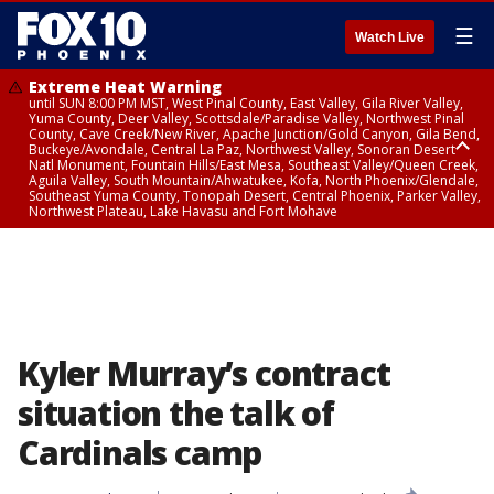
☰
Watch Live
Extreme Heat Warning
until SUN 8:00 PM MST, West Pinal County, East Valley, Gila River Valley,
Yuma County, Deer Valley, Scottsdale/Paradise Valley, Northwest Pinal
County, Cave Creek/New River, Apache Junction/Gold Canyon, Gila Bend,
Buckeye/Avondale, Central La Paz, Northwest Valley, Sonoran Desert
Natl Monument, Fountain Hills/East Mesa, Southeast Valley/Queen Creek,
Aguila Valley, South Mountain/Ahwatukee, Kofa, North Phoenix/Glendale,
Southeast Yuma County, Tonopah Desert, Central Phoenix, Parker Valley,
Northwest Plateau, Lake Havasu and Fort Mohave
Extreme Heat Warning
until SAT 8:00 PM MST, Marble and Glen Canyons, Grand Canyon Country
Kyler Murray’s contract
situation the talk of
Cardinals camp