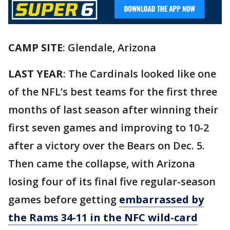
CAMP SITE
: Glendale, Arizona
LAST YEAR
: The Cardinals looked like one
of the NFL’s best teams for the first three
months of last season after winning their
first seven games and improving to 10-2
after a victory over the Bears on Dec. 5.
Then came the collapse, with Arizona
losing four of its final five regular-season
games before getting
embarrassed by
the Rams 34-11 in the NFC wild-card