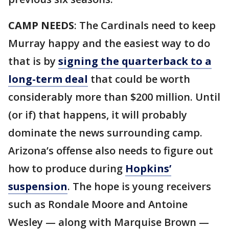
CAMP NEEDS
: The Cardinals need to keep
Murray happy and the easiest way to do
that is by
signing the quarterback to a
long-term deal
that could be worth
considerably more than $200 million. Until
(or if) that happens, it will probably
dominate the news surrounding camp.
Arizona’s offense also needs to figure out
how to produce during
Hopkins’
suspension
. The hope is young receivers
such as Rondale Moore and Antoine
Wesley — along with Marquise Brown —