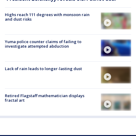
Highs reach 111 degrees with monsoon rain
and dust risks
Yuma police counter claims of failing to
investigate attempted abduction
Lack of rain leads to longer-lasting dust
Retired Flagstaff mathematician displays
fractal art