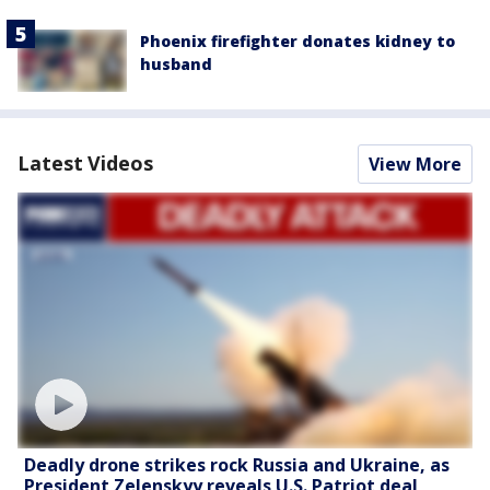
Phoenix firefighter donates kidney to
husband
Latest Videos
View More
Deadly drone strikes rock Russia and Ukraine, as
President Zelenskyy reveals U.S. Patriot deal