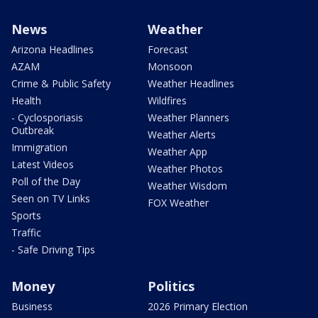
News
Weather
Arizona Headlines
Forecast
AZAM
Monsoon
Crime & Public Safety
Weather Headlines
Health
Wildfires
- Cyclosporiasis
Weather Planners
Outbreak
Weather Alerts
Immigration
Weather App
Latest Videos
Weather Photos
Poll of the Day
Weather Wisdom
Seen on TV Links
FOX Weather
Sports
Traffic
- Safe Driving Tips
Money
Politics
Business
2026 Primary Election