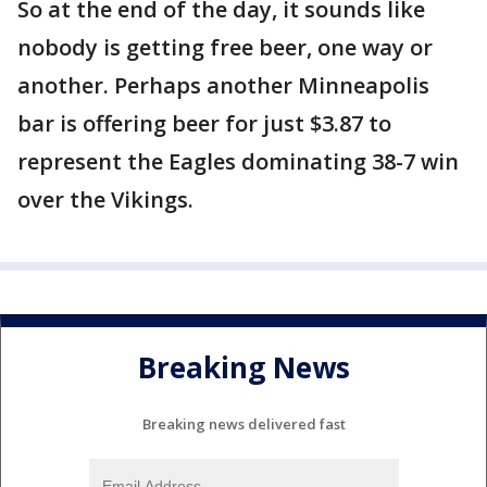
So at the end of the day, it sounds like
nobody is getting free beer, one way or
another. Perhaps another Minneapolis
bar is offering beer for just $3.87 to
represent the Eagles dominating 38-7 win
over the Vikings.
Breaking News
Breaking news delivered fast