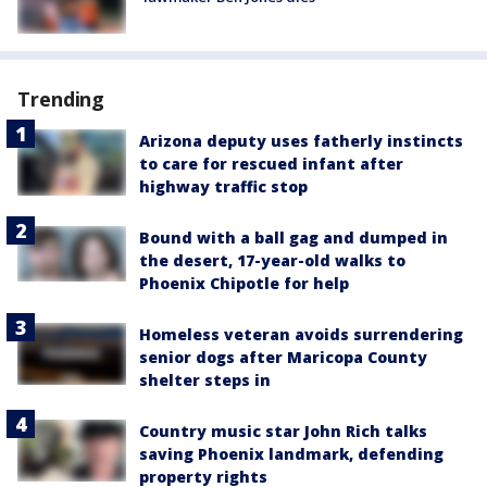
Trending
Arizona deputy uses fatherly instincts
to care for rescued infant after
highway traffic stop
Bound with a ball gag and dumped in
the desert, 17-year-old walks to
Phoenix Chipotle for help
Homeless veteran avoids surrendering
senior dogs after Maricopa County
shelter steps in
Country music star John Rich talks
saving Phoenix landmark, defending
property rights