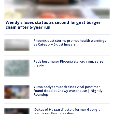
Wendy's loses status as second-largest burger
chain after 6-year run
Phoenix dust storms prompt health warnings
as Category 5 dust lingers
Feds bust major Phoenix steroid ring, seize
crypto
Yuma bodycam addresses viral post; man
found dead at Chewy warehouse | Nightly
Roundup
'Dukes of Hazzard' actor, former Georgia
lawmaker Ben Jones dies