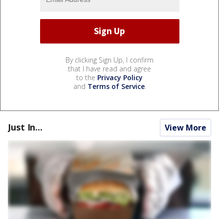
By clicking Sign Up, I confirm
that I have read and agree
to the
Privacy Policy
and
Terms of Service
.
Just In...
View More