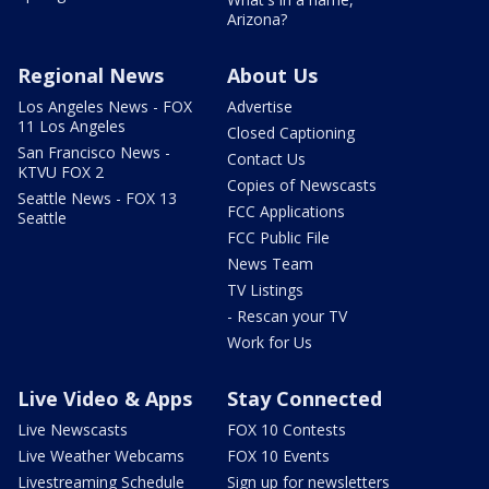
Arizona?
Regional News
About Us
Los Angeles News - FOX
Advertise
11 Los Angeles
Closed Captioning
San Francisco News -
Contact Us
KTVU FOX 2
Copies of Newscasts
Seattle News - FOX 13
FCC Applications
Seattle
FCC Public File
News Team
TV Listings
- Rescan your TV
Work for Us
Live Video & Apps
Stay Connected
Live Newscasts
FOX 10 Contests
Live Weather Webcams
FOX 10 Events
Livestreaming Schedule
Sign up for newsletters