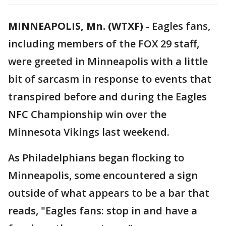
MINNEAPOLIS, Mn. (WTXF)
-
Eagles fans,
including members of the FOX 29 staff,
were greeted in Minneapolis with a little
bit of sarcasm in response to events that
transpired before and during the Eagles
NFC Championship win over the
Minnesota Vikings last weekend.
As Philadelphians began flocking to
Minneapolis, some encountered a sign
outside of what appears to be a bar that
reads, "Eagles fans: stop in and have a