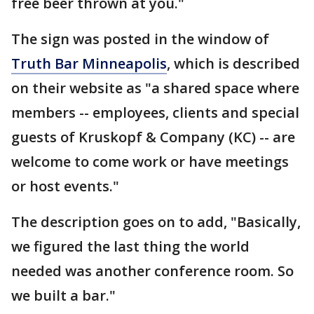
free beer thrown at you."
The sign was posted in the window of
Truth Bar Minneapolis
, which is described
on their website as "a shared space where
members -- employees, clients and special
guests of Kruskopf & Company (KC) -- are
welcome to come work or have meetings
or host events."
The description goes on to add, "Basically,
we figured the last thing the world
needed was another conference room. So
we built a bar."