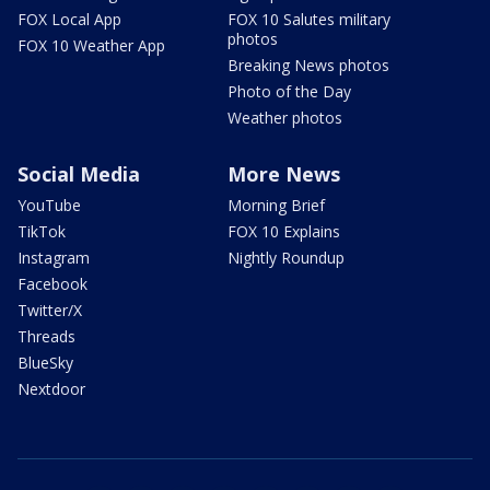
FOX Local App
FOX 10 Salutes military
photos
FOX 10 Weather App
Breaking News photos
Photo of the Day
Weather photos
Social Media
More News
YouTube
Morning Brief
TikTok
FOX 10 Explains
Instagram
Nightly Roundup
Facebook
Twitter/X
Threads
BlueSky
Nextdoor