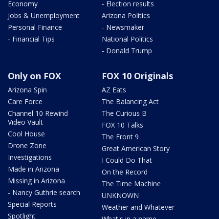
Economy
- Election results
Jobs & Unemployment
Arizona Politics
Personal Finance
- Newsmaker
- Financial Tips
National Politics
- Donald Trump
Only on FOX
FOX 10 Originals
Arizona Spin
AZ Eats
Care Force
The Balancing Act
Channel 10 Rewind
The Curious B
Video Vault
FOX 10 Talks
Cool House
The Front 9
Drone Zone
Great American Story
Investigations
I Could Do That
Made in Arizona
On the Record
Missing in Arizona
The Time Machine
- Nancy Guthrie search
UNKNOWN
Special Reports
Weather and Whatever
Spotlight
What's in a name,