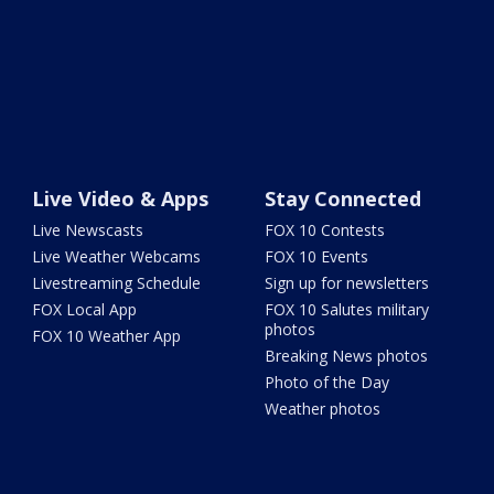
Live Video & Apps
Stay Connected
Live Newscasts
FOX 10 Contests
Live Weather Webcams
FOX 10 Events
Livestreaming Schedule
Sign up for newsletters
FOX Local App
FOX 10 Salutes military
photos
FOX 10 Weather App
Breaking News photos
Photo of the Day
Weather photos