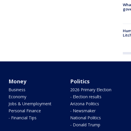
What
gove
Hum
Litc
Money
Politics
Business
2026 Primary Election
Economy
- Election results
Jobs & Unemployment
Arizona Politics
Personal Finance
- Newsmaker
- Financial Tips
National Politics
- Donald Trump