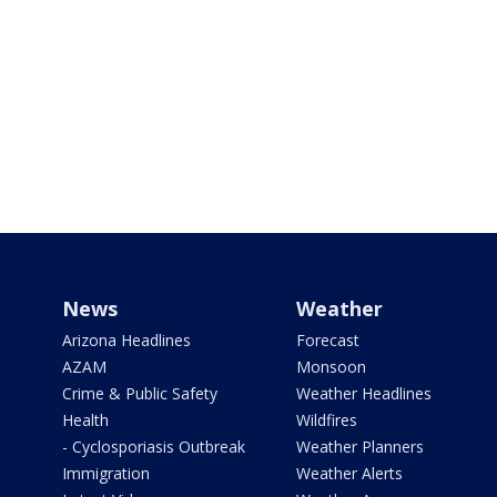
News
Weather
Arizona Headlines
Forecast
AZAM
Monsoon
Crime & Public Safety
Weather Headlines
Health
Wildfires
- Cyclosporiasis Outbreak
Weather Planners
Immigration
Weather Alerts