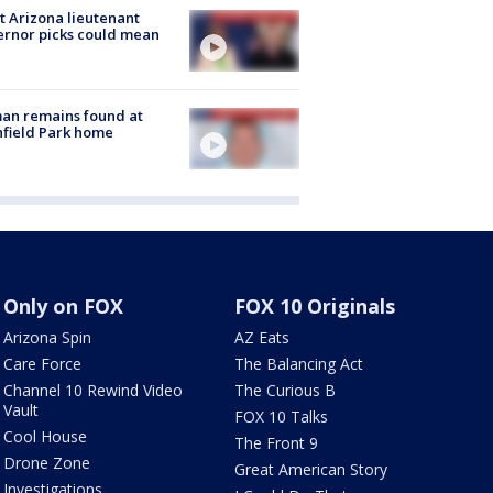
 Arizona lieutenant
rnor picks could mean
an remains found at
hfield Park home
Only on FOX
FOX 10 Originals
Arizona Spin
AZ Eats
Care Force
The Balancing Act
Channel 10 Rewind Video
The Curious B
Vault
FOX 10 Talks
Cool House
The Front 9
Drone Zone
Great American Story
Investigations