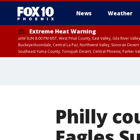
News
Weather
Extreme Heat Warning
until SUN 8:00 PM MST, West Pinal County, East Valley, Gila River Va
Buckeye/Avondale, Central La Paz, Northwest Valley, Sonoran Desert 
Southeast Yuma County, Tonopah Desert, Central Phoenix, Parker Va
Extreme Heat Warning
until SAT 8:00 PM M
Philly c
Eagles S