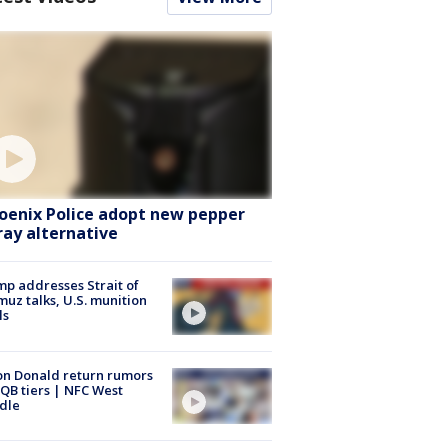
oenix Police adopt new pepper
ray alternative
p addresses Strait of
uz talks, U.S. munition
ls
n Donald return rumors
QB tiers | NFC West
dle