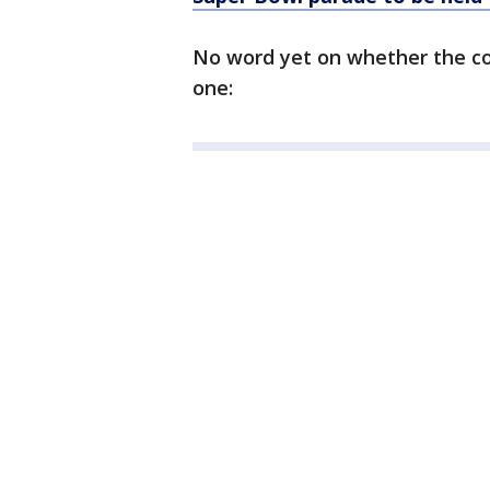
No word yet on whether the cou
one: