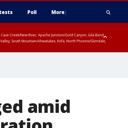
tests
Poll
More
ty, Cave Creek/New River, Apache Junction/Gold Canyon, Gila Bend,
 Valley, South Mountain/Ahwatukee, Kofa, North Phoenix/Glendale,
ged amid
ration