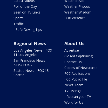
Latest Videos
Weather App
Poll of the Day
Weather Photos
Seen on TV Links
Weather Wisdom
Sports
FOX Weather
Traffic
- Safe Driving Tips
Regional News
About Us
Los Angeles News - FOX
Advertise
11 Los Angeles
Closed Captioning
San Francisco News -
Contact Us
KTVU FOX 2
Copies of Newscasts
Seattle News - FOX 13
FCC Applications
Seattle
FCC Public File
News Team
TV Listings
- Rescan your TV
Work for Us