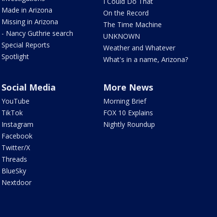
I Could Do That
Made in Arizona
On the Record
Missing in Arizona
The Time Machine
- Nancy Guthrie search
UNKNOWN
Special Reports
Weather and Whatever
Spotlight
What's in a name, Arizona?
Social Media
More News
YouTube
Morning Brief
TikTok
FOX 10 Explains
Instagram
Nightly Roundup
Facebook
Twitter/X
Threads
BlueSky
Nextdoor