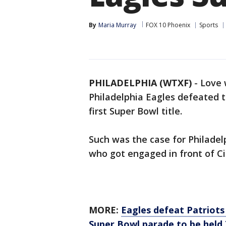
By
Maria Murray
FOX 10 Phoenix
Sports
PHILADELPHIA (WTXF)
-
Love 
Philadelphia Eagles defeated t
first Super Bowl title.
Such was the case for Philadelp
who got engaged in front of Ci
MORE:
Eagles defeat Patriots 
Super Bowl parade to be held