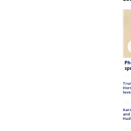
Ph
sp
Trum
Horm
leve
Aaro
and 
Hud