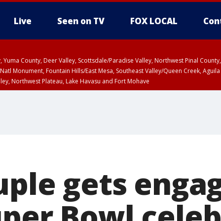
Live
Seen on TV
FOX LOCAL
Con
lley, Yuma County, Deer Valley, Scottsdale/Paradise Valley, Northwest Pinal Coun
Natl Monument, Fountain Hills/East Mesa, Southeast Valley/Queen Creek, Aguila
lley, Northwest Plateau, Lake Havasu and Fort Mohave
ST, Marble and Glen Canyons, Grand Canyon Country
ouple gets enga
uper Bowl celeb