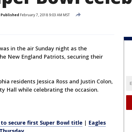
Published
February 7, 2018 9:03 AM MST
was in the air Sunday night as the
he New England Patriots, securing their
hia residents Jessica Ross and Justin Colon,
ty Hall while celebrating the occasion.
to secure first Super Bowl title
|
Eagles
 Thursday