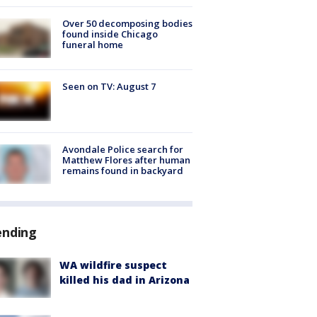
Over 50 decomposing bodies
found inside Chicago
funeral home
Seen on TV: August 7
Avondale Police search for
Matthew Flores after human
remains found in backyard
ending
WA wildfire suspect
killed his dad in Arizona