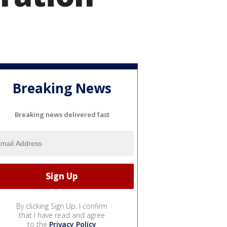
Breaking News
Breaking news delivered fast
By clicking Sign Up, I confirm
that I have read and agree
to the
Privacy Policy