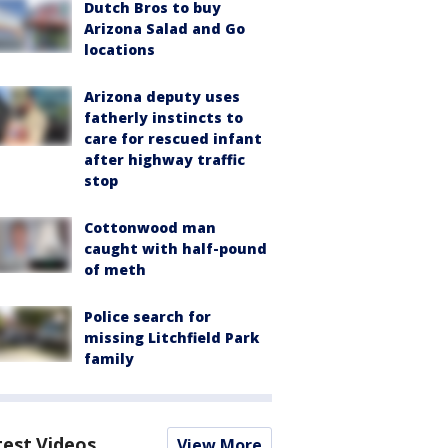
Dutch Bros to buy
Arizona Salad and Go
locations
Arizona deputy uses
fatherly instincts to
care for rescued infant
after highway traffic
stop
Cottonwood man
caught with half-pound
of meth
Police search for
missing Litchfield Park
family
test Videos
View More