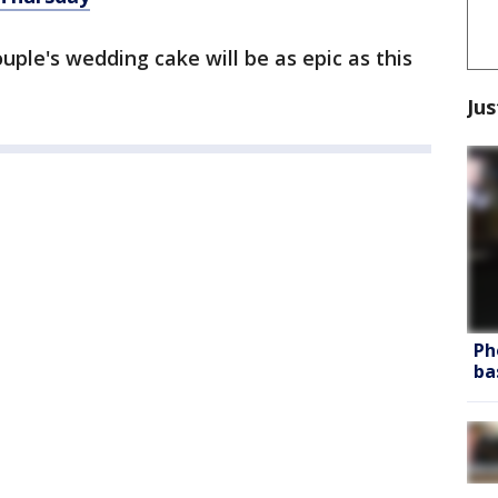
ple's wedding cake will be as epic as this
Jus
Ph
ba