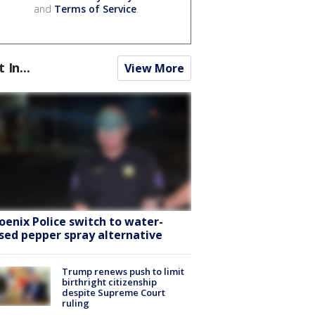
and
Terms of Service
.
t In...
View More
oenix Police switch to water-
sed pepper spray alternative
Trump renews push to limit
birthright citizenship
despite Supreme Court
ruling