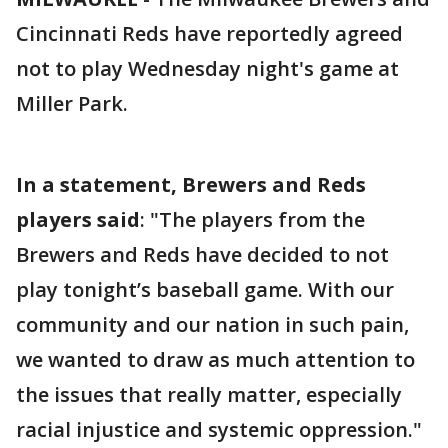
Cincinnati Reds have reportedly agreed
not to play Wednesday night's game at
Miller Park.
In a statement, Brewers and Reds
players said
: "The players from the
Brewers and Reds have decided to not
play tonight’s baseball game. With our
community and our nation in such pain,
we wanted to draw as much attention to
the issues that really matter, especially
racial injustice and systemic oppression."