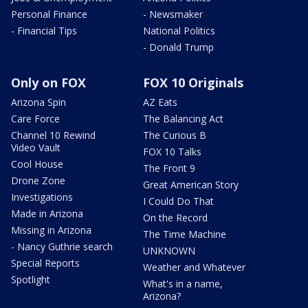
Personal Finance
- Newsmaker
- Financial Tips
National Politics
- Donald Trump
Only on FOX
FOX 10 Originals
Arizona Spin
AZ Eats
Care Force
The Balancing Act
Channel 10 Rewind
The Curious B
Video Vault
FOX 10 Talks
Cool House
The Front 9
Drone Zone
Great American Story
Investigations
I Could Do That
Made in Arizona
On the Record
Missing in Arizona
The Time Machine
- Nancy Guthrie search
UNKNOWN
Special Reports
Weather and Whatever
Spotlight
What's in a name,
Arizona?