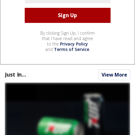
By clicking Sign Up, I confirm
that I have read and agree
to the
Privacy Policy
and
Terms of Service
.
Just In...
View More