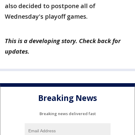
also decided to postpone all of
Wednesday's playoff games.
This is a developing story. Check back for
updates.
Breaking News
Breaking news delivered fast