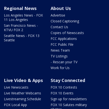
Regional News
About Us
Los Angeles News - FOX
Advertise
11 Los Angeles
Closed Captioning
San Francisco News -
Contact Us
KTVU FOX 2
Copies of Newscasts
Seattle News - FOX 13
FCC Applications
Seattle
FCC Public File
News Team
TV Listings
- Rescan your TV
Work for Us
Live Video & Apps
Stay Connected
Live Newscasts
FOX 10 Contests
Live Weather Webcams
FOX 10 Events
Livestreaming Schedule
Sign up for newsletters
FOX Local App
FOX 10 Salutes military