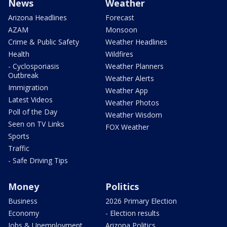
News
Weather
Arizona Headlines
Forecast
AZAM
Monsoon
Crime & Public Safety
Weather Headlines
Health
Wildfires
- Cyclosporiasis
Weather Planners
Outbreak
Weather Alerts
Immigration
Weather App
Latest Videos
Weather Photos
Poll of the Day
Weather Wisdom
Seen on TV Links
FOX Weather
Sports
Traffic
- Safe Driving Tips
Money
Politics
Business
2026 Primary Election
Economy
- Election results
Jobs & Unemployment
Arizona Politics