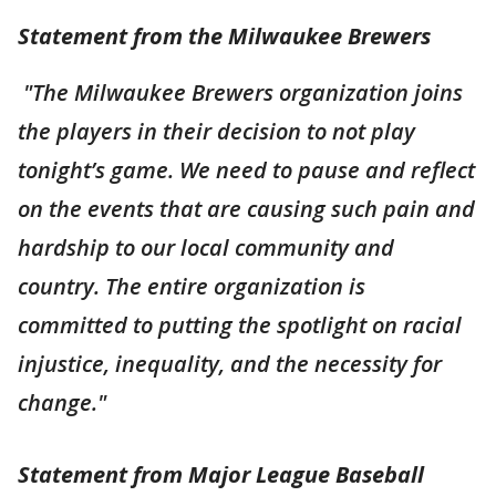
Statement from the Milwaukee Brewers
"The Milwaukee Brewers organization joins
the players in their decision to not play
tonight’s game. We need to pause and reflect
on the events that are causing such pain and
hardship to our local community and
country. The entire organization is
committed to putting the spotlight on racial
injustice, inequality, and the necessity for
change."
Statement from Major League Baseball