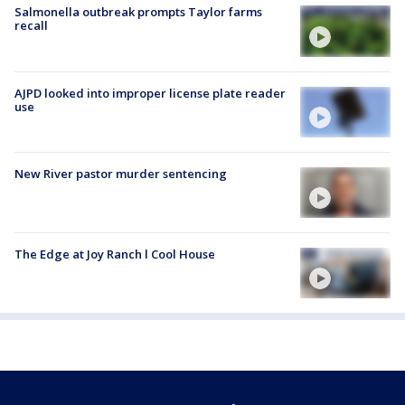
Salmonella outbreak prompts Taylor farms
recall
AJPD looked into improper license plate reader
use
New River pastor murder sentencing
The Edge at Joy Ranch l Cool House