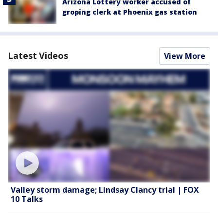
Arizona Lottery worker accused of
groping clerk at Phoenix gas station
Latest Videos
View More
Valley storm damage; Lindsay Clancy trial | FOX
10 Talks