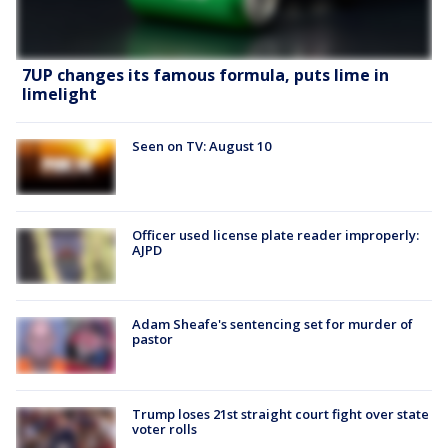
7UP changes its famous formula, puts lime in
limelight
Seen on TV: August 10
Officer used license plate reader improperly:
AJPD
Adam Sheafe's sentencing set for murder of
pastor
Trump loses 21st straight court fight over state
voter rolls