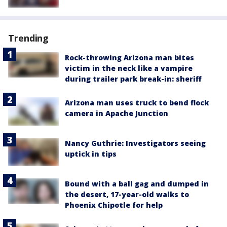
Trending
Rock-throwing Arizona man bites
victim in the neck like a vampire
during trailer park break-in: sheriff
Arizona man uses truck to bend flock
camera in Apache Junction
Nancy Guthrie: Investigators seeing
uptick in tips
Bound with a ball gag and dumped in
the desert, 17-year-old walks to
Phoenix Chipotle for help