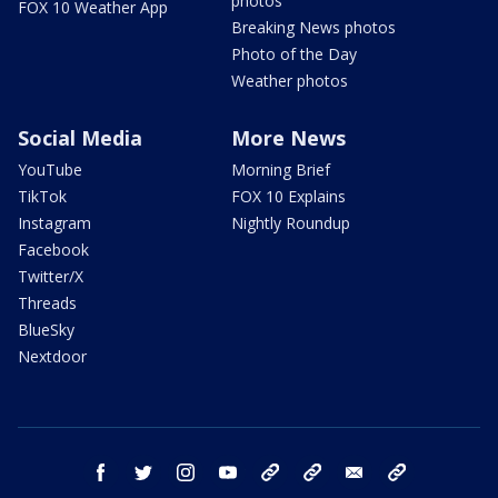
photos
FOX 10 Weather App
Breaking News photos
Photo of the Day
Weather photos
Social Media
More News
YouTube
Morning Brief
TikTok
FOX 10 Explains
Instagram
Nightly Roundup
Facebook
Twitter/X
Threads
BlueSky
Nextdoor
facebook
twitter
instagram
youtube
tk
bluesky
email
newsletters