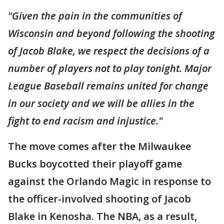
"Given the pain in the communities of
Wisconsin and beyond following the shooting
of Jacob Blake, we respect the decisions of a
number of players not to play tonight. Major
League Baseball remains united for change
in our society and we will be allies in the
fight to end racism and injustice."
The move comes after the Milwaukee
Bucks boycotted their playoff game
against the Orlando Magic in response to
the officer-involved shooting of Jacob
Blake in Kenosha. The NBA, as a result,