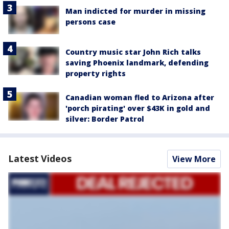
Man indicted for murder in missing
persons case
Country music star John Rich talks
saving Phoenix landmark, defending
property rights
Canadian woman fled to Arizona after
'porch pirating' over $43K in gold and
silver: Border Patrol
Latest Videos
View More