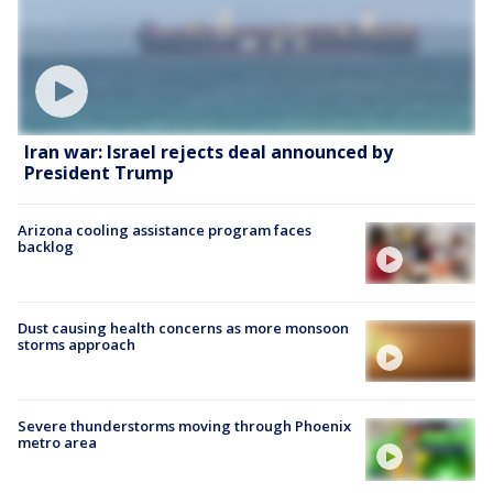
Iran war: Israel rejects deal announced by
President Trump
Arizona cooling assistance program faces
backlog
Dust causing health concerns as more monsoon
storms approach
Severe thunderstorms moving through Phoenix
metro area