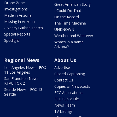
Drone Zone
Great American Story
Investigations
I Could Do That
Made in Arizona
On the Record
Missing in Arizona
The Time Machine
- Nancy Guthrie search
UNKNOWN
Special Reports
Weather and Whatever
Spotlight
What's in a name,
Arizona?
Regional News
About Us
Los Angeles News - FOX
Advertise
11 Los Angeles
Closed Captioning
San Francisco News -
Contact Us
KTVU FOX 2
Copies of Newscasts
Seattle News - FOX 13
FCC Applications
Seattle
FCC Public File
News Team
TV Listings