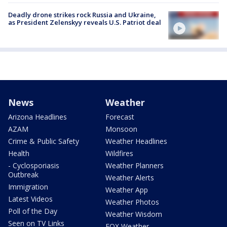
Deadly drone strikes rock Russia and Ukraine,
as President Zelenskyy reveals U.S. Patriot deal
News
Weather
Arizona Headlines
Forecast
AZAM
Monsoon
Crime & Public Safety
Weather Headlines
Health
Wildfires
- Cyclosporiasis
Weather Planners
Outbreak
Weather Alerts
Immigration
Weather App
Latest Videos
Weather Photos
Poll of the Day
Weather Wisdom
Seen on TV Links
FOX Weather