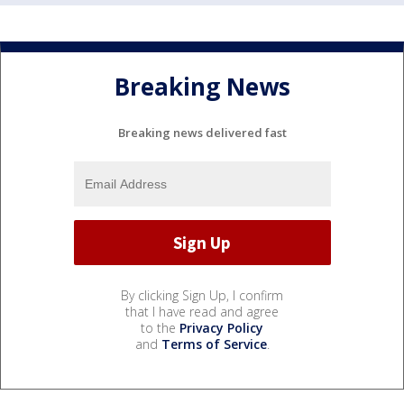
Breaking News
Breaking news delivered fast
By clicking Sign Up, I confirm
that I have read and agree
to the
Privacy Policy
and
Terms of Service
.