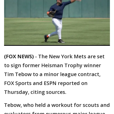
(FOX NEWS)
-
The New York Mets are set
to sign former Heisman Trophy winner
Tim Tebow to a minor league contract,
FOX Sports and ESPN reported on
Thursday, citing sources.
Tebow, who held a workout for scouts and
evaluators from numerous major league