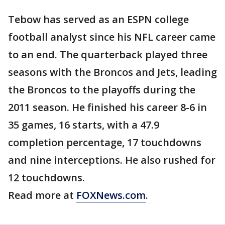
Tebow has served as an ESPN college
football analyst since his NFL career came
to an end. The quarterback played three
seasons with the Broncos and Jets, leading
the Broncos to the playoffs during the
2011 season. He finished his career 8-6 in
35 games, 16 starts, with a 47.9
completion percentage, 17 touchdowns
and nine interceptions. He also rushed for
12 touchdowns.
Read more at
FOXNews.com
.