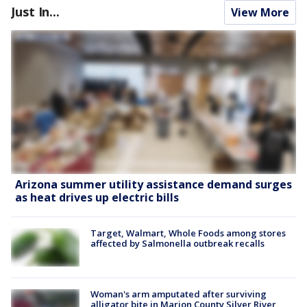
Just In...
View More
Arizona summer utility assistance demand surges
as heat drives up electric bills
Target, Walmart, Whole Foods among stores
affected by Salmonella outbreak recalls
Woman's arm amputated after surviving
alligator bite in Marion County Silver River,