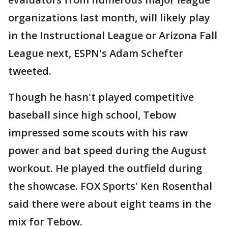
organizations last month, will likely play
in the Instructional League or Arizona Fall
League next, ESPN's Adam Schefter
tweeted.
Though he hasn't played competitive
baseball since high school, Tebow
impressed some scouts with his raw
power and bat speed during the August
workout. He played the outfield during
the showcase. FOX Sports' Ken Rosenthal
said there were about eight teams in the
mix for Tebow.