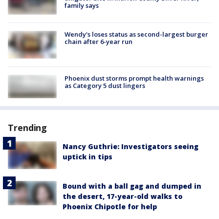
family says
Wendy's loses status as second-largest burger
chain after 6-year run
Phoenix dust storms prompt health warnings
as Category 5 dust lingers
Trending
Nancy Guthrie: Investigators seeing
uptick in tips
Bound with a ball gag and dumped in
the desert, 17-year-old walks to
Phoenix Chipotle for help