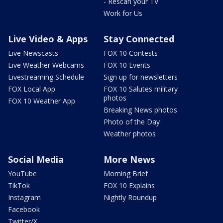
- Rescan your TV
Work for Us
Live Video & Apps
Stay Connected
Live Newscasts
FOX 10 Contests
Live Weather Webcams
FOX 10 Events
Livestreaming Schedule
Sign up for newsletters
FOX Local App
FOX 10 Salutes military
photos
FOX 10 Weather App
Breaking News photos
Photo of the Day
Weather photos
Social Media
More News
YouTube
Morning Brief
TikTok
FOX 10 Explains
Instagram
Nightly Roundup
Facebook
Twitter/X