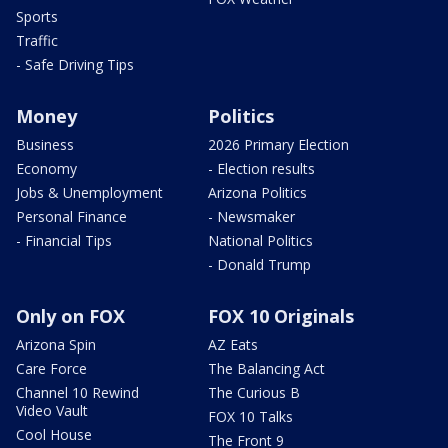
Sports
Traffic
- Safe Driving Tips
Money
Politics
Business
2026 Primary Election
Economy
- Election results
Jobs & Unemployment
Arizona Politics
Personal Finance
- Newsmaker
- Financial Tips
National Politics
- Donald Trump
Only on FOX
FOX 10 Originals
Arizona Spin
AZ Eats
Care Force
The Balancing Act
Channel 10 Rewind
The Curious B
Video Vault
FOX 10 Talks
Cool House
The Front 9