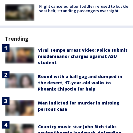
Flight canceled after toddler refused to buckle
seat belt, stranding passengers overnight
Trending
Viral Tempe arrest video: Police submit
misdemeanor charges against ASU
student
Bound with a ball gag and dumped in
the desert, 17-year-old walks to
Phoenix Chipotle for help
Man indicted for murder in missing
persons case
Country music star John Rich talks
saving Phoenix landmark, defending