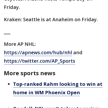
Friday.
Kraken: Seattle is at Anaheim on Friday.
___
More AP NHL:
https://apnews.com/hub/nhl
and
https://twitter.com/AP_Sports
More sports news
Top-ranked Rahm looking to win at
home in WM Phoenix Open