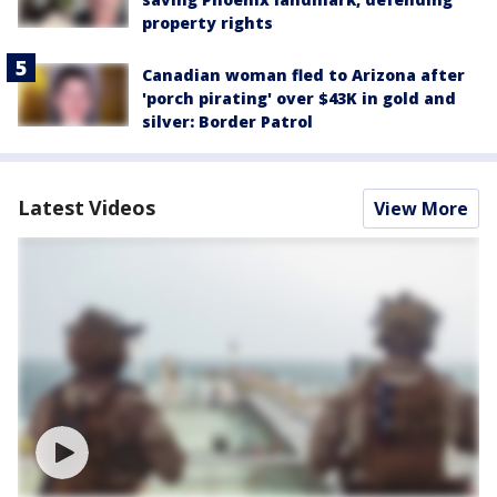
property rights
Canadian woman fled to Arizona after
'porch pirating' over $43K in gold and
silver: Border Patrol
Latest Videos
View More