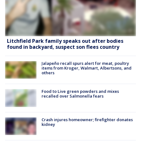
Litchfield Park family speaks out after bodies
found in backyard, suspect son flees country
Jalapeño recall spurs alert for meat, poultry
items from Kroger, Walmart, Albertsons, and
others
Food to Live green powders and mixes
recalled over Salmonella fears
Crash injures homeowner; firefighter donates
kidney