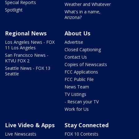
Special Reports
Weather and Whatever
Spotlight
What's in a name,
Arizona?
Regional News
About Us
Los Angeles News - FOX
Advertise
11 Los Angeles
Closed Captioning
San Francisco News -
Contact Us
KTVU FOX 2
Copies of Newscasts
Seattle News - FOX 13
FCC Applications
Seattle
FCC Public File
News Team
TV Listings
- Rescan your TV
Work for Us
Live Video & Apps
Stay Connected
Live Newscasts
FOX 10 Contests