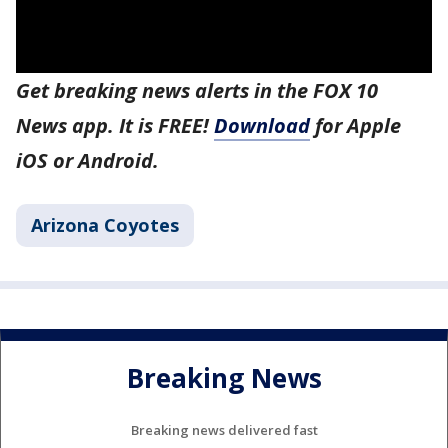
Get breaking news alerts in the FOX 10
News app. It is FREE!
Download
for Apple
iOS or Android.
Arizona Coyotes
Breaking News
Breaking news delivered fast