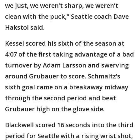
we just, we weren’t sharp, we weren’t
clean with the puck," Seattle coach Dave
Hakstol said.
Kessel scored his sixth of the season at
4:07 of the first taking advantage of a bad
turnover by Adam Larsson and swerving
around Grubauer to score. Schmaltz’s
sixth goal came on a breakaway midway
through the second period and beat
Grubauer high on the glove side.
Blackwell scored 16 seconds into the third
period for Seattle with a rising wrist shot,