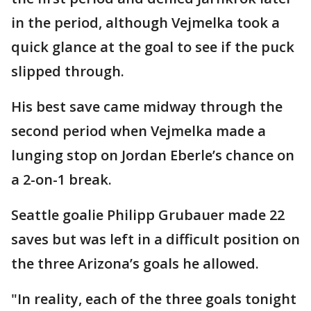
in the period, although Vejmelka took a
quick glance at the goal to see if the puck
slipped through.
His best save came midway through the
second period when Vejmelka made a
lunging stop on Jordan Eberle’s chance on
a 2-on-1 break.
Seattle goalie Philipp Grubauer made 22
saves but was left in a difficult position on
the three Arizona’s goals he allowed.
"In reality, each of the three goals tonight