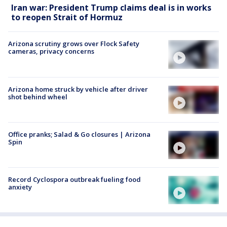
Iran war: President Trump claims deal is in works
to reopen Strait of Hormuz
Arizona scrutiny grows over Flock Safety
cameras, privacy concerns
Arizona home struck by vehicle after driver
shot behind wheel
Office pranks; Salad & Go closures | Arizona
Spin
Record Cyclospora outbreak fueling food
anxiety