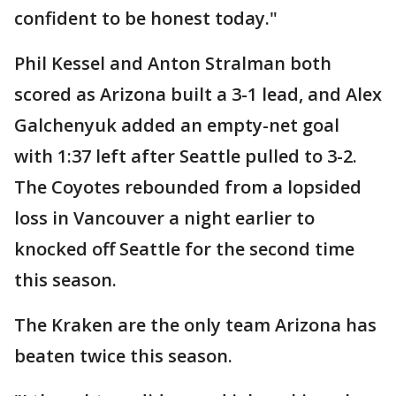
confident to be honest today."
Phil Kessel and Anton Stralman both
scored as Arizona built a 3-1 lead, and Alex
Galchenyuk added an empty-net goal
with 1:37 left after Seattle pulled to 3-2.
The Coyotes rebounded from a lopsided
loss in Vancouver a night earlier to
knocked off Seattle for the second time
this season.
The Kraken are the only team Arizona has
beaten twice this season.