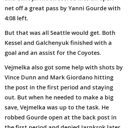
net off a great pass by Yanni Gourde with
4:08 left.
But that was all Seattle would get. Both
Kessel and Galchenyuk finished with a
goal and an assist for the Coyotes.
Vejmelka also got some help with shots by
Vince Dunn and Mark Giordano hitting
the post in the first period and staying
out. But when he needed to make a big
save, Vejmelka was up to the task. He
robbed Gourde open at the back post in
the first period and denied Jarnkrok later