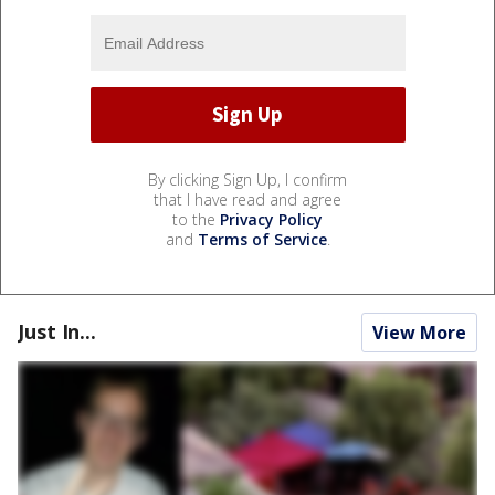
By clicking Sign Up, I confirm
that I have read and agree
to the
Privacy Policy
and
Terms of Service
.
Just In...
View More