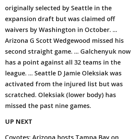
originally selected by Seattle in the
expansion draft but was claimed off
waivers by Washington in October. ...
Arizona G Scott Wedgewood missed his
second straight game. ... Galchenyuk now
has a point against all 32 teams in the
league. ... Seattle D Jamie Oleksiak was
activated from the injured list but was
scratched. Oleksiak (lower body) has
missed the past nine games.
UP NEXT
Coyotes: Arizona hosts Tampa Bay on