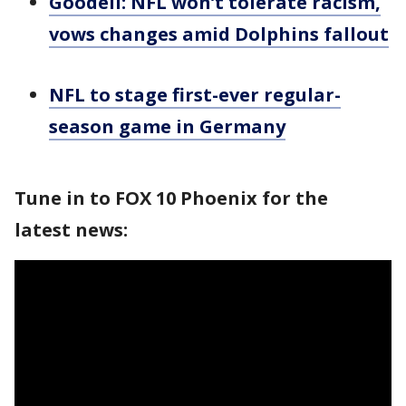
Goodell: NFL won’t tolerate racism,
vows changes amid Dolphins fallout
NFL to stage first-ever regular-
season game in Germany
Tune in to FOX 10 Phoenix for the
latest news: