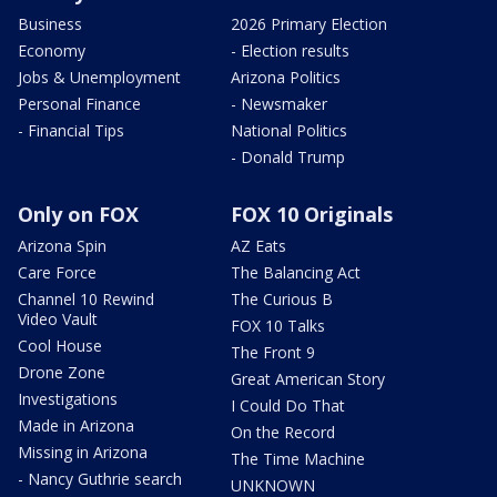
Business
2026 Primary Election
Economy
- Election results
Jobs & Unemployment
Arizona Politics
Personal Finance
- Newsmaker
- Financial Tips
National Politics
- Donald Trump
Only on FOX
FOX 10 Originals
Arizona Spin
AZ Eats
Care Force
The Balancing Act
Channel 10 Rewind
The Curious B
Video Vault
FOX 10 Talks
Cool House
The Front 9
Drone Zone
Great American Story
Investigations
I Could Do That
Made in Arizona
On the Record
Missing in Arizona
The Time Machine
- Nancy Guthrie search
UNKNOWN