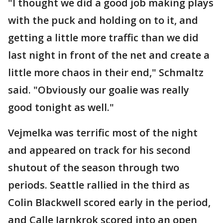
"I thought we did a good job making plays
with the puck and holding on to it, and
getting a little more traffic than we did
last night in front of the net and create a
little more chaos in their end," Schmaltz
said. "Obviously our goalie was really
good tonight as well."
Vejmelka was terrific most of the night
and appeared on track for his second
shutout of the season through two
periods. Seattle rallied in the third as
Colin Blackwell scored early in the period,
and Calle Jarnkrok scored into an open