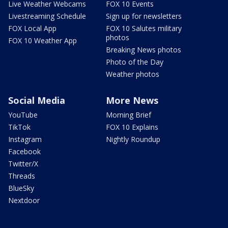
Live Weather Webcams
FOX 10 Events
Livestreaming Schedule
Sign up for newsletters
FOX Local App
FOX 10 Salutes military
photos
FOX 10 Weather App
Breaking News photos
Photo of the Day
Weather photos
Social Media
More News
YouTube
Morning Brief
TikTok
FOX 10 Explains
Instagram
Nightly Roundup
Facebook
Twitter/X
Threads
BlueSky
Nextdoor