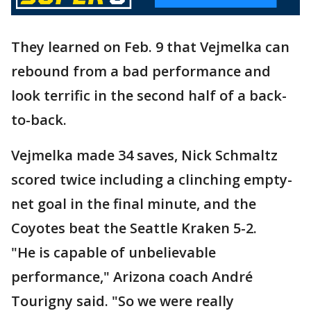
They learned on Feb. 9 that Vejmelka can
rebound from a bad performance and
look terrific in the second half of a back-
to-back.
Vejmelka made 34 saves, Nick Schmaltz
scored twice including a clinching empty-
net goal in the final minute, and the
Coyotes beat the Seattle Kraken 5-2.
"He is capable of unbelievable
performance," Arizona coach André
Tourigny said. "So we were really