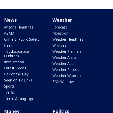
News
Weather
Arizona Headlines
Forecast
AZAM
Monsoon
Crime & Public Safety
Weather Headlines
Health
Wildfires
- Cyclosporiasis
Weather Planners
Outbreak
Weather Alerts
Immigration
Weather App
Latest Videos
Weather Photos
Poll of the Day
Weather Wisdom
Seen on TV Links
FOX Weather
Sports
Traffic
- Safe Driving Tips
Money
Politics