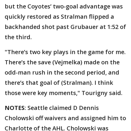
but the Coyotes’ two-goal advantage was
quickly restored as Stralman flipped a
backhanded shot past Grubauer at 1:52 of
the third.
"There’s two key plays in the game for me.
There’s the save (Vejmelka) made on the
odd-man rush in the second period, and
there’s that goal of (Stralman). I think
those were key moments," Tourigny said.
NOTES
: Seattle claimed D Dennis
Cholowski off waivers and assigned him to
Charlotte of the AHL. Cholowski was