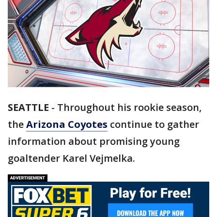
SEATTLE
-
Throughout his rookie season,
the
Arizona Coyotes
continue to gather
information about promising young
goaltender Karel Vejmelka.