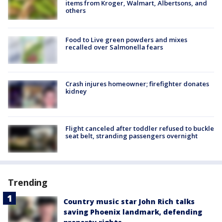
items from Kroger, Walmart, Albertsons, and
others
Food to Live green powders and mixes
recalled over Salmonella fears
Crash injures homeowner; firefighter donates
kidney
Flight canceled after toddler refused to buckle
seat belt, stranding passengers overnight
Trending
Country music star John Rich talks
saving Phoenix landmark, defending