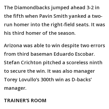
The Diamondbacks jumped ahead 3-2 in
the fifth when Pavin Smith yanked a two-
run homer into the right-field seats. It was
his third homer of the season.
Arizona was able to win despite two errors
from third baseman Eduardo Escobar.
Stefan Crichton pitched a scoreless ninth
to secure the win. It was also manager
Torey Lovullo’s 300th win as D-backs’
manager.
TRAINER’S ROOM