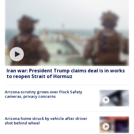
Iran war: President Trump claims deal is in works
to reopen Strait of Hormuz
Arizona scrutiny grows over Flock Safety
cameras, privacy concerns
Arizona home struck by vehicle after driver
shot behind wheel