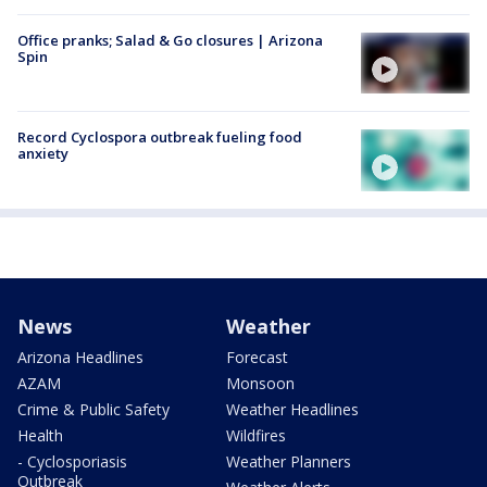
Office pranks; Salad & Go closures | Arizona
Spin
Record Cyclospora outbreak fueling food
anxiety
News
Weather
Arizona Headlines
Forecast
AZAM
Monsoon
Crime & Public Safety
Weather Headlines
Health
Wildfires
- Cyclosporiasis
Weather Planners
Outbreak