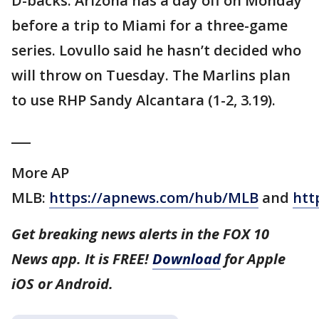
D-backs: Arizona has a day off on Monday
before a trip to Miami for a three-game
series. Lovullo said he hasn’t decided who
will throw on Tuesday. The Marlins plan
to use RHP Sandy Alcantara (1-2, 3.19).
___
More AP
MLB:
https://apnews.com/hub/MLB
and
htt
Get breaking news alerts in the FOX 10
News app. It is FREE!
Download
for Apple
iOS or Android.