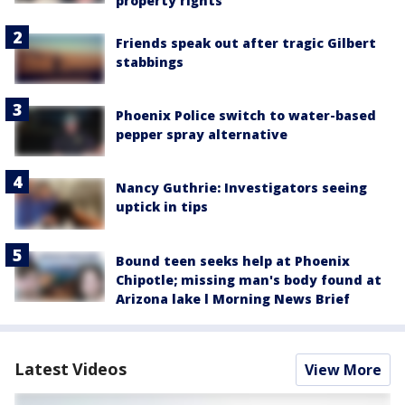
property rights
Friends speak out after tragic Gilbert
stabbings
Phoenix Police switch to water-based
pepper spray alternative
Nancy Guthrie: Investigators seeing
uptick in tips
Bound teen seeks help at Phoenix
Chipotle; missing man's body found at
Arizona lake l Morning News Brief
Latest Videos
View More