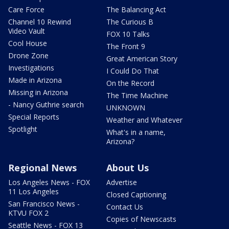
Care Force
The Balancing Act
Channel 10 Rewind
The Curious B
Video Vault
FOX 10 Talks
Cool House
The Front 9
Drone Zone
Great American Story
Investigations
I Could Do That
Made in Arizona
On the Record
Missing in Arizona
The Time Machine
- Nancy Guthrie search
UNKNOWN
Special Reports
Weather and Whatever
Spotlight
What's in a name,
Arizona?
Regional News
About Us
Los Angeles News - FOX
Advertise
11 Los Angeles
Closed Captioning
San Francisco News -
Contact Us
KTVU FOX 2
Copies of Newscasts
Seattle News - FOX 13