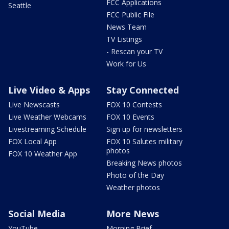
FCC Applications
Seattle
FCC Public File
News Team
TV Listings
- Rescan your TV
Work for Us
Live Video & Apps
Stay Connected
Live Newscasts
FOX 10 Contests
Live Weather Webcams
FOX 10 Events
Livestreaming Schedule
Sign up for newsletters
FOX Local App
FOX 10 Salutes military
photos
FOX 10 Weather App
Breaking News photos
Photo of the Day
Weather photos
Social Media
More News
YouTube
Morning Brief