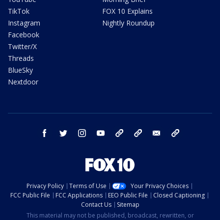
TikTok
FOX 10 Explains
Instagram
Nightly Roundup
Facebook
Twitter/X
Threads
BlueSky
Nextdoor
facebook
twitter
instagram
youtube
tk
bluesky
email
newsletters
Privacy Policy
Terms of Use
Your Privacy Choices
FCC Public File
FCC Applications
EEO Public File
Closed Captioning
Contact Us
Sitemap
This material may not be published, broadcast, rewritten, or