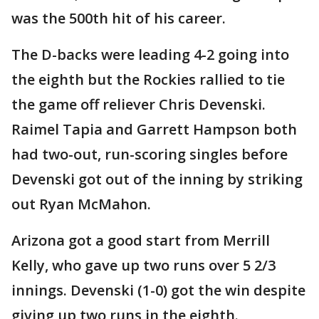
was the 500th hit of his career.
The D-backs were leading 4-2 going into
the eighth but the Rockies rallied to tie
the game off reliever Chris Devenski.
Raimel Tapia and Garrett Hampson both
had two-out, run-scoring singles before
Devenski got out of the inning by striking
out Ryan McMahon.
Arizona got a good start from Merrill
Kelly, who gave up two runs over 5 2/3
innings. Devenski (1-0) got the win despite
giving up two runs in the eighth.