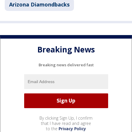
Arizona Diamondbacks
Breaking News
Breaking news delivered fast
By clicking Sign Up, I confirm
that I have read and agree
to the
Privacy Policy