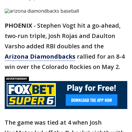
PHOENIX
-
Stephen Vogt hit a go-ahead,
two-run triple, Josh Rojas and Daulton
Varsho added RBI doubles and the
Arizona Diamondbacks
rallied for an 8-4
win over the Colorado Rockies on May 2.
The game was tied at 4 when Josh