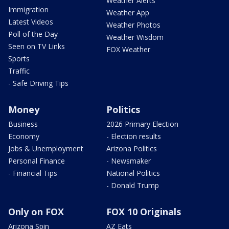
Weather Alerts
Immigration
Weather App
Latest Videos
Weather Photos
Poll of the Day
Weather Wisdom
Seen on TV Links
FOX Weather
Sports
Traffic
- Safe Driving Tips
Money
Politics
Business
2026 Primary Election
Economy
- Election results
Jobs & Unemployment
Arizona Politics
Personal Finance
- Newsmaker
- Financial Tips
National Politics
- Donald Trump
Only on FOX
FOX 10 Originals
Arizona Spin
AZ Eats