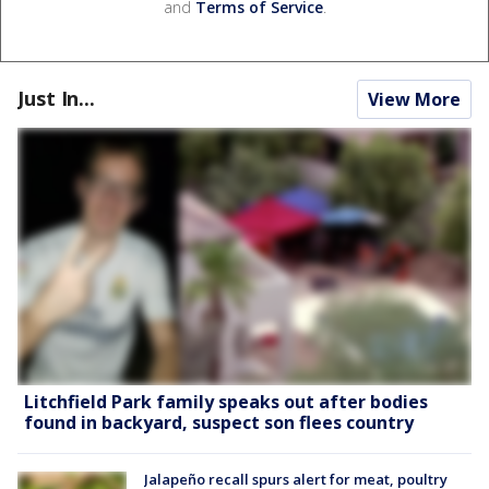
and
Terms of Service
.
Just In...
View More
Litchfield Park family speaks out after bodies
found in backyard, suspect son flees country
Jalapeño recall spurs alert for meat, poultry