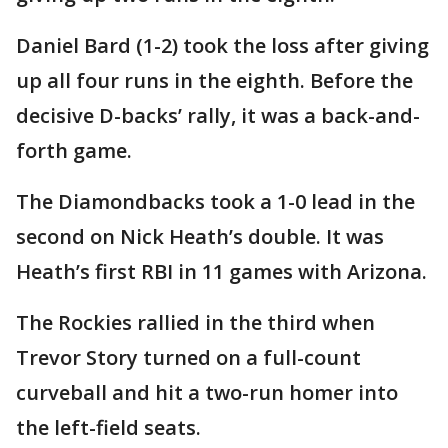
Daniel Bard (1-2) took the loss after giving
up all four runs in the eighth. Before the
decisive D-backs’ rally, it was a back-and-
forth game.
The Diamondbacks took a 1-0 lead in the
second on Nick Heath’s double. It was
Heath’s first RBI in 11 games with Arizona.
The Rockies rallied in the third when
Trevor Story turned on a full-count
curveball and hit a two-run homer into
the left-field seats.