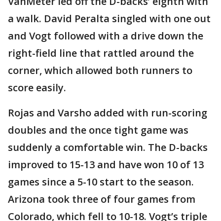
VanMeter led off the D-backs’ eighth with
a walk. David Peralta singled with one out
and Vogt followed with a drive down the
right-field line that rattled around the
corner, which allowed both runners to
score easily.
Rojas and Varsho added with run-scoring
doubles and the once tight game was
suddenly a comfortable win. The D-backs
improved to 15-13 and have won 10 of 13
games since a 5-10 start to the season.
Arizona took three of four games from
Colorado, which fell to 10-18. Vogt’s triple