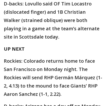
D-backs: Lovullo said OF Tim Locastro
(dislocated finger) and 1B Christian
Walker (strained oblique) were both
playing in a game at the team’s alternate
site in Scottsdale today.
UP NEXT
Rockies: Colorado returns home to face
San Francisco on Monday night. The
Rockies will send RHP Germán Márquez (1-
2, 4.13) to the mound to face Giants’ RHP
Aaron Sanchez (1-1, 2.22).