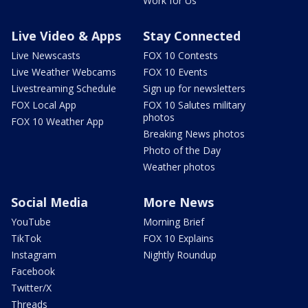
Work for Us
Live Video & Apps
Stay Connected
Live Newscasts
FOX 10 Contests
Live Weather Webcams
FOX 10 Events
Livestreaming Schedule
Sign up for newsletters
FOX Local App
FOX 10 Salutes military
photos
FOX 10 Weather App
Breaking News photos
Photo of the Day
Weather photos
Social Media
More News
YouTube
Morning Brief
TikTok
FOX 10 Explains
Instagram
Nightly Roundup
Facebook
Twitter/X
Threads