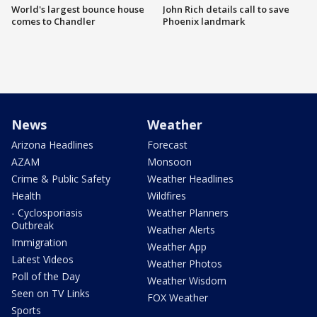
World's largest bounce house
John Rich details call to save
comes to Chandler
Phoenix landmark
News
Weather
Arizona Headlines
Forecast
AZAM
Monsoon
Crime & Public Safety
Weather Headlines
Health
Wildfires
- Cyclosporiasis
Weather Planners
Outbreak
Weather Alerts
Immigration
Weather App
Latest Videos
Weather Photos
Poll of the Day
Weather Wisdom
Seen on TV Links
FOX Weather
Sports