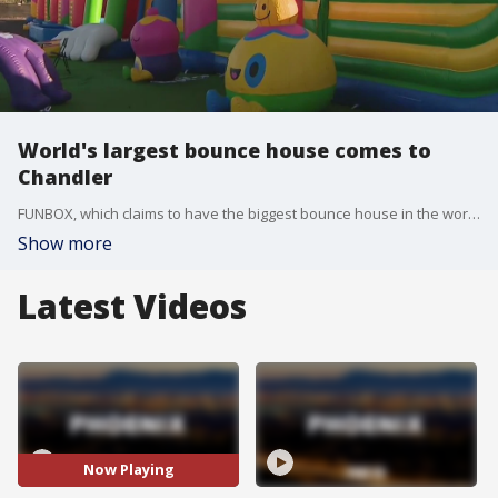
World's largest bounce house comes to
Chandler
FUNBOX, which claims to have the biggest bounce house in the world, is setting up shop in Chandler. FOX 10's Cory McCloskey has more.
Show more
Latest Videos
Now Playing