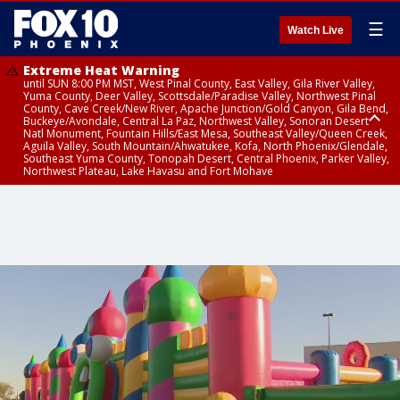
☰
Watch Live
Extreme Heat Warning
until SUN 8:00 PM MST, West Pinal County, East Valley, Gila River Valley,
Yuma County, Deer Valley, Scottsdale/Paradise Valley, Northwest Pinal
County, Cave Creek/New River, Apache Junction/Gold Canyon, Gila Bend,
Buckeye/Avondale, Central La Paz, Northwest Valley, Sonoran Desert
Natl Monument, Fountain Hills/East Mesa, Southeast Valley/Queen Creek,
Aguila Valley, South Mountain/Ahwatukee, Kofa, North Phoenix/Glendale,
Southeast Yuma County, Tonopah Desert, Central Phoenix, Parker Valley,
Northwest Plateau, Lake Havasu and Fort Mohave
Extreme Heat Warning
until SAT 8:00 PM MST, Marble and Glen Canyons, Grand Canyon Country