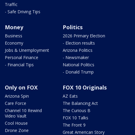
Traffic
- Safe Driving Tips
Money
Politics
Business
2026 Primary Election
Economy
- Election results
Jobs & Unemployment
Arizona Politics
Personal Finance
- Newsmaker
- Financial Tips
National Politics
- Donald Trump
Only on FOX
FOX 10 Originals
Arizona Spin
AZ Eats
Care Force
The Balancing Act
Channel 10 Rewind
The Curious B
Video Vault
FOX 10 Talks
Cool House
The Front 9
Drone Zone
Great American Story