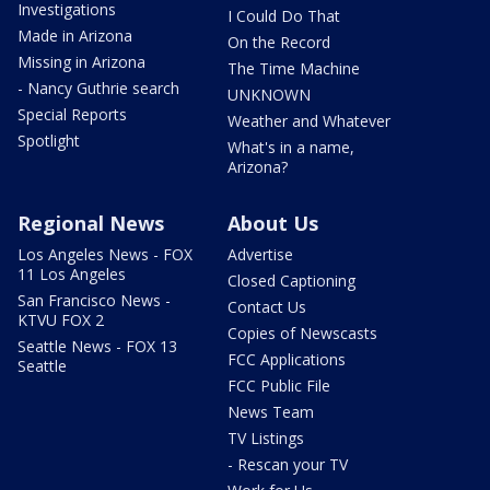
Investigations
I Could Do That
Made in Arizona
On the Record
Missing in Arizona
The Time Machine
- Nancy Guthrie search
UNKNOWN
Special Reports
Weather and Whatever
Spotlight
What's in a name,
Arizona?
Regional News
About Us
Los Angeles News - FOX
Advertise
11 Los Angeles
Closed Captioning
San Francisco News -
Contact Us
KTVU FOX 2
Copies of Newscasts
Seattle News - FOX 13
FCC Applications
Seattle
FCC Public File
News Team
TV Listings
- Rescan your TV