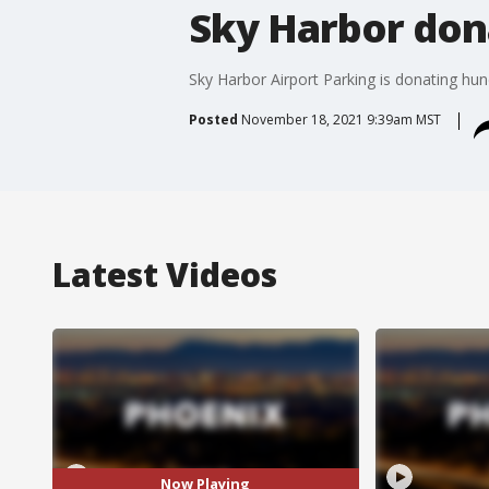
Sky Harbor don
Sky Harbor Airport Parking is donating hu
Posted
November 18, 2021 9:39am MST
Latest Videos
Now Playing