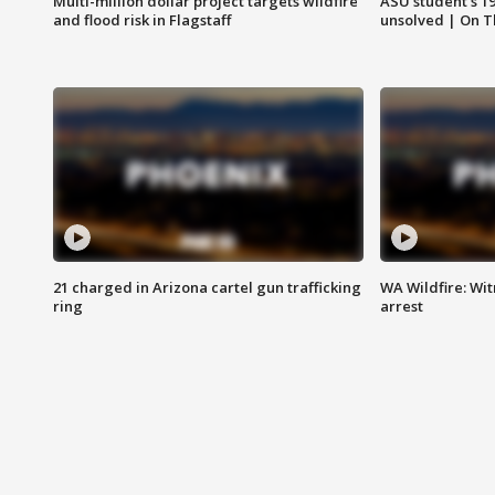
Multi-million dollar project targets wildfire
ASU student's 1
and flood risk in Flagstaff
unsolved | On 
21 charged in Arizona cartel gun trafficking
WA Wildfire: Wit
ring
arrest