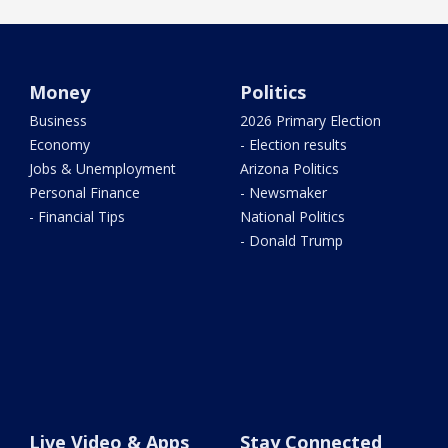
Money
Politics
Business
2026 Primary Election
Economy
- Election results
Jobs & Unemployment
Arizona Politics
Personal Finance
- Newsmaker
- Financial Tips
National Politics
- Donald Trump
Live Video & Apps
Stay Connected