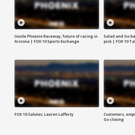
Inside Phoenix Raceway, future of racing in
Salad and Go ban
Arizona | FOX 10 Sports Exchange
pick | FOX 10 Ta
FOX 10 Salutes: Lauren Lafferty
Customers, empl
Go closing