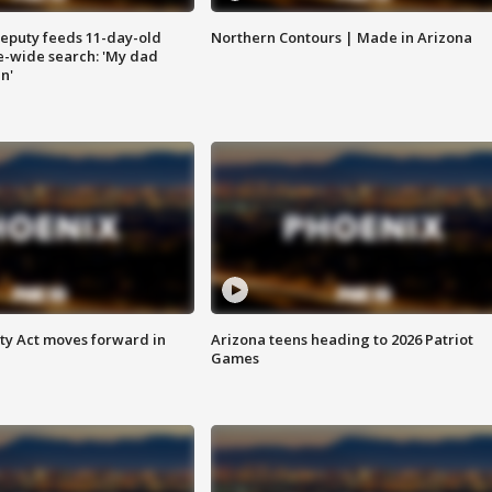
eputy feeds 11-day-old
Northern Contours | Made in Arizona
te-wide search: 'My dad
in'
ety Act moves forward in
Arizona teens heading to 2026 Patriot
Games