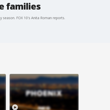
 families
ay season. FOX 10's Anita Roman reports.