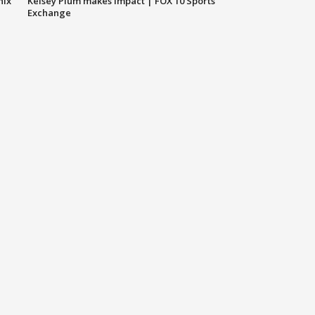
nix
Kelsey Plum makes impact | FOX 10 Sports
Exchange