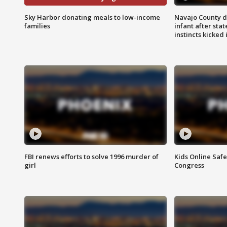
Sky Harbor donating meals to low-income
Navajo County d
families
infant after sta
instincts kicked 
FBI renews efforts to solve 1996 murder of
Kids Online Saf
girl
Congress