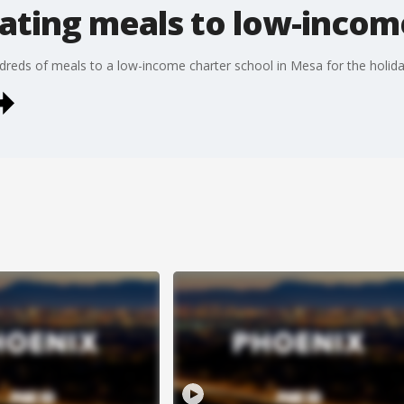
ating meals to low-income
ndreds of meals to a low-income charter school in Mesa for the holid