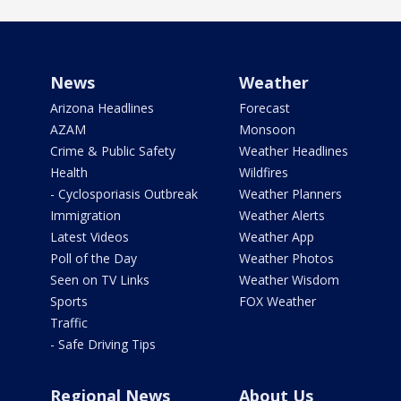
News
Weather
Arizona Headlines
Forecast
AZAM
Monsoon
Crime & Public Safety
Weather Headlines
Health
Wildfires
- Cyclosporiasis Outbreak
Weather Planners
Immigration
Weather Alerts
Latest Videos
Weather App
Poll of the Day
Weather Photos
Seen on TV Links
Weather Wisdom
Sports
FOX Weather
Traffic
- Safe Driving Tips
Regional News
About Us