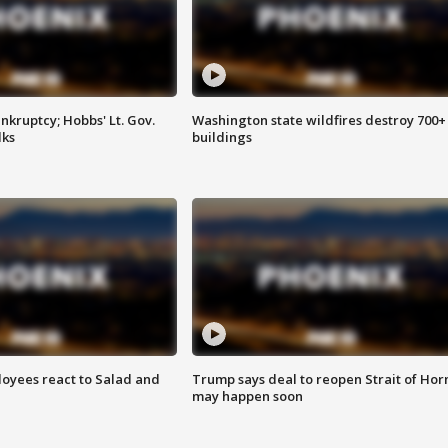
kruptcy; Hobbs' Lt. Gov.
Washington state wildfires destroy 700+
lks
buildings
oyees react to Salad and
Trump says deal to reopen Strait of Ho
may happen soon