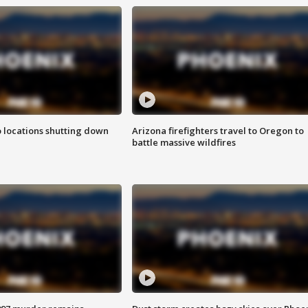
o locations shutting down
Arizona firefighters travel to Oregon to
battle massive wildfires