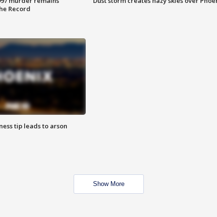
997 murder remains
Dust storm creates hazy skies over Phoe
The Record
ness tip leads to arson
Show More