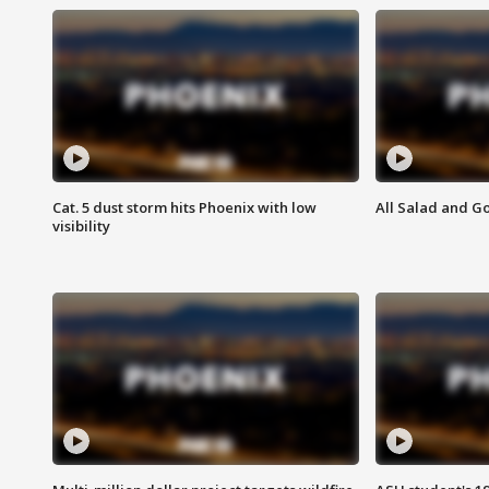
Cat. 5 dust storm hits Phoenix with low
All Salad and G
visibility