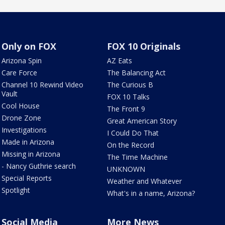
Only on FOX
FOX 10 Originals
Arizona Spin
AZ Eats
Care Force
The Balancing Act
Channel 10 Rewind Video
The Curious B
Vault
FOX 10 Talks
Cool House
The Front 9
Drone Zone
Great American Story
Investigations
I Could Do That
Made in Arizona
On the Record
Missing in Arizona
The Time Machine
- Nancy Guthrie search
UNKNOWN
Special Reports
Weather and Whatever
Spotlight
What's in a name, Arizona?
Social Media
More News