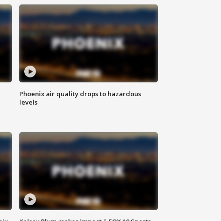
Phoenix air quality drops to hazardous
levels