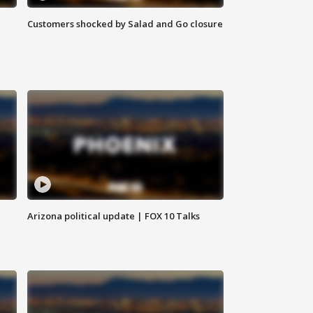
Customers shocked by Salad and Go closure
Arizona political update | FOX 10 Talks