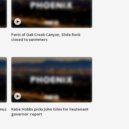
Parts of Oak Creek Canyon, Slide Rock
closed to swimmers
rmuz
Katie Hobbs picks John Giles for lieutenant
governor: report