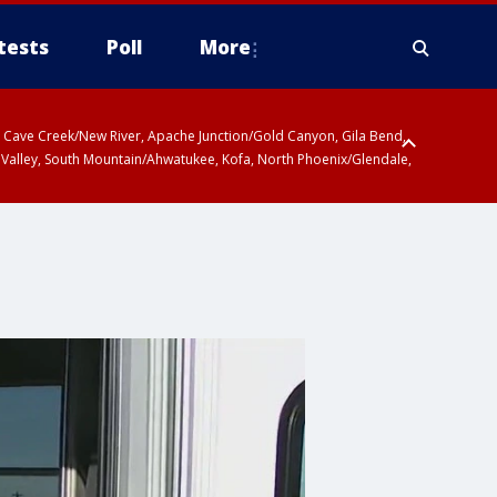
tests
Poll
More
ty, Cave Creek/New River, Apache Junction/Gold Canyon, Gila Bend,
 Valley, South Mountain/Ahwatukee, Kofa, North Phoenix/Glendale,
r San Pedro River Valley including Sierra Vista/Benson, Baboquivari
gales, Santa Catalina and Rincon Mountains including Mount