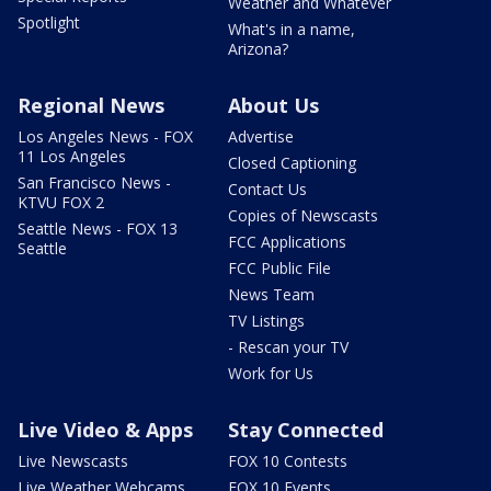
Weather and Whatever
Spotlight
What's in a name,
Arizona?
Regional News
About Us
Los Angeles News - FOX
Advertise
11 Los Angeles
Closed Captioning
San Francisco News -
Contact Us
KTVU FOX 2
Copies of Newscasts
Seattle News - FOX 13
FCC Applications
Seattle
FCC Public File
News Team
TV Listings
- Rescan your TV
Work for Us
Live Video & Apps
Stay Connected
Live Newscasts
FOX 10 Contests
Live Weather Webcams
FOX 10 Events