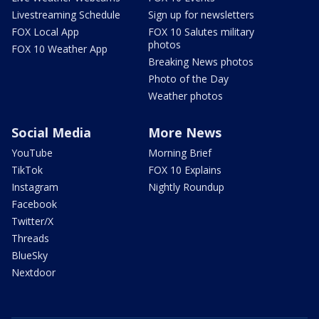
Livestreaming Schedule
Sign up for newsletters
FOX Local App
FOX 10 Salutes military
photos
FOX 10 Weather App
Breaking News photos
Photo of the Day
Weather photos
Social Media
More News
YouTube
Morning Brief
TikTok
FOX 10 Explains
Instagram
Nightly Roundup
Facebook
Twitter/X
Threads
BlueSky
Nextdoor