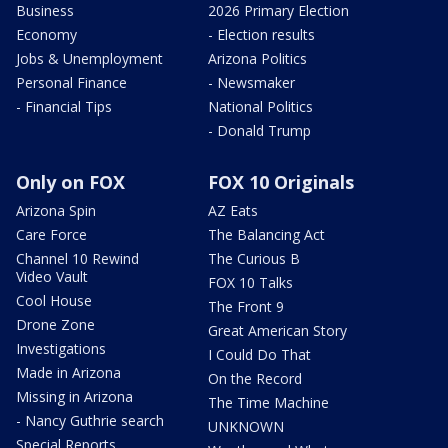
Business
2026 Primary Election
Economy
- Election results
Jobs & Unemployment
Arizona Politics
Personal Finance
- Newsmaker
- Financial Tips
National Politics
- Donald Trump
Only on FOX
FOX 10 Originals
Arizona Spin
AZ Eats
Care Force
The Balancing Act
Channel 10 Rewind
The Curious B
Video Vault
FOX 10 Talks
Cool House
The Front 9
Drone Zone
Great American Story
Investigations
I Could Do That
Made in Arizona
On the Record
Missing in Arizona
The Time Machine
- Nancy Guthrie search
UNKNOWN
Special Reports