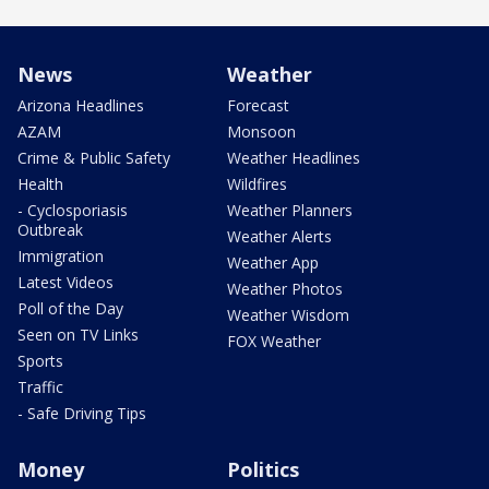
News
Weather
Arizona Headlines
Forecast
AZAM
Monsoon
Crime & Public Safety
Weather Headlines
Health
Wildfires
- Cyclosporiasis
Weather Planners
Outbreak
Weather Alerts
Immigration
Weather App
Latest Videos
Weather Photos
Poll of the Day
Weather Wisdom
Seen on TV Links
FOX Weather
Sports
Traffic
- Safe Driving Tips
Money
Politics