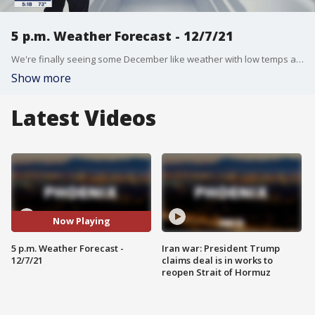
5 p.m. Weather Forecast - 12/7/21
We're finally seeing some December like weather with low temps and wet weather.
Show more
Latest Videos
Now Playing
5 p.m. Weather Forecast -
Iran war: President Trump
12/7/21
claims deal is in works to
reopen Strait of Hormuz