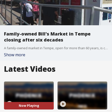
Family-owned Bill's Market in Tempe
closing after six decades
A family-owned market in Tempe, open for more than 60 years, is closing its door. Bill's Market is known for homemade chorizo and tortillas. FOX 10 Photojournalist Brian Kae stops by one last time.
Show more
Latest Videos
Now Playing