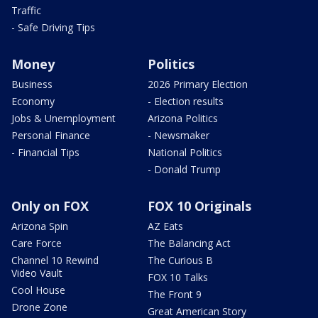
Traffic
- Safe Driving Tips
Money
Politics
Business
2026 Primary Election
Economy
- Election results
Jobs & Unemployment
Arizona Politics
Personal Finance
- Newsmaker
- Financial Tips
National Politics
- Donald Trump
Only on FOX
FOX 10 Originals
Arizona Spin
AZ Eats
Care Force
The Balancing Act
Channel 10 Rewind
The Curious B
Video Vault
FOX 10 Talks
Cool House
The Front 9
Drone Zone
Great American Story