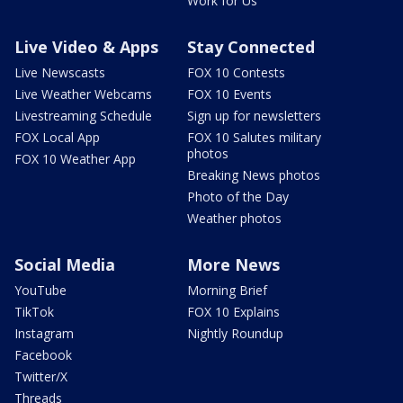
Work for Us
Live Video & Apps
Stay Connected
Live Newscasts
FOX 10 Contests
Live Weather Webcams
FOX 10 Events
Livestreaming Schedule
Sign up for newsletters
FOX Local App
FOX 10 Salutes military
photos
FOX 10 Weather App
Breaking News photos
Photo of the Day
Weather photos
Social Media
More News
YouTube
Morning Brief
TikTok
FOX 10 Explains
Instagram
Nightly Roundup
Facebook
Twitter/X
Threads