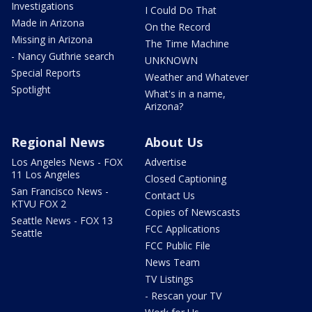
Investigations
I Could Do That
Made in Arizona
On the Record
Missing in Arizona
The Time Machine
- Nancy Guthrie search
UNKNOWN
Special Reports
Weather and Whatever
Spotlight
What's in a name,
Arizona?
Regional News
About Us
Los Angeles News - FOX
Advertise
11 Los Angeles
Closed Captioning
San Francisco News -
Contact Us
KTVU FOX 2
Copies of Newscasts
Seattle News - FOX 13
FCC Applications
Seattle
FCC Public File
News Team
TV Listings
- Rescan your TV