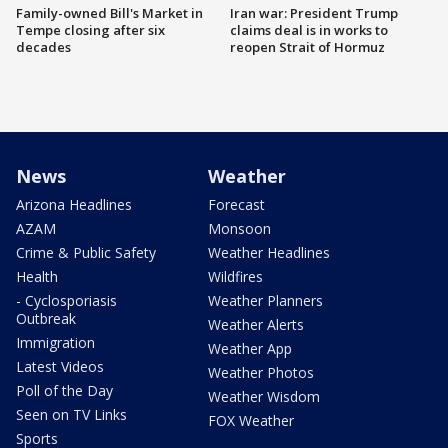
Family-owned Bill's Market in
Iran war: President Trump
Tempe closing after six
claims deal is in works to
decades
reopen Strait of Hormuz
News
Weather
Arizona Headlines
Forecast
AZAM
Monsoon
Crime & Public Safety
Weather Headlines
Health
Wildfires
- Cyclosporiasis
Weather Planners
Outbreak
Weather Alerts
Immigration
Weather App
Latest Videos
Weather Photos
Poll of the Day
Weather Wisdom
Seen on TV Links
FOX Weather
Sports