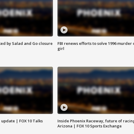
ed by Salad and Go closure
FBI renews efforts to solve 1996 murder 
girl
l update | FOX 10 Talks
Inside Phoenix Raceway, future of racin
Arizona | FOX 10 Sports Exchange