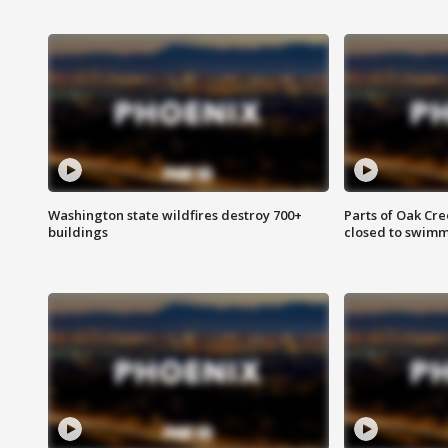
Washington state wildfires destroy 700+
Parts of Oak Cre
buildings
closed to swim