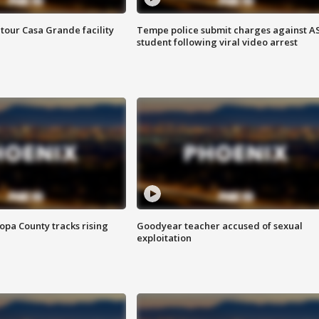
tour Casa Grande facility
Tempe police submit charges against A
student following viral video arrest
opa County tracks rising
Goodyear teacher accused of sexual
exploitation