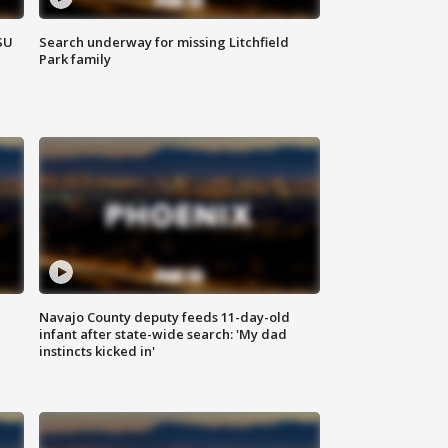
SU
Search underway for missing Litchfield
Park family
Navajo County deputy feeds 11-day-old
infant after state-wide search: 'My dad
instincts kicked in'