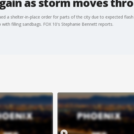
again as storm moves thr
ssued a shelter-in-place order for parts of the city due to expected fla
lp with filling sandbags. FOX 10's Stephanie Bennett reports.