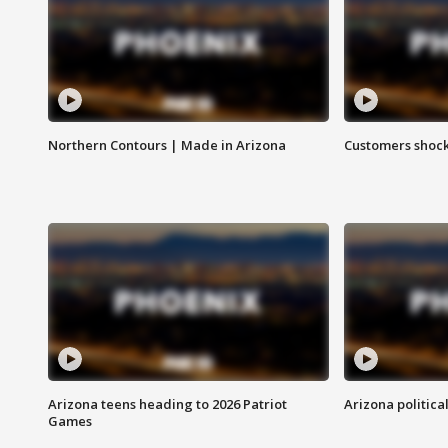
Northern Contours | Made in Arizona
Customers shock
Arizona teens heading to 2026 Patriot
Arizona politica
Games