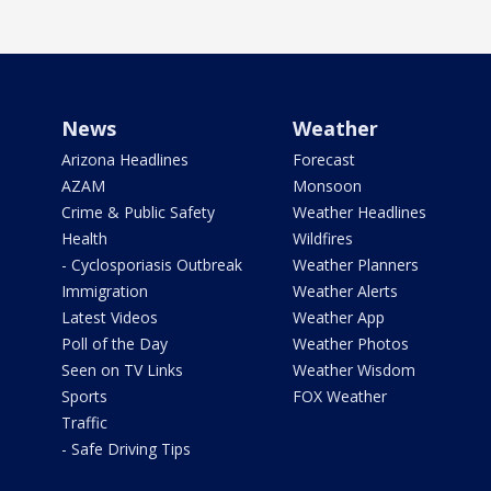
News
Weather
Arizona Headlines
Forecast
AZAM
Monsoon
Crime & Public Safety
Weather Headlines
Health
Wildfires
- Cyclosporiasis Outbreak
Weather Planners
Immigration
Weather Alerts
Latest Videos
Weather App
Poll of the Day
Weather Photos
Seen on TV Links
Weather Wisdom
Sports
FOX Weather
Traffic
- Safe Driving Tips