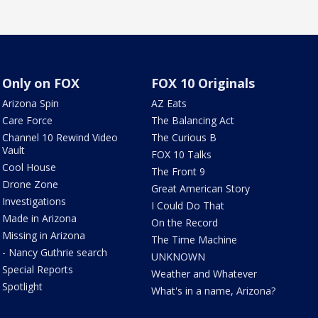
Only on FOX
FOX 10 Originals
Arizona Spin
AZ Eats
Care Force
The Balancing Act
Channel 10 Rewind Video
The Curious B
Vault
FOX 10 Talks
Cool House
The Front 9
Drone Zone
Great American Story
Investigations
I Could Do That
Made in Arizona
On the Record
Missing in Arizona
The Time Machine
- Nancy Guthrie search
UNKNOWN
Special Reports
Weather and Whatever
Spotlight
What's in a name, Arizona?