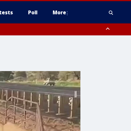
tests
Poll
More
, Scottsdale/Paradise Valley, Northwest Pinal County, Cave Creek/New
ast Mesa, Southeast Valley/Queen Creek, Aguila Valley, South