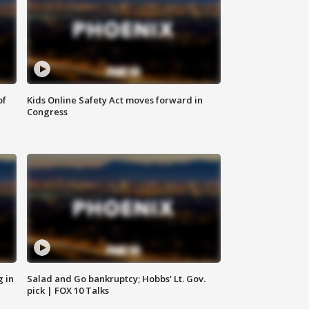
of
Kids Online Safety Act moves forward in
Congress
g in
Salad and Go bankruptcy; Hobbs' Lt. Gov.
pick | FOX 10 Talks