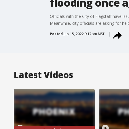
flooding once 
Officials with the City of Flagstaff have i
Meanwhile, city officials are asking for he
Posted
July 15, 2022 9:17pm MST
Latest Videos