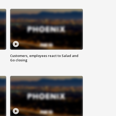
Customers, employees react to Salad and
Go closing