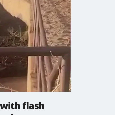
with flash