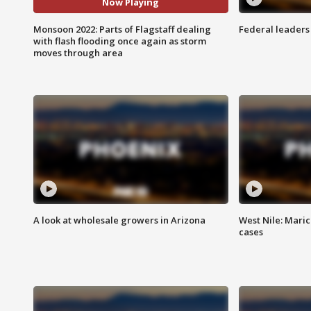
Now Playing
Monsoon 2022: Parts of Flagstaff dealing
Federal leaders 
with flash flooding once again as storm
moves through area
A look at wholesale growers in Arizona
West Nile: Maric
cases