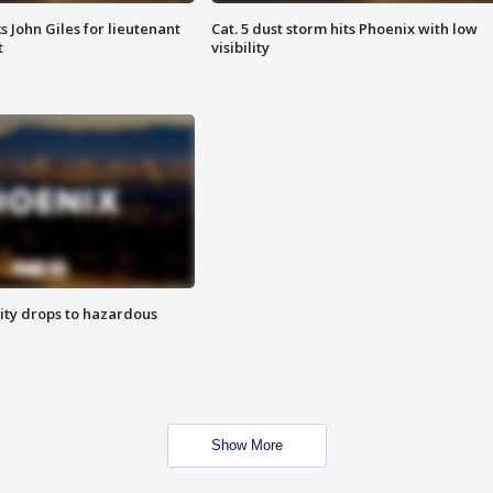
s John Giles for lieutenant
Cat. 5 dust storm hits Phoenix with low
t
visibility
ity drops to hazardous
Show More