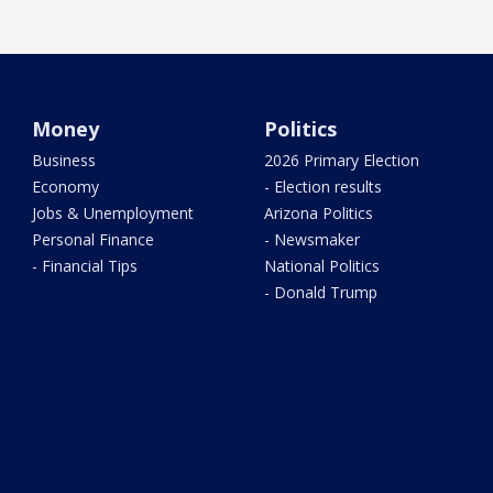
Money
Politics
Business
2026 Primary Election
Economy
- Election results
Jobs & Unemployment
Arizona Politics
Personal Finance
- Newsmaker
- Financial Tips
National Politics
- Donald Trump