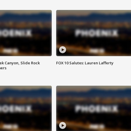
ek Canyon, Slide Rock
FOX 10 Salutes: Lauren Lafferty
mers