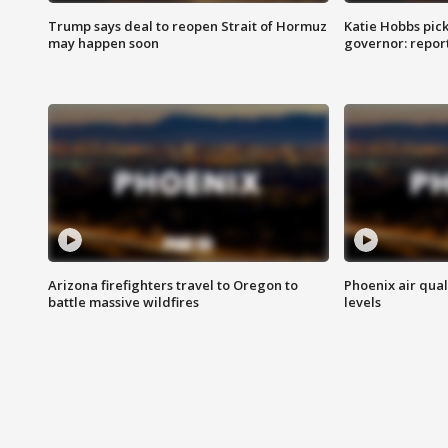
Trump says deal to reopen Strait of Hormuz
Katie Hobbs pick
may happen soon
governor: repor
Arizona firefighters travel to Oregon to
Phoenix air qual
battle massive wildfires
levels