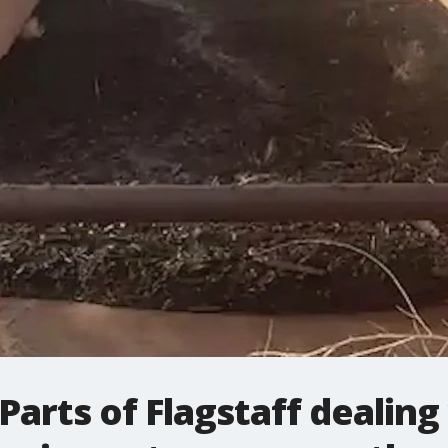
arts of Flagstaff dealing 