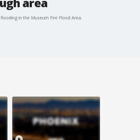
ough area
sh flooding in the Museum Fire Flood Area.