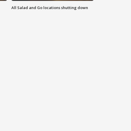
All Salad and Go locations shutting down