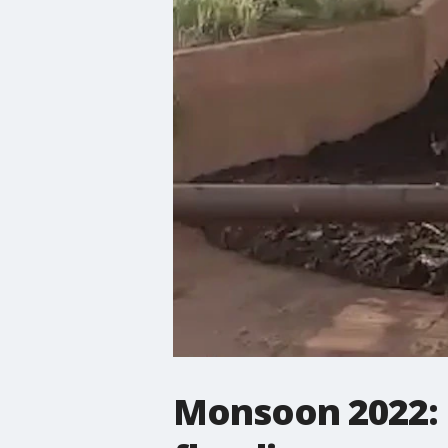
Monsoon 2022: P