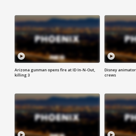
Arizona gunman opens fire at ID In-N-Out,
Disney animator
killing 3
crews