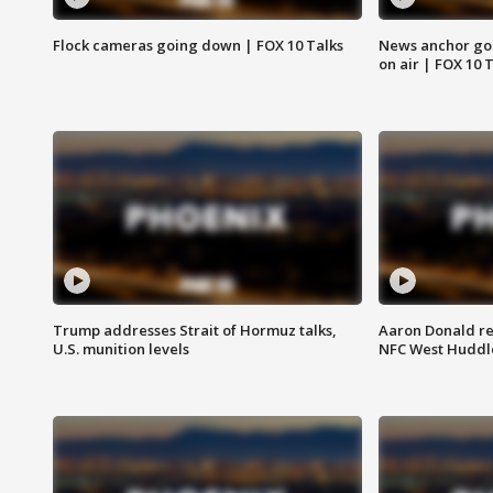
Flock cameras going down | FOX 10 Talks
News anchor goes
on air | FOX 10 
Trump addresses Strait of Hormuz talks,
Aaron Donald re
U.S. munition levels
NFC West Huddl