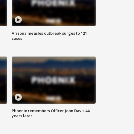
Arizona measles outbreak surges to 121
cases
Phoenix remembers Officer John Davis 44
years later