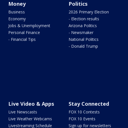
Money
Politics
Business
2026 Primary Election
Economy
- Election results
Jobs & Unemployment
Arizona Politics
Personal Finance
- Newsmaker
- Financial Tips
National Politics
- Donald Trump
Live Video & Apps
Stay Connected
Live Newscasts
FOX 10 Contests
Live Weather Webcams
FOX 10 Events
Livestreaming Schedule
Sign up for newsletters