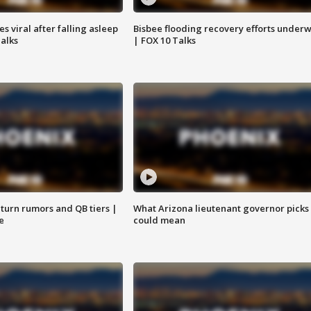
 viral after falling asleep
Bisbee flooding recovery efforts under
Talks
| FOX 10 Talks
turn rumors and QB tiers |
What Arizona lieutenant governor picks
e
could mean