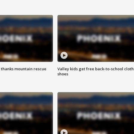
 thanks mountain rescue
Valley kids get free back-to-school cloth
shoes