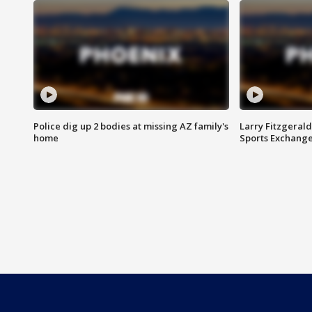
Police dig up 2 bodies at missing AZ family's
Larry Fitzgerald
home
Sports Exchang