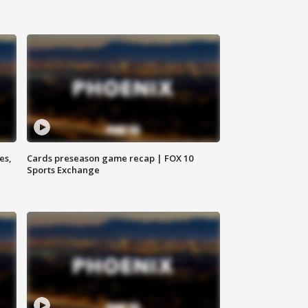
es,
Cards preseason game recap | FOX 10
Sports Exchange