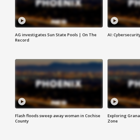
AG investigates Sun State Pools | On The
AI: Cybersecurit
Record
Flash floods sweep away woman in Cochise
Exploring Grana
County
Zone