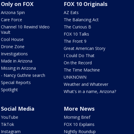
Only on FOX
FOX 10 Originals
Arizona Spin
AZ Eats
Care Force
The Balancing Act
Channel 10 Rewind Video
The Curious B
Vault
FOX 10 Talks
Cool House
The Front 9
Drone Zone
Great American Story
Investigations
I Could Do That
Made in Arizona
On the Record
Missing in Arizona
The Time Machine
- Nancy Guthrie search
UNKNOWN
Special Reports
Weather and Whatever
Spotlight
What's in a name, Arizona?
Social Media
More News
YouTube
Morning Brief
TikTok
FOX 10 Explains
Instagram
Nightly Roundup