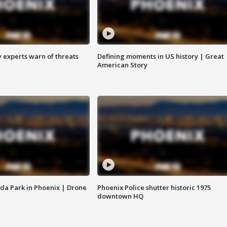
y experts warn of threats
Defining moments in US history | Great
American Story
da Park in Phoenix | Drone
Phoenix Police shutter historic 1975
downtown HQ