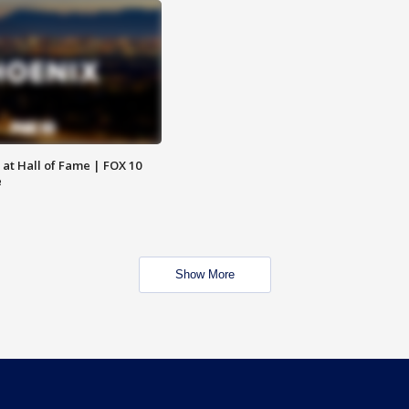
 at Hall of Fame | FOX 10
e
Show More