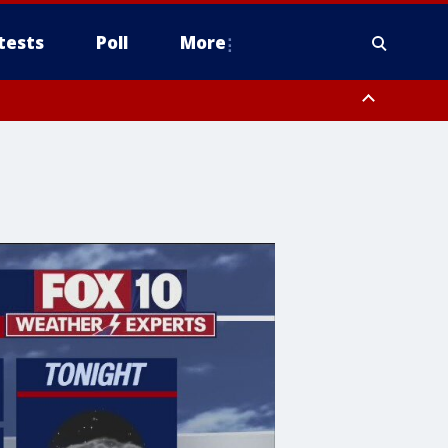
tests
Poll
More
, Scottsdale/Paradise Valley, Northwest Pinal County, Cave Creek/New
ast Mesa, Southeast Valley/Queen Creek, Aguila Valley, South