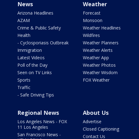
News
Weather
Arizona Headlines
Forecast
AZAM
Monsoon
Crime & Public Safety
Weather Headlines
Health
Wildfires
- Cyclosporiasis Outbreak
Weather Planners
Immigration
Weather Alerts
Latest Videos
Weather App
Poll of the Day
Weather Photos
Seen on TV Links
Weather Wisdom
Sports
FOX Weather
Traffic
- Safe Driving Tips
Regional News
About Us
Los Angeles News - FOX
Advertise
11 Los Angeles
Closed Captioning
San Francisco News -
Contact Us