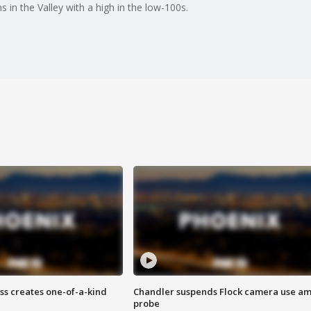
 in the Valley with a high in the low-100s.
ss creates one-of-a-kind
Chandler suspends Flock camera use am
probe