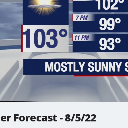
r Forecast - 8/5/22