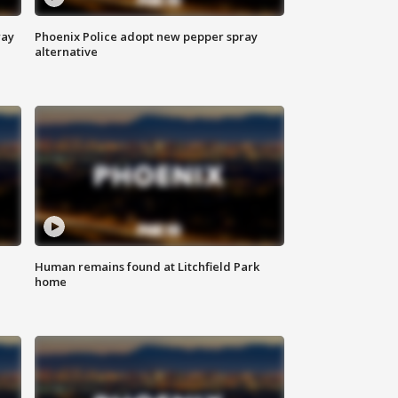
way
Phoenix Police adopt new pepper spray
alternative
Human remains found at Litchfield Park
home