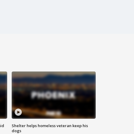
id
Shelter helps homeless veteran keep his
dogs