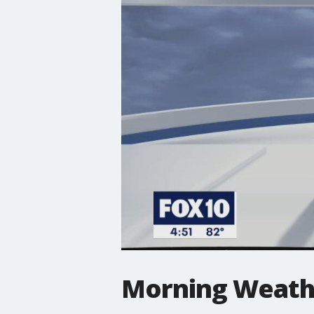
Morning Weathe