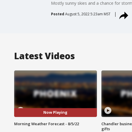
Mostly sunny skies and a chance for storms
Posted
August 5, 2022 5:23am MST
Latest Videos
Now Playing
Morning Weather Forecast - 8/5/22
Chandler busine
gifts