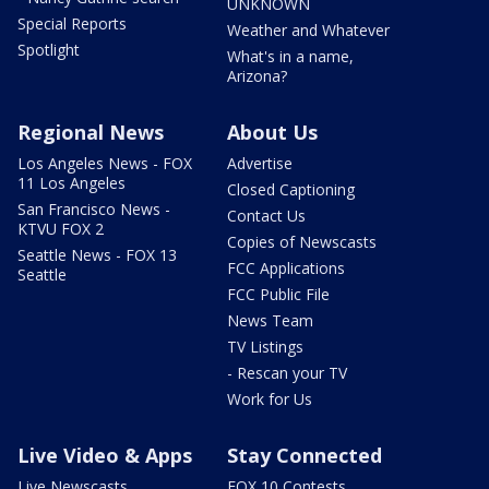
UNKNOWN
Special Reports
Weather and Whatever
Spotlight
What's in a name,
Arizona?
Regional News
About Us
Los Angeles News - FOX
Advertise
11 Los Angeles
Closed Captioning
San Francisco News -
Contact Us
KTVU FOX 2
Copies of Newscasts
Seattle News - FOX 13
FCC Applications
Seattle
FCC Public File
News Team
TV Listings
- Rescan your TV
Work for Us
Live Video & Apps
Stay Connected
Live Newscasts
FOX 10 Contests