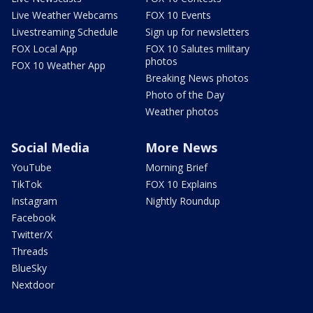
Live Weather Webcams
FOX 10 Events
Livestreaming Schedule
Sign up for newsletters
FOX Local App
FOX 10 Salutes military
photos
FOX 10 Weather App
Breaking News photos
Photo of the Day
Weather photos
Social Media
More News
YouTube
Morning Brief
TikTok
FOX 10 Explains
Instagram
Nightly Roundup
Facebook
Twitter/X
Threads
BlueSky
Nextdoor