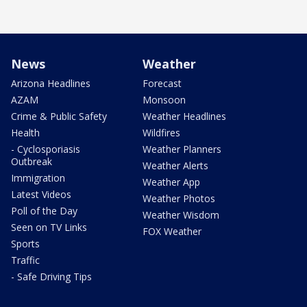
News
Weather
Arizona Headlines
Forecast
AZAM
Monsoon
Crime & Public Safety
Weather Headlines
Health
Wildfires
- Cyclosporiasis
Weather Planners
Outbreak
Weather Alerts
Immigration
Weather App
Latest Videos
Weather Photos
Poll of the Day
Weather Wisdom
Seen on TV Links
FOX Weather
Sports
Traffic
- Safe Driving Tips