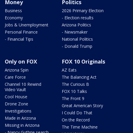
Money
Politics
Business
2026 Primary Election
Economy
- Election results
Jobs & Unemployment
Arizona Politics
Personal Finance
- Newsmaker
- Financial Tips
National Politics
- Donald Trump
Only on FOX
FOX 10 Originals
Arizona Spin
AZ Eats
Care Force
The Balancing Act
Channel 10 Rewind
The Curious B
Video Vault
FOX 10 Talks
Cool House
The Front 9
Drone Zone
Great American Story
Investigations
I Could Do That
Made in Arizona
On the Record
Missing in Arizona
The Time Machine
- Nancy Guthrie search