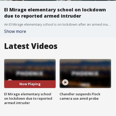
El Mirage elementary school on lockdown
due to reported armed intruder
An El Mirage elementary school is on lockdown after an armed man reportedly tried to enter the building, police said. FOX 10 photojournalist Rick Davis was live at the scene.
Show more
Latest Videos
Now Playing
El Mirage elementary school
Chandler suspends Flock
on lockdown due to reported
camera use amid probe
armed intruder