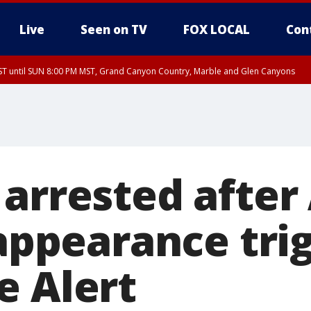
Live
Seen on TV
FOX LOCAL
Con
T until SUN 8:00 PM MST, Grand Canyon Country, Marble and Glen Canyons
ST, Lake Havasu and Fort Mohave
lley, Gila River Valley, Yuma County, Deer Valley, Scottsdale/Paradise Valley, N
ey, Sonoran Desert Natl Monument, Fountain Hills/East Mesa, Southeast Valley/
hoenix, Parker Valley
 arrested after
sappearance tri
e Alert