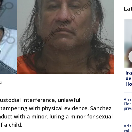
La
Ir
de
z
Ho
ustodial interference, unlawful
Ariz
Floc
tampering with physical evidence. Sanchez
priv
onduct with a minor, luring a minor for sexual
 a child.
Ariz
vehi