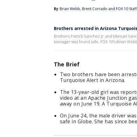
By
Brian Webb
, 
Brent Corrado
 and 
FOX 10 Staff
Brothers arrested in Arizona Turquoi
Brothers Patrick Sanchez Jr. and Manuel Sanc
teenager was found safe. FOX 10's Brian Webb 
The Brief
Two brothers have been arreste
Turquoise Alert in Arizona.
The 13-year-old girl was report
video at an Apache Junction gas
away on June 19. A Turquoise Al
On June 24, the male driver was
safe in Globe. She has since bee