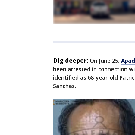
Dig deeper:
On June 25,
Apac
been arrested in connection w
identified as 68-year-old Patri
Sanchez.