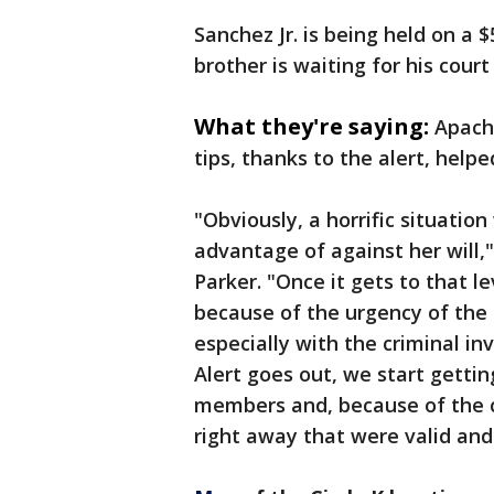
Sanchez Jr. is being held on a 
brother is waiting for his cour
What they're saying:
Apach
tips, thanks to the alert, helped
"Obviously, a horrific situatio
advantage of against her will,
Parker. "Once it gets to that le
because of the urgency of the 
especially with the criminal in
Alert goes out, we start getti
members and, because of the 
right away that were valid and 