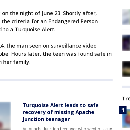
on the night of June 23. Shortly after,
 the criteria for an Endangered Person
 to a Turquoise Alert.
, the man seen on surveillance video
obe. Hours later, the teen was found safe in
h her family.
Tr
Turquoise Alert leads to safe
recovery of missing Apache
Junction teenager
An Apache Junction teenager who went missing