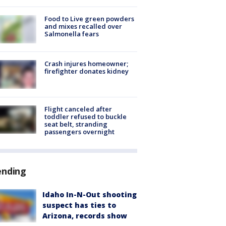
Food to Live green powders
and mixes recalled over
Salmonella fears
Crash injures homeowner;
firefighter donates kidney
Flight canceled after
toddler refused to buckle
seat belt, stranding
passengers overnight
ending
Idaho In-N-Out shooting
suspect has ties to
Arizona, records show