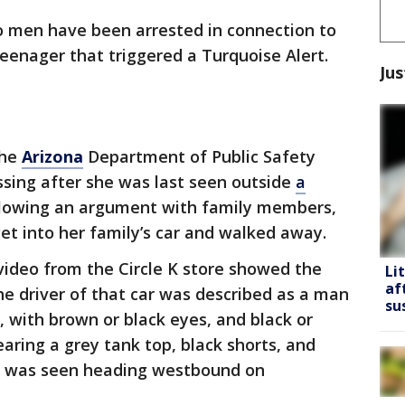
 men have been arrested in connection to
teenager that triggered a Turquoise Alert.
Jus
the
Arizona
Department of Public Safety
issing after she was last seen outside
a
llowing an argument with family members,
get into her family’s car and walked away.
 video from the Circle K store showed the
Li
af
The driver of that car was described as a man
su
 with brown or black eyes, and black or
aring a grey tank top, black shorts, and
le was seen heading westbound on