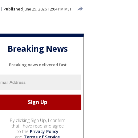
Published
June 25, 2026 12:04 PM MST
Breaking News
Breaking news delivered fast
By clicking Sign Up, I confirm
that I have read and agree
to the
Privacy Policy
and
Terms of Service
.