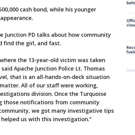
beh
$500,000 cash bond, while his younger
t appearance.
Offi
clos
e Junction PD talks about how community
 find the girl, and fast.
Reco
fuel
n where the 13-year-old victim was taken
" said Apache Junction Police Lt. Thomas
vel, that is an all-hands-on-deck situation
matter. All of our staff were working,
vestigations division. Once the Turquoise
ng those notifications from community
community, we got many investigative tips
helped us with this investigation."