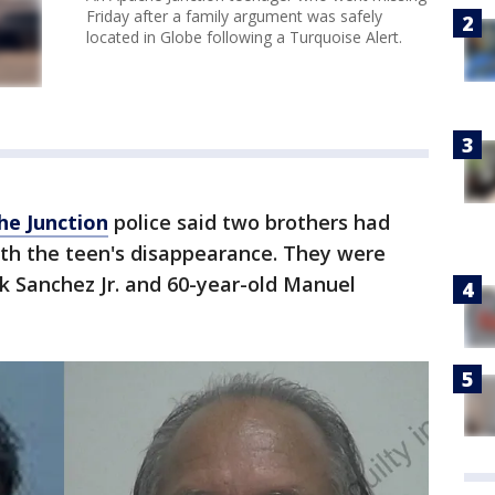
Friday after a family argument was safely
located in Globe following a Turquoise Alert.
he Junction
police said two brothers had
ith the teen's disappearance. They were
ck Sanchez Jr. and 60-year-old Manuel