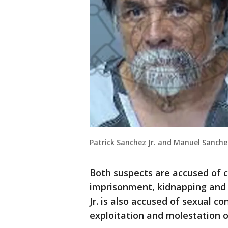
Patrick Sanchez Jr. and Manuel Sanche
Both suspects are accused of c
imprisonment, kidnapping and 
Jr. is also accused of sexual c
exploitation and molestation of