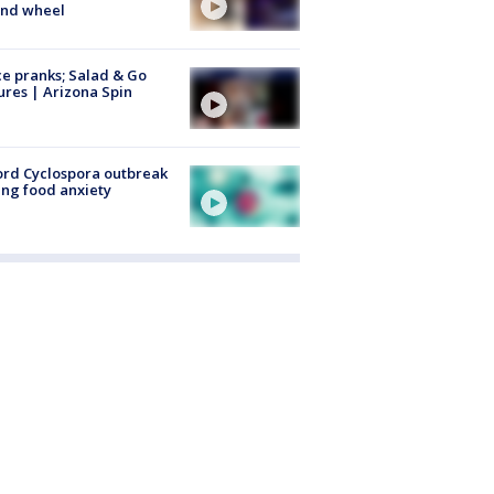
ind wheel
ce pranks; Salad & Go
ures | Arizona Spin
rd Cyclospora outbreak
ing food anxiety