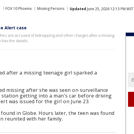
FOX 10 Phoenix
Missing Persons
Updated
June 25, 2026 12:13 PM MST
se Alert case
hez are accused of kidnapping and other charges after a missing
has the details.
d after a missing teenage girl sparked a
ed missing after she was seen on surveillance
 station getting into a man's car before driving
ert was issued for the girl on June 23.
 found in Globe. Hours later, the teen was found
n reunited with her family.