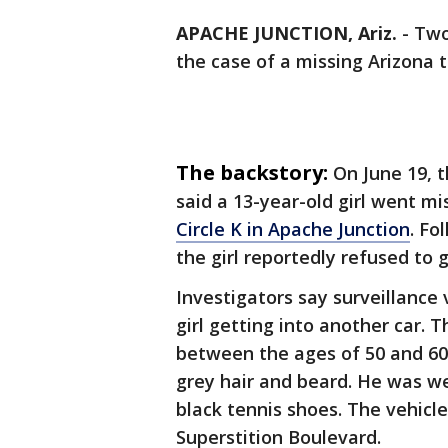
APACHE JUNCTION, Ariz.
-
Two
the case of a missing Arizona 
The backstory:
On June 19, 
said a 13-year-old girl went m
Circle K in Apache Junction
. Fo
the girl reportedly refused to 
Investigators say surveillance
girl getting into another car. 
between the ages of 50 and 60,
grey hair and beard. He was we
black tennis shoes. The vehic
Superstition Boulevard.