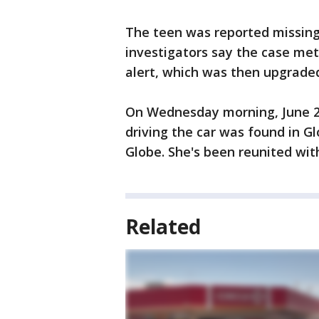
The teen was reported missing 
investigators say the case met
alert, which was then upgraded
On Wednesday morning, June 24
driving the car was found in Gl
Globe. She's been reunited wit
Related