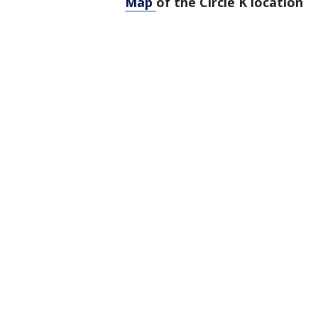
Map
of the Circle K location