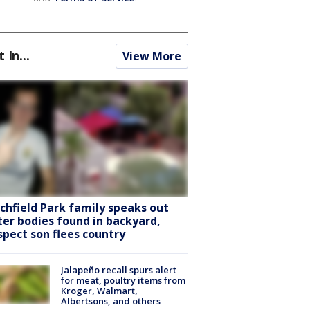
t In...
View More
tchfield Park family speaks out
ter bodies found in backyard,
spect son flees country
Jalapeño recall spurs alert
for meat, poultry items from
Kroger, Walmart,
Albertsons, and others