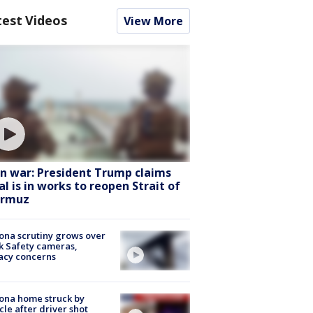
test Videos
View More
an war: President Trump claims
al is in works to reopen Strait of
rmuz
ona scrutiny grows over
k Safety cameras,
acy concerns
ona home struck by
cle after driver shot