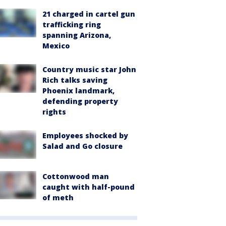
21 charged in cartel gun
trafficking ring
spanning Arizona,
Mexico
Country music star John
Rich talks saving
Phoenix landmark,
defending property
rights
Employees shocked by
Salad and Go closure
Cottonwood man
caught with half-pound
of meth