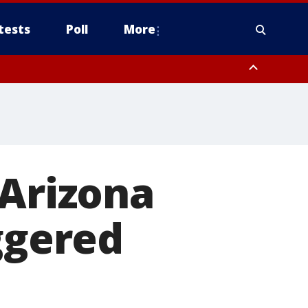
tests
Poll
More
orthwest Pinal County, Cave Creek/New River, Apache Junction/Gold
Queen Creek, Aguila Valley, South Mountain/Ahwatukee, Kofa, North
 Arizona
ggered