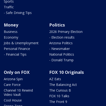
Sports
Traffic
- Safe Driving Tips
Money
Politics
Business
2026 Primary Election
Economy
- Election results
Jobs & Unemployment
Arizona Politics
Personal Finance
- Newsmaker
- Financial Tips
National Politics
- Donald Trump
Only on FOX
FOX 10 Originals
Arizona Spin
AZ Eats
Care Force
The Balancing Act
Channel 10 Rewind
The Curious B
Video Vault
FOX 10 Talks
Cool House
The Front 9
Drone Zone