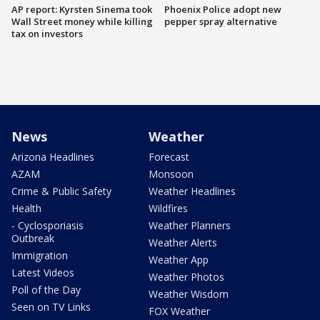
AP report: Kyrsten Sinema took
Phoenix Police adopt new
Wall Street money while killing
pepper spray alternative
tax on investors
News
Weather
Arizona Headlines
Forecast
AZAM
Monsoon
Crime & Public Safety
Weather Headlines
Health
Wildfires
- Cyclosporiasis
Weather Planners
Outbreak
Weather Alerts
Immigration
Weather App
Latest Videos
Weather Photos
Poll of the Day
Weather Wisdom
Seen on TV Links
FOX Weather