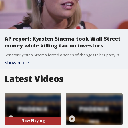
AP report: Kyrsten Sinema took Wall Street
money while killing tax on investors
Senator Kyrsten Sinema forced a series of changes to her party?s $740 billion election-year spending package, eliminating a proposed ?carried interest? tax increase on private equity earnings.
Show more
Latest Videos
Now Playing