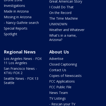
Great American Story
Investigations
I Could Do That
Made in Arizona
On the Record
Missing in Arizona
The Time Machine
- Nancy Guthrie search
UNKNOWN
Special Reports
Weather and Whatever
Spotlight
What's in a name,
Arizona?
Regional News
About Us
Los Angeles News - FOX
Advertise
11 Los Angeles
Closed Captioning
San Francisco News -
Contact Us
KTVU FOX 2
Copies of Newscasts
Seattle News - FOX 13
FCC Applications
Seattle
FCC Public File
News Team
TV Listings
- Rescan your TV