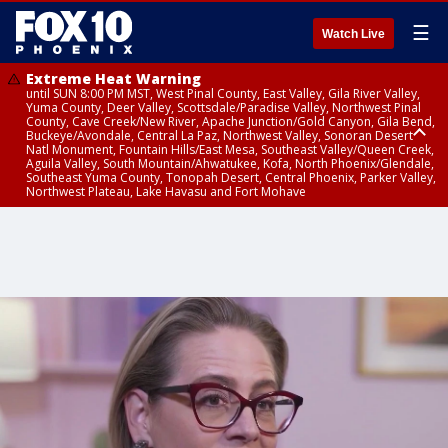
☰
Watch Live
Extreme Heat Warning
until SUN 8:00 PM MST, West Pinal County, East Valley, Gila River Valley,
Yuma County, Deer Valley, Scottsdale/Paradise Valley, Northwest Pinal
County, Cave Creek/New River, Apache Junction/Gold Canyon, Gila Bend,
Buckeye/Avondale, Central La Paz, Northwest Valley, Sonoran Desert
Natl Monument, Fountain Hills/East Mesa, Southeast Valley/Queen Creek,
Aguila Valley, South Mountain/Ahwatukee, Kofa, North Phoenix/Glendale,
Southeast Yuma County, Tonopah Desert, Central Phoenix, Parker Valley,
Northwest Plateau, Lake Havasu and Fort Mohave
Extreme Heat Warning
until SAT 8:00 PM MST, Marble and Glen Canyons, Grand Canyon Country