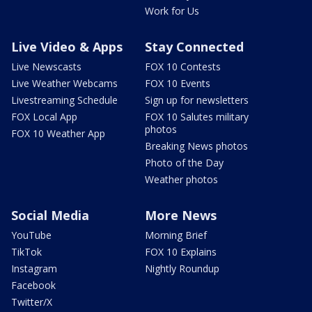
Work for Us
Live Video & Apps
Stay Connected
Live Newscasts
FOX 10 Contests
Live Weather Webcams
FOX 10 Events
Livestreaming Schedule
Sign up for newsletters
FOX Local App
FOX 10 Salutes military
photos
FOX 10 Weather App
Breaking News photos
Photo of the Day
Weather photos
Social Media
More News
YouTube
Morning Brief
TikTok
FOX 10 Explains
Instagram
Nightly Roundup
Facebook
Twitter/X