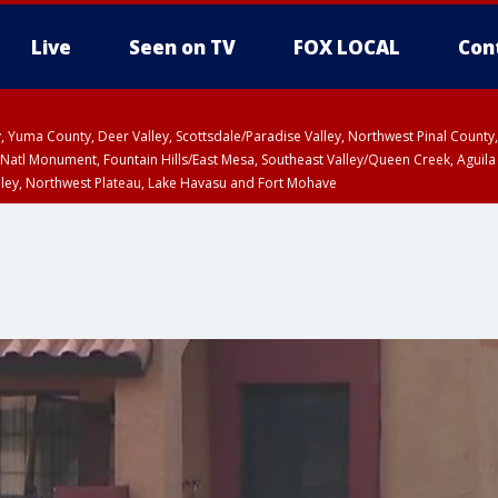
Live
Seen on TV
FOX LOCAL
Con
lley, Yuma County, Deer Valley, Scottsdale/Paradise Valley, Northwest Pinal Coun
Natl Monument, Fountain Hills/East Mesa, Southeast Valley/Queen Creek, Aguila
lley, Northwest Plateau, Lake Havasu and Fort Mohave
pa County
Pima County
T, Marble and Glen Canyons, Grand Canyon Country