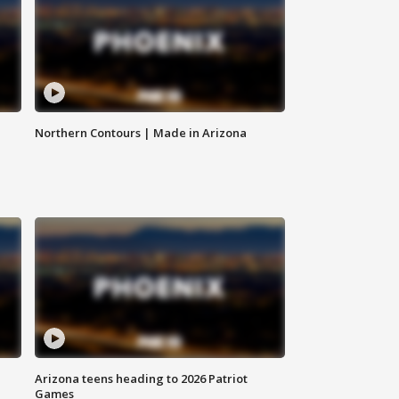
Northern Contours | Made in Arizona
Arizona teens heading to 2026 Patriot
Games