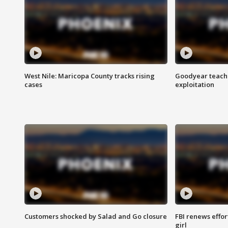
West Nile: Maricopa County tracks rising
Goodyear teache
cases
exploitation
Customers shocked by Salad and Go closure
FBI renews effor
girl