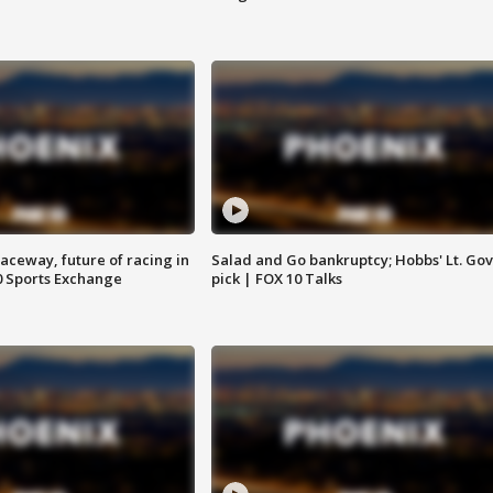
aceway, future of racing in
Salad and Go bankruptcy; Hobbs' Lt. Gov
0 Sports Exchange
pick | FOX 10 Talks