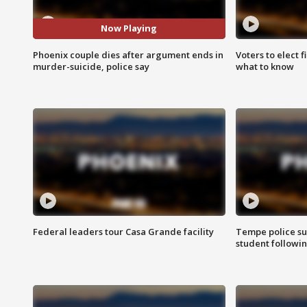
Now Playing
Phoenix couple dies after argument ends in
Voters to elect 
murder-suicide, police say
what to know
Federal leaders tour Casa Grande facility
Tempe police su
student followin