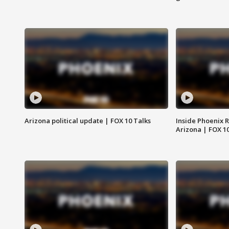
Arizona political update | FOX 10 Talks
Inside Phoenix R
Arizona | FOX 1