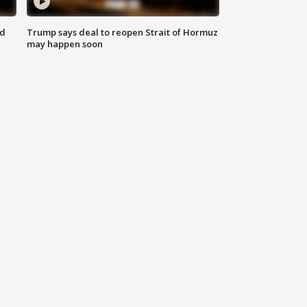
nd
Trump says deal to reopen Strait of Hormuz
may happen soon