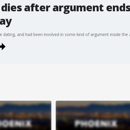
dies after argument ends
say
re dating, and had been involved in some kind of argument inside th