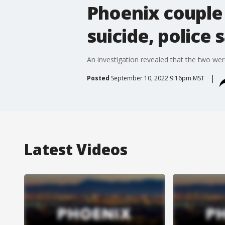
Phoenix couple 
suicide, police 
An investigation revealed that the two we
Posted
September 10, 2022 9:16pm MST
Latest Videos