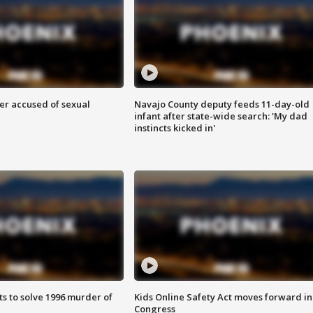
r accused of sexual
Navajo County deputy feeds 11-day-old
infant after state-wide search: 'My dad
instincts kicked in'
ts to solve 1996 murder of
Kids Online Safety Act moves forward in
Congress