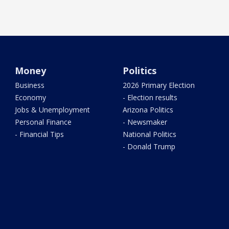
Money
Politics
Business
2026 Primary Election
Economy
- Election results
Jobs & Unemployment
Arizona Politics
Personal Finance
- Newsmaker
- Financial Tips
National Politics
- Donald Trump