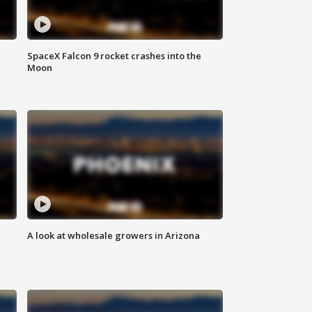
SpaceX Falcon 9 rocket crashes into the
Moon
A look at wholesale growers in Arizona