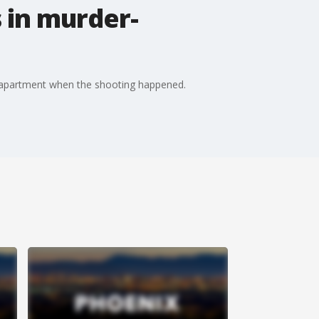
 in murder-
e apartment when the shooting happened.