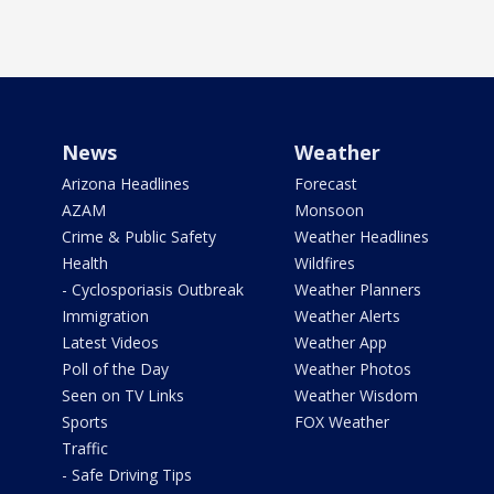
News
Weather
Arizona Headlines
Forecast
AZAM
Monsoon
Crime & Public Safety
Weather Headlines
Health
Wildfires
- Cyclosporiasis Outbreak
Weather Planners
Immigration
Weather Alerts
Latest Videos
Weather App
Poll of the Day
Weather Photos
Seen on TV Links
Weather Wisdom
Sports
FOX Weather
Traffic
- Safe Driving Tips