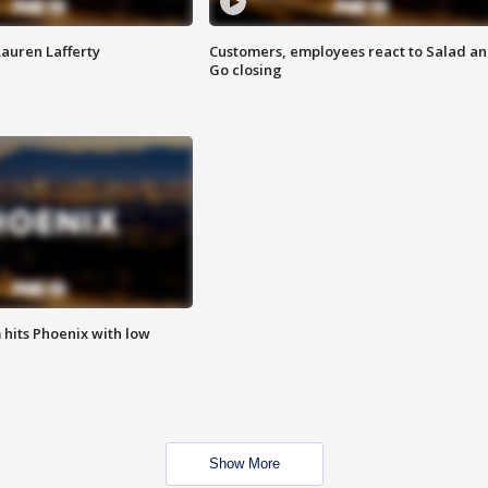
Lauren Lafferty
Customers, employees react to Salad a
Go closing
m hits Phoenix with low
Show More