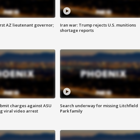
first AZ lieutenant governor;
Iran war: Trump rejects U.S. munitions
shortage reports
bmit charges against ASU
Search underway for missing Litchfield
g viral video arrest
Park family