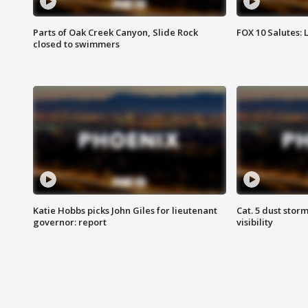
Parts of Oak Creek Canyon, Slide Rock
FOX 10 Salutes: 
closed to swimmers
Katie Hobbs picks John Giles for lieutenant
Cat. 5 dust stor
governor: report
visibility