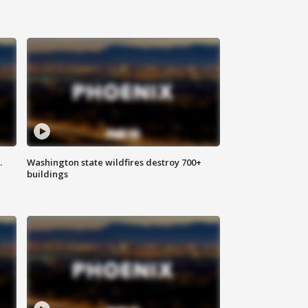
.
Washington state wildfires destroy 700+
buildings