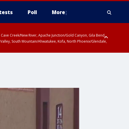
tests
Poll
More
ty, Cave Creek/New River, Apache Junction/Gold Canyon, Gila Bend,
 Valley, South Mountain/Ahwatukee, Kofa, North Phoenix/Glendale,