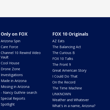
Only on FOX
FOX 10 Originals
Arizona Spin
AZ Eats
Care Force
The Balancing Act
Channel 10 Rewind Video
The Curious B
Vault
FOX 10 Talks
Cool House
The Front 9
Drone Zone
Great American Story
Investigations
I Could Do That
Made in Arizona
On the Record
Missing in Arizona
The Time Machine
- Nancy Guthrie search
UNKNOWN
Special Reports
Weather and Whatever
Spotlight
What's in a name, Arizona?