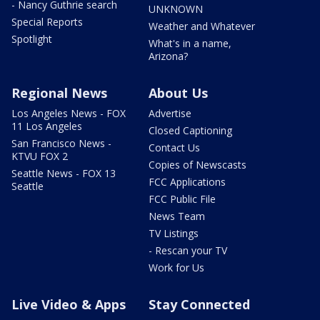
- Nancy Guthrie search
UNKNOWN
Special Reports
Weather and Whatever
Spotlight
What's in a name,
Arizona?
Regional News
About Us
Los Angeles News - FOX
Advertise
11 Los Angeles
Closed Captioning
San Francisco News -
Contact Us
KTVU FOX 2
Copies of Newscasts
Seattle News - FOX 13
FCC Applications
Seattle
FCC Public File
News Team
TV Listings
- Rescan your TV
Work for Us
Live Video & Apps
Stay Connected