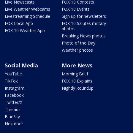
Live Newscasts
FOX 10 Contests
Live Weather Webcams
FOX 10 Events
Livestreaming Schedule
Sign up for newsletters
FOX Local App
FOX 10 Salutes military
photos
FOX 10 Weather App
Breaking News photos
Photo of the Day
Weather photos
Social Media
More News
YouTube
Morning Brief
TikTok
FOX 10 Explains
Instagram
Nightly Roundup
Facebook
Twitter/X
Threads
BlueSky
Nextdoor