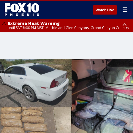
☰
Watch Live
Extreme Heat Warning
until SAT 8:00 PM MST, Marble and Glen Canyons, Grand Canyon Country
Extreme Heat Warning
until SUN 8:00 PM MST, Northwest Plateau, Lake Havasu and Fort
Mohave, West Pinal County, East Valley, Gila River Valley, Yuma County,
Deer Valley, Scottsdale/Paradise Valley, Northwest Pinal County, Cave
Creek/New River, Apache Junction/Gold Canyon, Gila Bend,
Buckeye/Avondale, Central La Paz, Northwest Valley, Sonoran Desert
Natl Monument, Fountain Hills/East Mesa, Southeast Valley/Queen Creek,
Aguila Valley, South Mountain/Ahwatukee, Kofa, North Phoenix/Glendale,
Southeast Yuma County, Tonopah Desert, Central Phoenix, Parker Valley