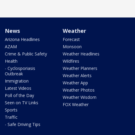
News
Weather
Arizona Headlines
Forecast
AZAM
Monsoon
Crime & Public Safety
Weather Headlines
Health
Wildfires
- Cyclosporiasis
Weather Planners
Outbreak
Weather Alerts
Immigration
Weather App
Latest Videos
Weather Photos
Poll of the Day
Weather Wisdom
Seen on TV Links
FOX Weather
Sports
Traffic
- Safe Driving Tips