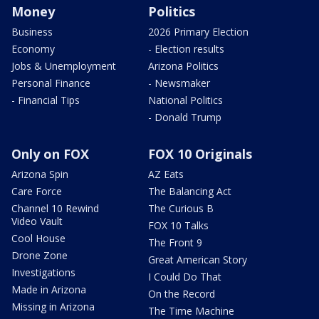
Money
Politics
Business
2026 Primary Election
Economy
- Election results
Jobs & Unemployment
Arizona Politics
Personal Finance
- Newsmaker
- Financial Tips
National Politics
- Donald Trump
Only on FOX
FOX 10 Originals
Arizona Spin
AZ Eats
Care Force
The Balancing Act
Channel 10 Rewind
The Curious B
Video Vault
FOX 10 Talks
Cool House
The Front 9
Drone Zone
Great American Story
Investigations
I Could Do That
Made in Arizona
On the Record
Missing in Arizona
The Time Machine