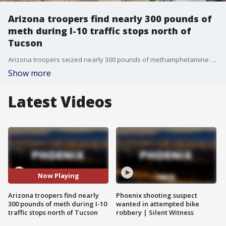
Arizona troopers find nearly 300 pounds of
meth during I-10 traffic stops north of
Tucson
Arizona troopers seized nearly 300 pounds of methamphetamine during two traffic stops on Interstate 10 north of Tucson, officials announced Friday. FOX 10's Stephanie Bennett reports.
Show more
Latest Videos
Now Playing
Arizona troopers find nearly
Phoenix shooting suspect
300 pounds of meth during I-10
wanted in attempted bike
traffic stops north of Tucson
robbery | Silent Witness