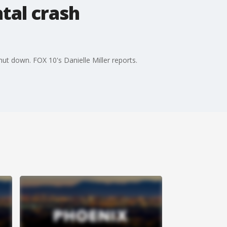
tal crash
hut down. FOX 10's Danielle Miller reports.