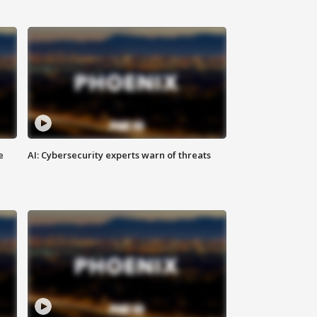
e
AI: Cybersecurity experts warn of threats