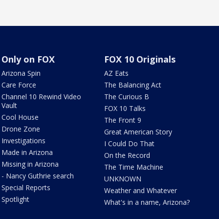
Only on FOX
FOX 10 Originals
Arizona Spin
AZ Eats
Care Force
The Balancing Act
Channel 10 Rewind Video
The Curious B
Vault
FOX 10 Talks
Cool House
The Front 9
Drone Zone
Great American Story
Investigations
I Could Do That
Made in Arizona
On the Record
Missing in Arizona
The Time Machine
- Nancy Guthrie search
UNKNOWN
Special Reports
Weather and Whatever
Spotlight
What's in a name, Arizona?