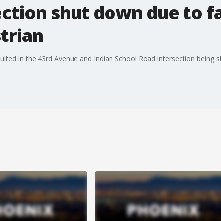
ction shut down due to fa
trian
esulted in the 43rd Avenue and Indian School Road intersection being s