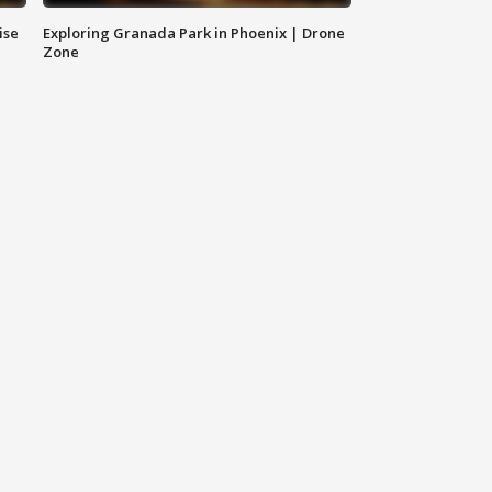
ise
Exploring Granada Park in Phoenix | Drone
Zone