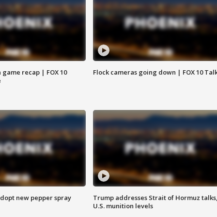
 game recap | FOX 10
Flock cameras going down | FOX 10 Tal
e
adopt new pepper spray
Trump addresses Strait of Hormuz talks
U.S. munition levels