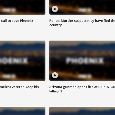
s call to save Phoenix
Police: Murder suspect may have fled th
country
omeless veteran keep his
Arizona gunman opens fire at ID In-N-Ou
killing 3