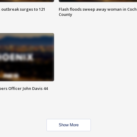
 outbreak surges to 121
Flash floods sweep away woman in Coch
County
rs Officer John Davis 44
Show More