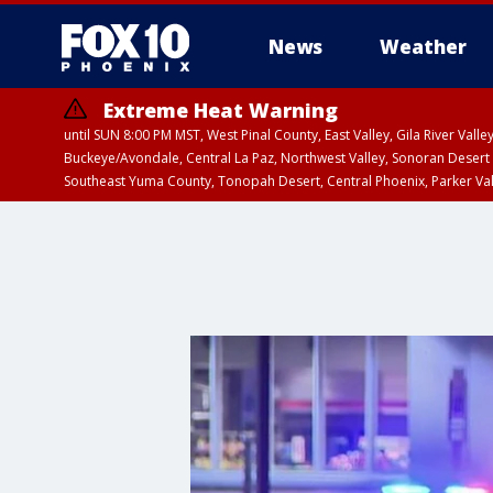
News
Weather
Extreme Heat Warning
until SUN 8:00 PM MST, West Pinal County, East Valley, Gila River Va
Buckeye/Avondale, Central La Paz, Northwest Valley, Sonoran Desert 
Southeast Yuma County, Tonopah Desert, Central Phoenix, Parker Va
Extreme Heat Warning
until SAT 8:00 PM M