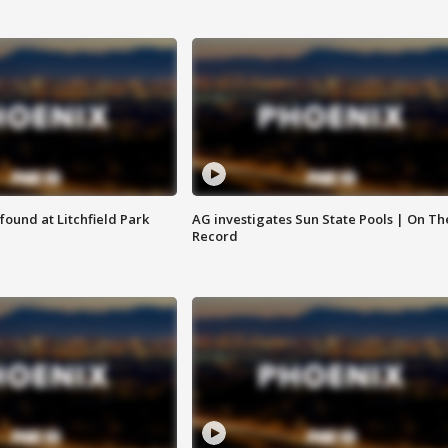
ound at Litchfield Park
AG investigates Sun State Pools | On Th
Record