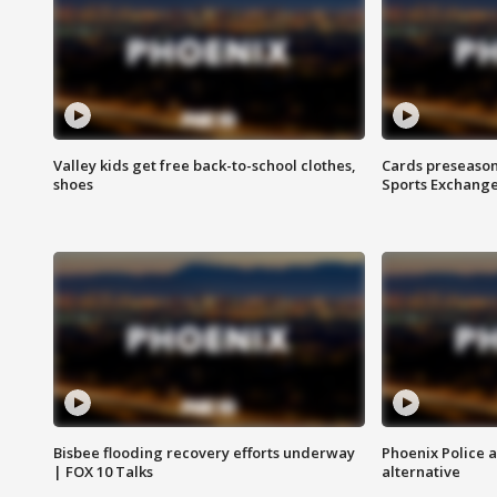
Valley kids get free back-to-school clothes,
Cards preseason
shoes
Sports Exchang
Bisbee flooding recovery efforts underway
Phoenix Police 
| FOX 10 Talks
alternative