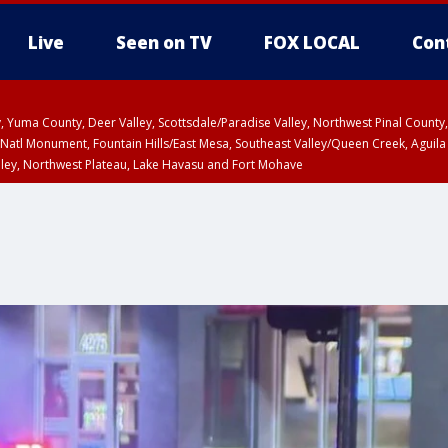
Live
Seen on TV
FOX LOCAL
Con
lley, Yuma County, Deer Valley, Scottsdale/Paradise Valley, Northwest Pinal Coun
Natl Monument, Fountain Hills/East Mesa, Southeast Valley/Queen Creek, Aguila
lley, Northwest Plateau, Lake Havasu and Fort Mohave
ST, Marble and Glen Canyons, Grand Canyon Country