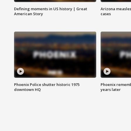
Defining moments in US history | Great
Arizona measles
American Story
cases
Phoenix Police shutter historic 1975
Phoenix remembe
downtown HQ
years later