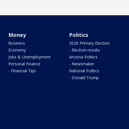
Money
Politics
Business
2026 Primary Election
Economy
- Election results
Jobs & Unemployment
Arizona Politics
Personal Finance
- Newsmaker
- Financial Tips
National Politics
- Donald Trump