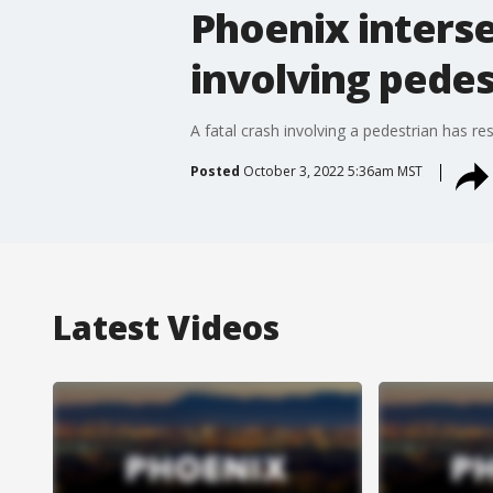
Phoenix interse
involving pedes
A fatal crash involving a pedestrian has r
Posted
October 3, 2022 5:36am MST
Latest Videos