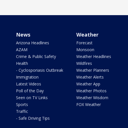
News
Weather
Arizona Headlines
Forecast
AZAM
Monsoon
Crime & Public Safety
Weather Headlines
Health
Wildfires
- Cyclosporiasis Outbreak
Weather Planners
Immigration
Weather Alerts
Latest Videos
Weather App
Poll of the Day
Weather Photos
Seen on TV Links
Weather Wisdom
Sports
FOX Weather
Traffic
- Safe Driving Tips