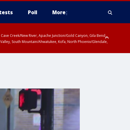
tests
Poll
More
ty, Cave Creek/New River, Apache Junction/Gold Canyon, Gila Bend,
 Valley, South Mountain/Ahwatukee, Kofa, North Phoenix/Glendale,