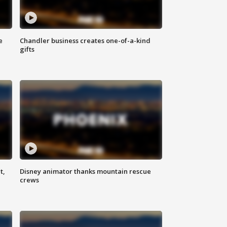
e
Chandler business creates one-of-a-kind
gifts
t,
Disney animator thanks mountain rescue
crews