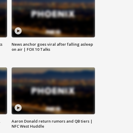
ks
News anchor goes viral after falling asleep
on air | FOX 10 Talks
,
Aaron Donald return rumors and QB tiers |
NFC West Huddle