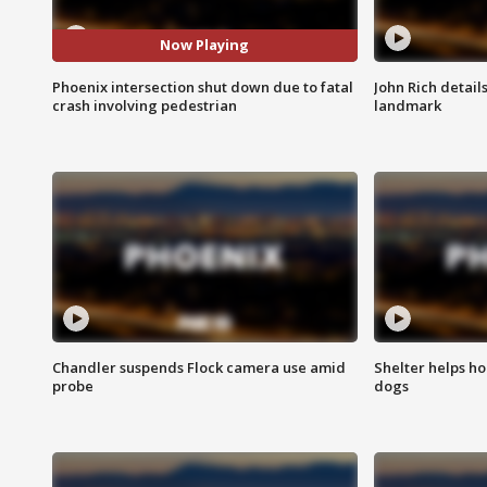
Now Playing
Phoenix intersection shut down due to fatal
John Rich detail
crash involving pedestrian
landmark
Chandler suspends Flock camera use amid
Shelter helps h
probe
dogs