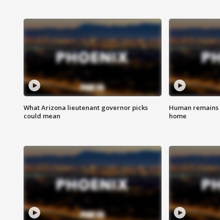
What Arizona lieutenant governor picks
Human remains f
could mean
home