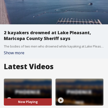
2 kayakers drowned at Lake Pleasant,
Maricopa County Sheriff says
The bodies of two men who drowned while kayaking at Lake Pleasant have been recovered, the Maricopa County Sheriff's Office says.
Show more
Latest Videos
Now Playing