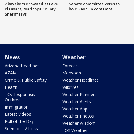
2 kayakers drowned at Lake
Senate committee votes to
Pleasant, Maricopa County
hold Fauci in contempt
Sheriff says
News
Weather
Arizona Headlines
Forecast
AZAM
Monsoon
Crime & Public Safety
Weather Headlines
Health
Wildfires
- Cyclosporiasis
Weather Planners
Outbreak
Weather Alerts
Immigration
Weather App
Latest Videos
Weather Photos
Poll of the Day
Weather Wisdom
Seen on TV Links
FOX Weather