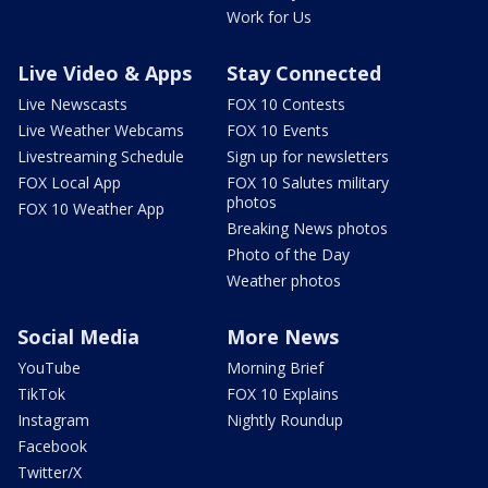
Work for Us
Live Video & Apps
Stay Connected
Live Newscasts
FOX 10 Contests
Live Weather Webcams
FOX 10 Events
Livestreaming Schedule
Sign up for newsletters
FOX Local App
FOX 10 Salutes military
photos
FOX 10 Weather App
Breaking News photos
Photo of the Day
Weather photos
Social Media
More News
YouTube
Morning Brief
TikTok
FOX 10 Explains
Instagram
Nightly Roundup
Facebook
Twitter/X