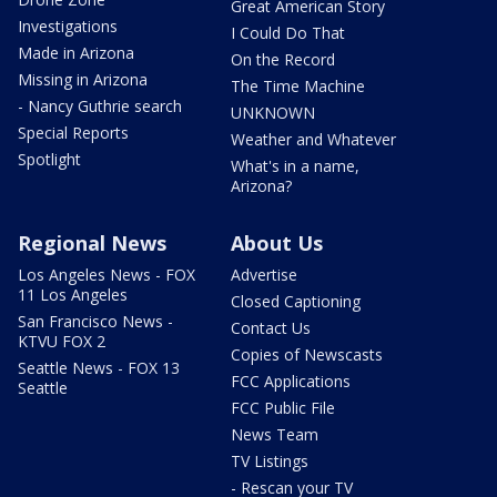
Great American Story
Investigations
I Could Do That
Made in Arizona
On the Record
Missing in Arizona
The Time Machine
- Nancy Guthrie search
UNKNOWN
Special Reports
Weather and Whatever
Spotlight
What's in a name,
Arizona?
Regional News
About Us
Los Angeles News - FOX
Advertise
11 Los Angeles
Closed Captioning
San Francisco News -
Contact Us
KTVU FOX 2
Copies of Newscasts
Seattle News - FOX 13
FCC Applications
Seattle
FCC Public File
News Team
TV Listings
- Rescan your TV