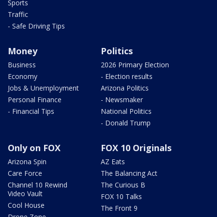
Sports
Traffic
- Safe Driving Tips
Money
Politics
Business
2026 Primary Election
Economy
- Election results
Jobs & Unemployment
Arizona Politics
Personal Finance
- Newsmaker
- Financial Tips
National Politics
- Donald Trump
Only on FOX
FOX 10 Originals
Arizona Spin
AZ Eats
Care Force
The Balancing Act
Channel 10 Rewind
The Curious B
Video Vault
FOX 10 Talks
Cool House
The Front 9
Drone Zone