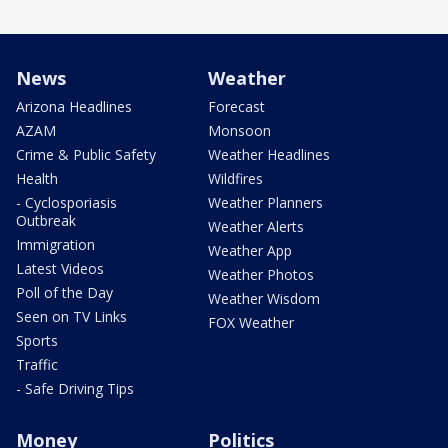
News
Weather
Arizona Headlines
Forecast
AZAM
Monsoon
Crime & Public Safety
Weather Headlines
Health
Wildfires
- Cyclosporiasis
Weather Planners
Outbreak
Weather Alerts
Immigration
Weather App
Latest Videos
Weather Photos
Poll of the Day
Weather Wisdom
Seen on TV Links
FOX Weather
Sports
Traffic
- Safe Driving Tips
Money
Politics