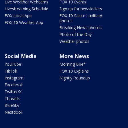
Live Weather Webcams
FOX 10 Events
Livestreaming Schedule
Sign up for newsletters
FOX Local App
FOX 10 Salutes military
photos
FOX 10 Weather App
Breaking News photos
Photo of the Day
Weather photos
Social Media
More News
YouTube
Morning Brief
TikTok
FOX 10 Explains
Instagram
Nightly Roundup
Facebook
Twitter/X
Threads
BlueSky
Nextdoor