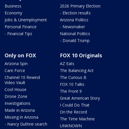
Business
2026 Primary Election
Economy
- Election results
Jobs & Unemployment
Arizona Politics
Personal Finance
- Newsmaker
- Financial Tips
National Politics
- Donald Trump
Only on FOX
FOX 10 Originals
Arizona Spin
AZ Eats
Care Force
The Balancing Act
Channel 10 Rewind
The Curious B
Video Vault
FOX 10 Talks
Cool House
The Front 9
Drone Zone
Great American Story
Investigations
I Could Do That
Made in Arizona
On the Record
Missing in Arizona
The Time Machine
- Nancy Guthrie search
UNKNOWN