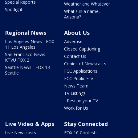
Special Reports
Weather and Whatever
Spotlight
What's in a name,
Arizona?
Regional News
About Us
Los Angeles News - FOX
Advertise
11 Los Angeles
Closed Captioning
San Francisco News -
Contact Us
KTVU FOX 2
Copies of Newscasts
Seattle News - FOX 13
FCC Applications
Seattle
FCC Public File
News Team
TV Listings
- Rescan your TV
Work for Us
Live Video & Apps
Stay Connected
Live Newscasts
FOX 10 Contests