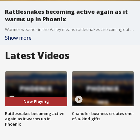
Rattlesnakes becoming active again as it
warms up in Phoenix
Warmer weather in the Valley means rattlesnakes are coming out a little earlier than usual. "Leave them alone, and they'll leave you alone. It's very easy."
Show more
Latest Videos
Now Playing
Rattlesnakes becoming active
Chandler business creates one-
again as it warms up in
of-a-kind gifts
Phoenix