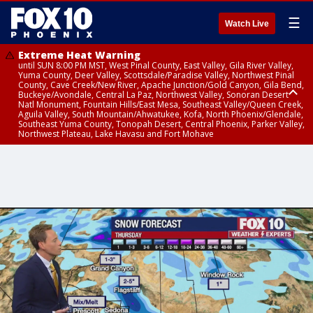
☰
Watch Live
Extreme Heat Warning
until SUN 8:00 PM MST, West Pinal County, East Valley, Gila River Valley,
Yuma County, Deer Valley, Scottsdale/Paradise Valley, Northwest Pinal
County, Cave Creek/New River, Apache Junction/Gold Canyon, Gila Bend,
Buckeye/Avondale, Central La Paz, Northwest Valley, Sonoran Desert
Natl Monument, Fountain Hills/East Mesa, Southeast Valley/Queen Creek,
Aguila Valley, South Mountain/Ahwatukee, Kofa, North Phoenix/Glendale,
Southeast Yuma County, Tonopah Desert, Central Phoenix, Parker Valley,
Northwest Plateau, Lake Havasu and Fort Mohave
Extreme Heat Warning
until SAT 8:00 PM MST, Marble and Glen Canyons, Grand Canyon Country