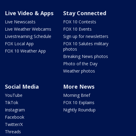
Live Video & Apps
Stay Connected
Live Newscasts
FOX 10 Contests
Live Weather Webcams
FOX 10 Events
Livestreaming Schedule
Sign up for newsletters
FOX Local App
FOX 10 Salutes military
photos
FOX 10 Weather App
Breaking News photos
Photo of the Day
Weather photos
Social Media
More News
YouTube
Morning Brief
TikTok
FOX 10 Explains
Instagram
Nightly Roundup
Facebook
Twitter/X
Threads