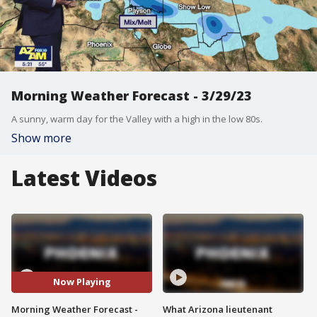
Morning Weather Forecast - 3/29/23
A sunny, warm day for the Valley with a high in the low 80s.
Show more
Latest Videos
Now Playing
Morning Weather Forecast -
What Arizona lieutenant