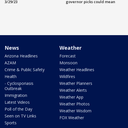
3/29/23
governor picks could mean
News
Weather
Arizona Headlines
Forecast
AZAM
Monsoon
Crime & Public Safety
Weather Headlines
Health
Wildfires
- Cyclosporiasis
Weather Planners
Outbreak
Weather Alerts
Immigration
Weather App
Latest Videos
Weather Photos
Poll of the Day
Weather Wisdom
Seen on TV Links
FOX Weather
Sports