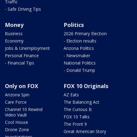
Traffic
- Safe Driving Tips
Money
Politics
Business
2026 Primary Election
Economy
- Election results
Jobs & Unemployment
Arizona Politics
Personal Finance
- Newsmaker
- Financial Tips
National Politics
- Donald Trump
Only on FOX
FOX 10 Originals
Arizona Spin
AZ Eats
Care Force
The Balancing Act
Channel 10 Rewind
The Curious B
Video Vault
FOX 10 Talks
Cool House
The Front 9
Drone Zone
Great American Story
Investigations