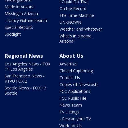
I Could Do That
Made in Arizona
On the Record
Missing in Arizona
The Time Machine
- Nancy Guthrie search
UNKNOWN
Special Reports
Weather and Whatever
Spotlight
What's in a name,
Arizona?
Regional News
About Us
Los Angeles News - FOX
Advertise
11 Los Angeles
Closed Captioning
San Francisco News -
Contact Us
KTVU FOX 2
Copies of Newscasts
Seattle News - FOX 13
FCC Applications
Seattle
FCC Public File
News Team
TV Listings
- Rescan your TV
Work for Us