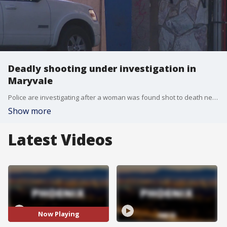
Deadly shooting under investigation in
Maryvale
Police are investigating after a woman was found shot to death near 83rd Avenue and Indian School Road overnight. Phoenix officers responded to a shooting call in the area just after midnight, but few other details were released about the case. The shooter has not been caught.
Show more
Latest Videos
Now Playing