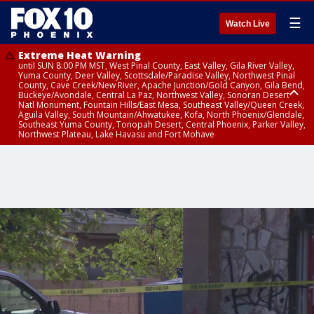
☰
Watch Live
Extreme Heat Warning
until SUN 8:00 PM MST, West Pinal County, East Valley, Gila River Valley,
Yuma County, Deer Valley, Scottsdale/Paradise Valley, Northwest Pinal
County, Cave Creek/New River, Apache Junction/Gold Canyon, Gila Bend,
Buckeye/Avondale, Central La Paz, Northwest Valley, Sonoran Desert
Natl Monument, Fountain Hills/East Mesa, Southeast Valley/Queen Creek,
Aguila Valley, South Mountain/Ahwatukee, Kofa, North Phoenix/Glendale,
Southeast Yuma County, Tonopah Desert, Central Phoenix, Parker Valley,
Northwest Plateau, Lake Havasu and Fort Mohave
Extreme Heat Warning
until SAT 8:00 PM MST, Marble and Glen Canyons, Grand Canyon Country