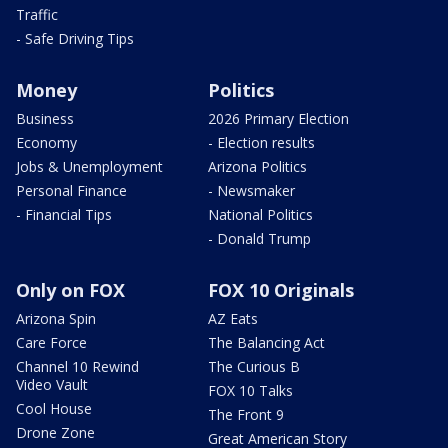
Traffic
- Safe Driving Tips
Money
Politics
Business
2026 Primary Election
Economy
- Election results
Jobs & Unemployment
Arizona Politics
Personal Finance
- Newsmaker
- Financial Tips
National Politics
- Donald Trump
Only on FOX
FOX 10 Originals
Arizona Spin
AZ Eats
Care Force
The Balancing Act
Channel 10 Rewind
The Curious B
Video Vault
FOX 10 Talks
Cool House
The Front 9
Drone Zone
Great American Story