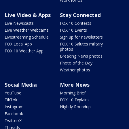
Work for Us
Live Video & Apps
Stay Connected
Live Newscasts
FOX 10 Contests
Live Weather Webcams
FOX 10 Events
Livestreaming Schedule
Sign up for newsletters
FOX Local App
FOX 10 Salutes military
photos
FOX 10 Weather App
Breaking News photos
Photo of the Day
Weather photos
Social Media
More News
YouTube
Morning Brief
TikTok
FOX 10 Explains
Instagram
Nightly Roundup
Facebook
Twitter/X
Threads