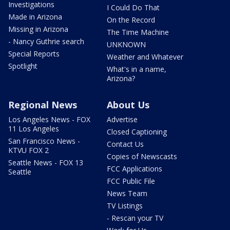
Investigations
I Could Do That
Made in Arizona
On the Record
Missing in Arizona
The Time Machine
- Nancy Guthrie search
UNKNOWN
Special Reports
Weather and Whatever
Spotlight
What's in a name,
Arizona?
Regional News
About Us
Los Angeles News - FOX
Advertise
11 Los Angeles
Closed Captioning
San Francisco News -
Contact Us
KTVU FOX 2
Copies of Newscasts
Seattle News - FOX 13
FCC Applications
Seattle
FCC Public File
News Team
TV Listings
- Rescan your TV