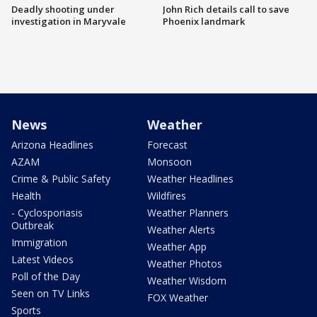
Deadly shooting under
John Rich details call to save
investigation in Maryvale
Phoenix landmark
News
Weather
Arizona Headlines
Forecast
AZAM
Monsoon
Crime & Public Safety
Weather Headlines
Health
Wildfires
- Cyclosporiasis
Weather Planners
Outbreak
Weather Alerts
Immigration
Weather App
Latest Videos
Weather Photos
Poll of the Day
Weather Wisdom
Seen on TV Links
FOX Weather
Sports