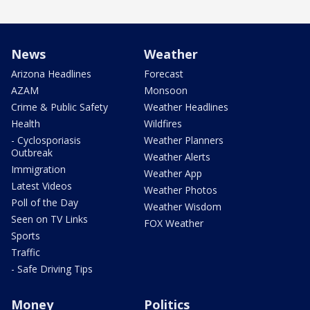
News
Weather
Arizona Headlines
Forecast
AZAM
Monsoon
Crime & Public Safety
Weather Headlines
Health
Wildfires
- Cyclosporiasis
Weather Planners
Outbreak
Weather Alerts
Immigration
Weather App
Latest Videos
Weather Photos
Poll of the Day
Weather Wisdom
Seen on TV Links
FOX Weather
Sports
Traffic
- Safe Driving Tips
Money
Politics