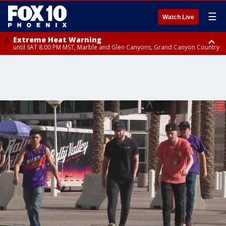
☰
Watch Live
Extreme Heat Warning
until SAT 8:00 PM MST, Marble and Glen Canyons, Grand Canyon Country
Extreme Heat Warning
until SUN 8:00 PM MST, Northwest Plateau, Lake Havasu and Fort
Mohave, West Pinal County, East Valley, Gila River Valley, Yuma County,
Deer Valley, Scottsdale/Paradise Valley, Northwest Pinal County, Cave
Creek/New River, Apache Junction/Gold Canyon, Gila Bend,
Buckeye/Avondale, Central La Paz, Northwest Valley, Sonoran Desert
Natl Monument, Fountain Hills/East Mesa, Southeast Valley/Queen Creek,
Aguila Valley, South Mountain/Ahwatukee, Kofa, North Phoenix/Glendale,
Southeast Yuma County, Tonopah Desert, Central Phoenix, Parker Valley