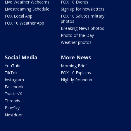
Live Weather Webcams
FOX 10 Events
Livestreaming Schedule
Sign up for newsletters
FOX Local App
FOX 10 Salutes military
photos
FOX 10 Weather App
Breaking News photos
Photo of the Day
Weather photos
Social Media
More News
YouTube
Morning Brief
TikTok
FOX 10 Explains
Instagram
Nightly Roundup
Facebook
Twitter/X
Threads
BlueSky
Nextdoor