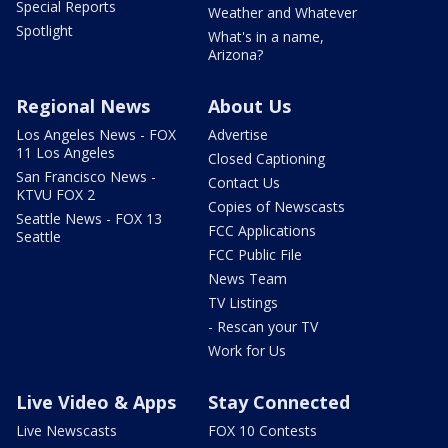
Special Reports
Weather and Whatever
Spotlight
What's in a name,
Arizona?
Regional News
About Us
Los Angeles News - FOX
Advertise
11 Los Angeles
Closed Captioning
San Francisco News -
Contact Us
KTVU FOX 2
Copies of Newscasts
Seattle News - FOX 13
FCC Applications
Seattle
FCC Public File
News Team
TV Listings
- Rescan your TV
Work for Us
Live Video & Apps
Stay Connected
Live Newscasts
FOX 10 Contests