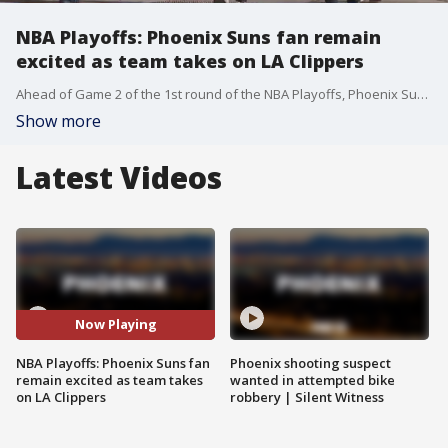
NBA Playoffs: Phoenix Suns fan remain
excited as team takes on LA Clippers
Ahead of Game 2 of the 1st round of the NBA Playoffs, Phoenix Suns fans gathered in Downtown Phoenix for the game. FOX 10's Marissa Sarbak reports.
Show more
Latest Videos
Now Playing
NBA Playoffs: Phoenix Suns fan
Phoenix shooting suspect
remain excited as team takes
wanted in attempted bike
on LA Clippers
robbery | Silent Witness