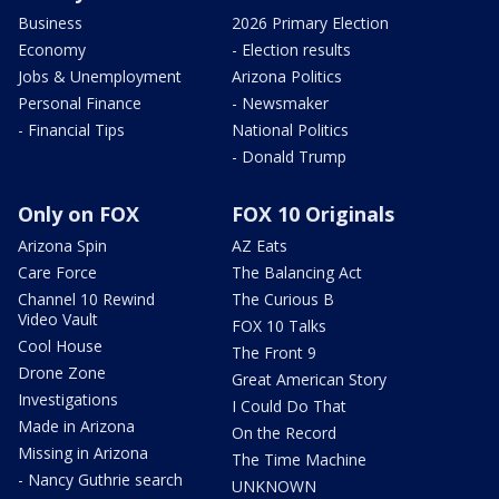
Business
2026 Primary Election
Economy
- Election results
Jobs & Unemployment
Arizona Politics
Personal Finance
- Newsmaker
- Financial Tips
National Politics
- Donald Trump
Only on FOX
FOX 10 Originals
Arizona Spin
AZ Eats
Care Force
The Balancing Act
Channel 10 Rewind
The Curious B
Video Vault
FOX 10 Talks
Cool House
The Front 9
Drone Zone
Great American Story
Investigations
I Could Do That
Made in Arizona
On the Record
Missing in Arizona
The Time Machine
- Nancy Guthrie search
UNKNOWN