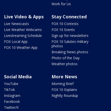
Work for Us
Live Video & Apps
Stay Connected
Live Newscasts
FOX 10 Contests
Live Weather Webcams
FOX 10 Events
Livestreaming Schedule
Sign up for newsletters
FOX Local App
FOX 10 Salutes military
photos
FOX 10 Weather App
Breaking News photos
Photo of the Day
Weather photos
Social Media
More News
YouTube
Morning Brief
TikTok
FOX 10 Explains
Instagram
Nightly Roundup
Facebook
Twitter/X