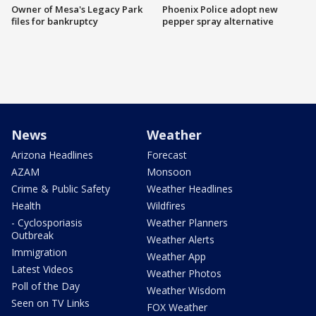
Owner of Mesa's Legacy Park
Phoenix Police adopt new
files for bankruptcy
pepper spray alternative
News
Weather
Arizona Headlines
Forecast
AZAM
Monsoon
Crime & Public Safety
Weather Headlines
Health
Wildfires
- Cyclosporiasis
Weather Planners
Outbreak
Weather Alerts
Immigration
Weather App
Latest Videos
Weather Photos
Poll of the Day
Weather Wisdom
Seen on TV Links
FOX Weather