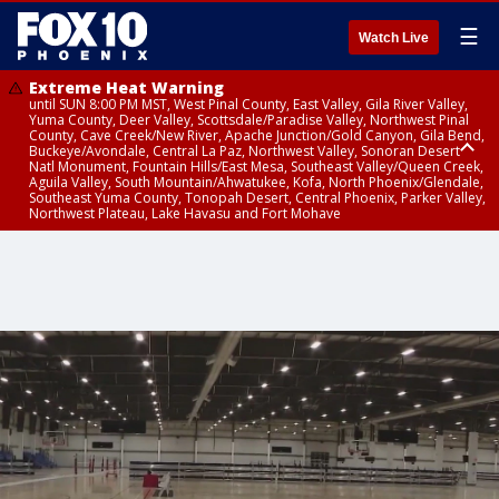
☰
Watch Live
Extreme Heat Warning
until SUN 8:00 PM MST, West Pinal County, East Valley, Gila River Valley,
Yuma County, Deer Valley, Scottsdale/Paradise Valley, Northwest Pinal
County, Cave Creek/New River, Apache Junction/Gold Canyon, Gila Bend,
Buckeye/Avondale, Central La Paz, Northwest Valley, Sonoran Desert
Natl Monument, Fountain Hills/East Mesa, Southeast Valley/Queen Creek,
Aguila Valley, South Mountain/Ahwatukee, Kofa, North Phoenix/Glendale,
Southeast Yuma County, Tonopah Desert, Central Phoenix, Parker Valley,
Northwest Plateau, Lake Havasu and Fort Mohave
Extreme Heat Warning
Air Quality Alert
until SAT 8:00 PM MST, Marble and Glen Canyons, Grand Canyon Country
until FRI 9:00 PM MST, Pinal County, Maricopa County