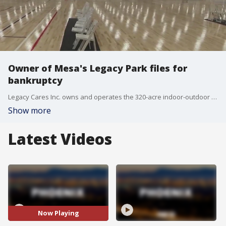
Owner of Mesa's Legacy Park files for
bankruptcy
Legacy Cares Inc. owns and operates the 320-acre indoor-outdoor facility that used to be known as Bell Bank Park.
Show more
Latest Videos
Now Playing