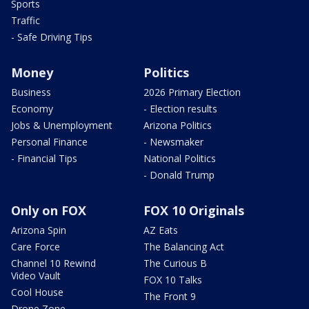
Sports
Traffic
- Safe Driving Tips
Money
Politics
Business
2026 Primary Election
Economy
- Election results
Jobs & Unemployment
Arizona Politics
Personal Finance
- Newsmaker
- Financial Tips
National Politics
- Donald Trump
Only on FOX
FOX 10 Originals
Arizona Spin
AZ Eats
Care Force
The Balancing Act
Channel 10 Rewind
The Curious B
Video Vault
FOX 10 Talks
Cool House
The Front 9
Drone Zone