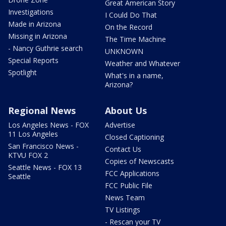
Great American Story
Investigations
I Could Do That
Made in Arizona
On the Record
Missing in Arizona
The Time Machine
- Nancy Guthrie search
UNKNOWN
Special Reports
Weather and Whatever
Spotlight
What's in a name,
Arizona?
Regional News
About Us
Los Angeles News - FOX
Advertise
11 Los Angeles
Closed Captioning
San Francisco News -
Contact Us
KTVU FOX 2
Copies of Newscasts
Seattle News - FOX 13
FCC Applications
Seattle
FCC Public File
News Team
TV Listings
- Rescan your TV