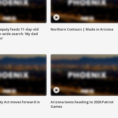
eputy feeds 11-day-old
Northern Contours | Made in Arizona
te-wide search: 'My dad
in'
ety Act moves forward in
Arizona teens heading to 2026 Patriot
Games