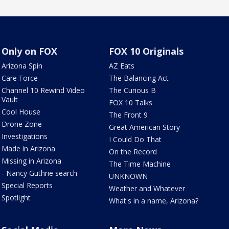
Only on FOX
FOX 10 Originals
Arizona Spin
AZ Eats
Care Force
The Balancing Act
Channel 10 Rewind Video
The Curious B
Vault
FOX 10 Talks
Cool House
The Front 9
Drone Zone
Great American Story
Investigations
I Could Do That
Made in Arizona
On the Record
Missing in Arizona
The Time Machine
- Nancy Guthrie search
UNKNOWN
Special Reports
Weather and Whatever
Spotlight
What's in a name, Arizona?