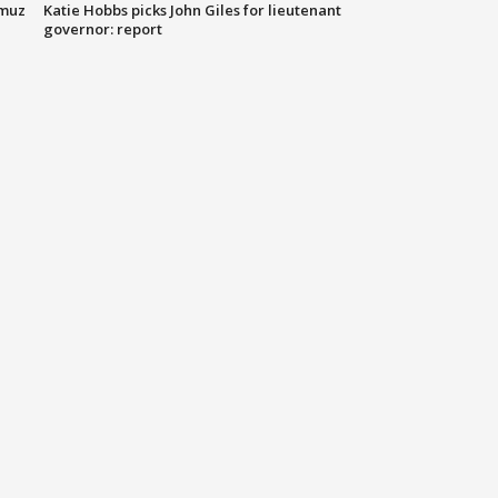
rmuz
Katie Hobbs picks John Giles for lieutenant
governor: report