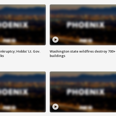
kruptcy; Hobbs' Lt. Gov.
Washington state wildfires destroy 700+
lks
buildings