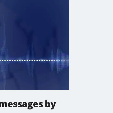
xt messages by