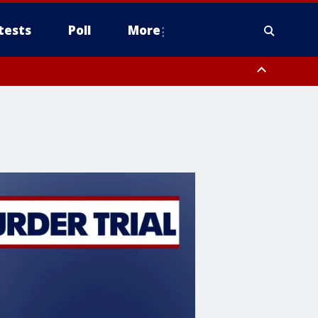
tests
Poll
More
, Scottsdale/Paradise Valley, Northwest Pinal County, Cave Creek/New
ast Mesa, Southeast Valley/Queen Creek, Aguila Valley, South