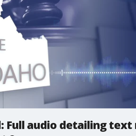
l: Full audio detailing te