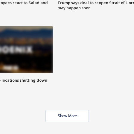
oyees react to Salad and
Trump says deal to reopen Strait of Ho
may happen soon
o locations shutting down
Show More