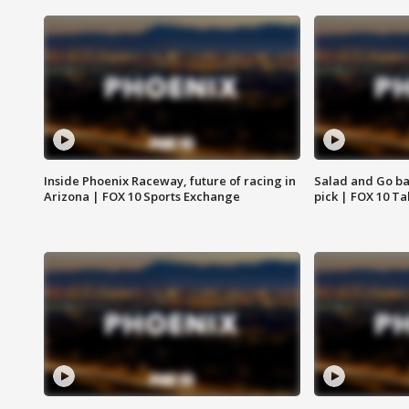
Inside Phoenix Raceway, future of racing in
Salad and Go ban
Arizona | FOX 10 Sports Exchange
pick | FOX 10 Ta