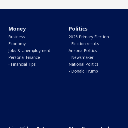
Money
Politics
Business
2026 Primary Election
Economy
- Election results
Jobs & Unemployment
Arizona Politics
Personal Finance
- Newsmaker
- Financial Tips
National Politics
- Donald Trump