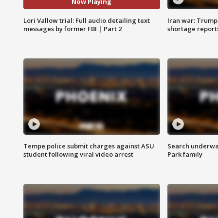
Now Playing
Lori Vallow trial: Full audio detailing text
Iran war: Trump 
messages by former FBI | Part 2
shortage report
Tempe police submit charges against ASU
Search underway
student following viral video arrest
Park family