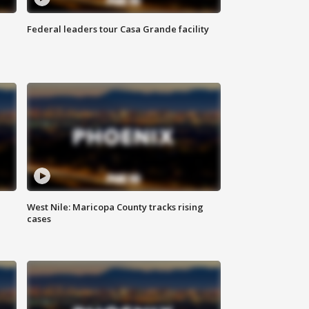
Federal leaders tour Casa Grande facility
West Nile: Maricopa County tracks rising
cases