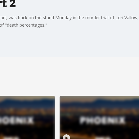
t 2
art, was back on the stand Monday in the murder trial of Lori Vallow
of "death percentages."