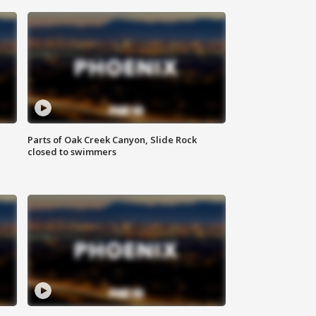
Parts of Oak Creek Canyon, Slide Rock
closed to swimmers