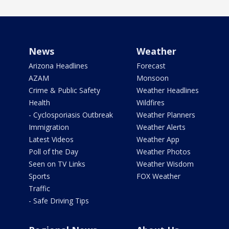
News
Weather
Arizona Headlines
Forecast
AZAM
Monsoon
Crime & Public Safety
Weather Headlines
Health
Wildfires
- Cyclosporiasis Outbreak
Weather Planners
Immigration
Weather Alerts
Latest Videos
Weather App
Poll of the Day
Weather Photos
Seen on TV Links
Weather Wisdom
Sports
FOX Weather
Traffic
- Safe Driving Tips