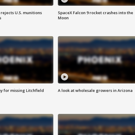
rejects U.S. munitions
SpaceX Falcon 9 rocket crashes into the
s
Moon
 for missing Litchfield
A look at wholesale growers in Arizona