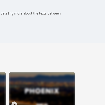
, detailing more about the texts between