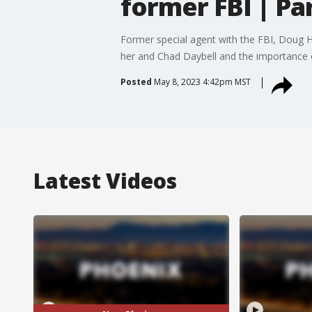
former FBI | Par
Former special agent with the FBI, Doug H
her and Chad Daybell and the importance 
Posted
May 8, 2023 4:42pm MST
Latest Videos