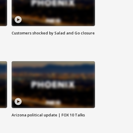
Customers shocked by Salad and Go closure
Arizona political update | FOX 10 Talks