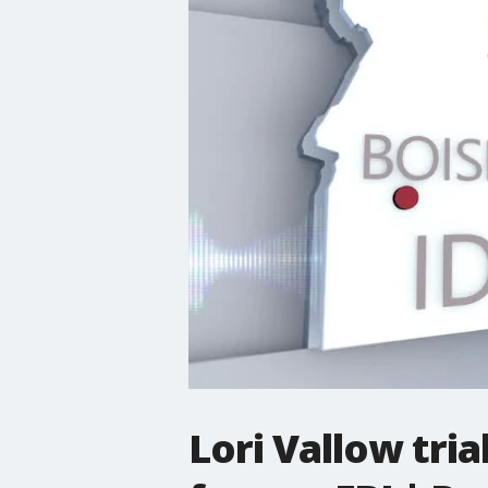
Lori Vallow tria