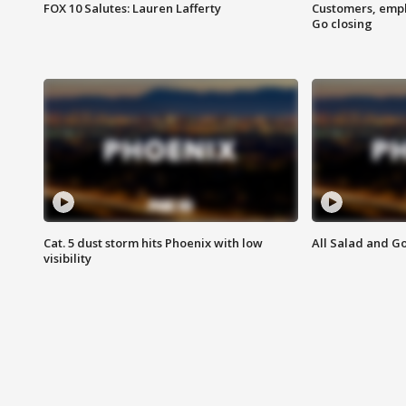
FOX 10 Salutes: Lauren Lafferty
Customers, empl
Go closing
Cat. 5 dust storm hits Phoenix with low
All Salad and G
visibility