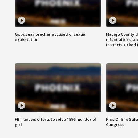
Goodyear teacher accused of sexual
Navajo County d
exploitation
infant after sta
instincts kicked 
FBI renews efforts to solve 1996 murder of
Kids Online Saf
girl
Congress