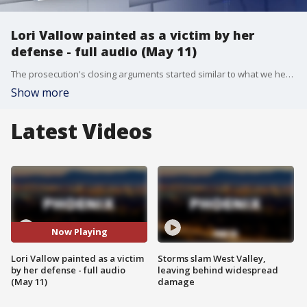
Lori Vallow painted as a victim by her
defense - full audio (May 11)
The prosecution's closing arguments started similar to what we heard in opening statements: the motives of this case are "money, power, and sex." Lead prosecutor Rob Wood said Lori Vallow and Chad Daybell's affair set off events leading to three murders - the victims JJ Vallow, Tylee Ryan, and Tammy Daybell -- and Lori was the leader in all of this with a plan.
Show more
Latest Videos
Now Playing
Lori Vallow painted as a victim
Storms slam West Valley,
by her defense - full audio
leaving behind widespread
(May 11)
damage