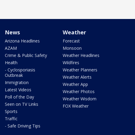
News
Weather
Arizona Headlines
Forecast
AZAM
Monsoon
Crime & Public Safety
Weather Headlines
Health
Wildfires
- Cyclosporiasis
Weather Planners
Outbreak
Weather Alerts
Immigration
Weather App
Latest Videos
Weather Photos
Poll of the Day
Weather Wisdom
Seen on TV Links
FOX Weather
Sports
Traffic
- Safe Driving Tips