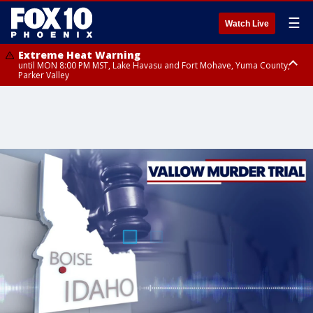
☰
Watch Live
Extreme Heat Warning
until MON 8:00 PM MST, Lake Havasu and Fort Mohave, Yuma County,
Parker Valley
Flood Watch
from MON 2:00 PM MST until MON 10:00 PM MST, Southeast Pinal County
including Kearny/Mammoth/Oracle, Santa Catalina and Rincon
Mountains including Mount Lemmon/Summerhaven, Western Pima
County including Ajo/Organ Pipe Cactus National Monument, South
Central Pinal County including Eloy/Picacho Peak State Park, Upper Santa
Cruz River and Altar Valleys including Nogales, Baboquivari Mountains
including Kitt Peak, Tucson Metro Area including Tucson/Green
Valley/Marana/Vail, Tohono O'odham Nation including Sells