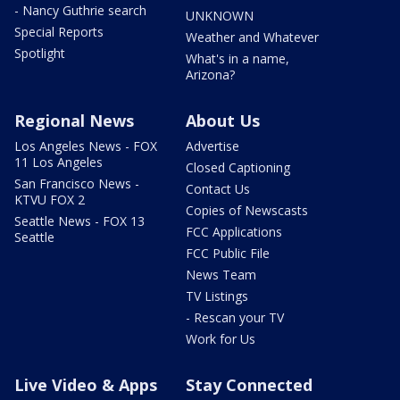
- Nancy Guthrie search
UNKNOWN
Special Reports
Weather and Whatever
Spotlight
What's in a name,
Arizona?
Regional News
About Us
Los Angeles News - FOX
Advertise
11 Los Angeles
Closed Captioning
San Francisco News -
Contact Us
KTVU FOX 2
Copies of Newscasts
Seattle News - FOX 13
FCC Applications
Seattle
FCC Public File
News Team
TV Listings
- Rescan your TV
Work for Us
Live Video & Apps
Stay Connected