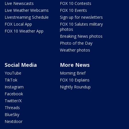
Live Newscasts
FOX 10 Contests
Live Weather Webcams
FOX 10 Events
Livestreaming Schedule
Sign up for newsletters
FOX Local App
FOX 10 Salutes military
photos
FOX 10 Weather App
Breaking News photos
Photo of the Day
Weather photos
Social Media
More News
YouTube
Morning Brief
TikTok
FOX 10 Explains
Instagram
Nightly Roundup
Facebook
Twitter/X
Threads
BlueSky
Nextdoor