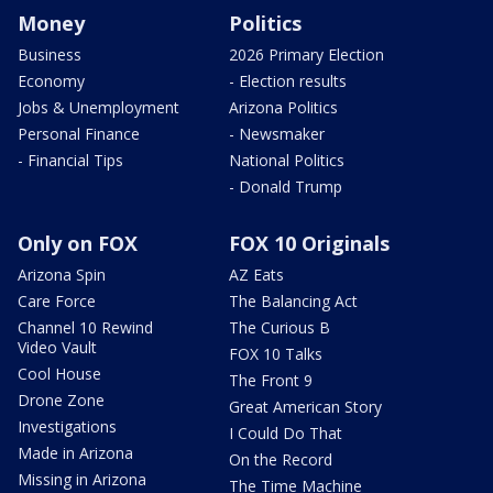
Money
Politics
Business
2026 Primary Election
Economy
- Election results
Jobs & Unemployment
Arizona Politics
Personal Finance
- Newsmaker
- Financial Tips
National Politics
- Donald Trump
Only on FOX
FOX 10 Originals
Arizona Spin
AZ Eats
Care Force
The Balancing Act
Channel 10 Rewind
The Curious B
Video Vault
FOX 10 Talks
Cool House
The Front 9
Drone Zone
Great American Story
Investigations
I Could Do That
Made in Arizona
On the Record
Missing in Arizona
The Time Machine