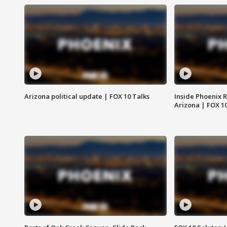
Arizona political update | FOX 10 Talks
Inside Phoenix R
Arizona | FOX 1