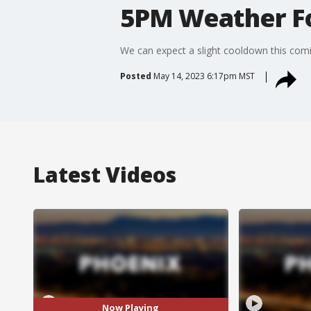
5PM Weather Fo
We can expect a slight cooldown this com
Posted
May 14, 2023 6:17pm MST
Latest Videos
Now Playing