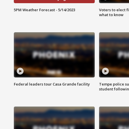
5PM Weather Forecast - 5/14/2023
Voters to elect 
what to know
Federal leaders tour Casa Grande facility
Tempe police su
student followin