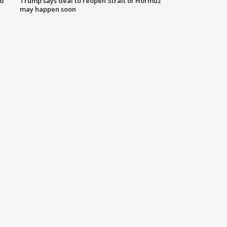
nd
Trump says deal to reopen Strait of Hormuz
may happen soon