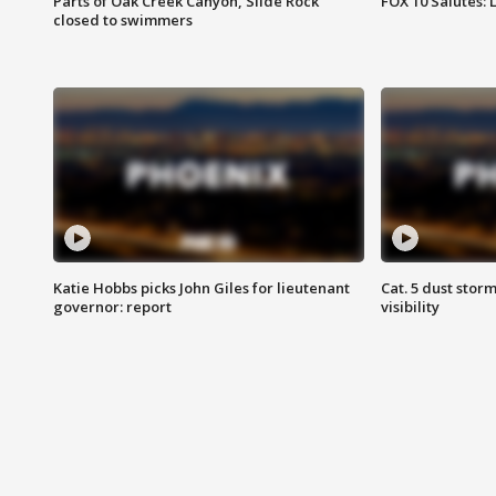
Parts of Oak Creek Canyon, Slide Rock
FOX 10 Salutes: 
closed to swimmers
Katie Hobbs picks John Giles for lieutenant
Cat. 5 dust stor
governor: report
visibility