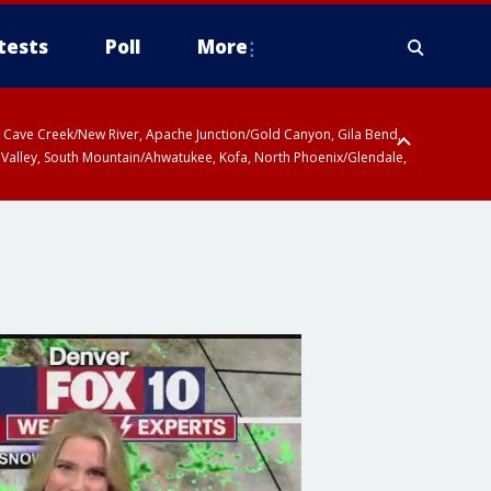
tests
Poll
More
ty, Cave Creek/New River, Apache Junction/Gold Canyon, Gila Bend,
 Valley, South Mountain/Ahwatukee, Kofa, North Phoenix/Glendale,