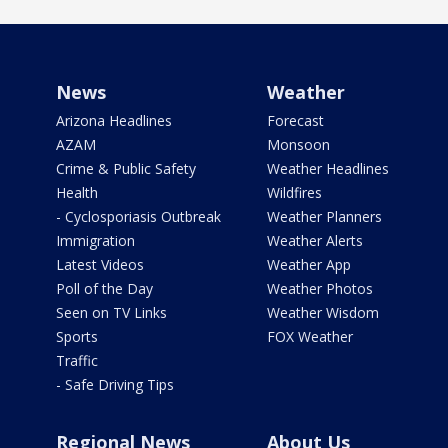
News
Weather
Arizona Headlines
Forecast
AZAM
Monsoon
Crime & Public Safety
Weather Headlines
Health
Wildfires
- Cyclosporiasis Outbreak
Weather Planners
Immigration
Weather Alerts
Latest Videos
Weather App
Poll of the Day
Weather Photos
Seen on TV Links
Weather Wisdom
Sports
FOX Weather
Traffic
- Safe Driving Tips
Regional News
About Us