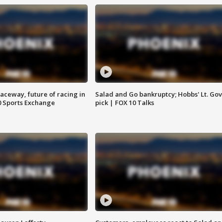
aceway, future of racing in
Salad and Go bankruptcy; Hobbs' Lt. Gov
0 Sports Exchange
pick | FOX 10 Talks