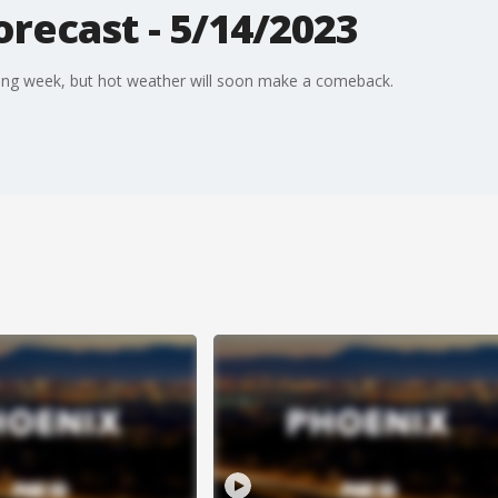
recast - 5/14/2023
ing week, but hot weather will soon make a comeback.