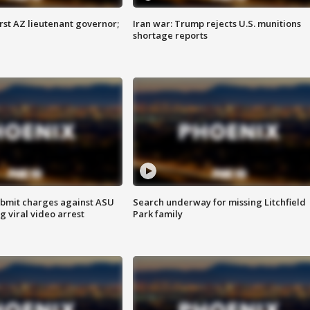
first AZ lieutenant governor;
Iran war: Trump rejects U.S. munitions
shortage reports
bmit charges against ASU
Search underway for missing Litchfield
g viral video arrest
Park family