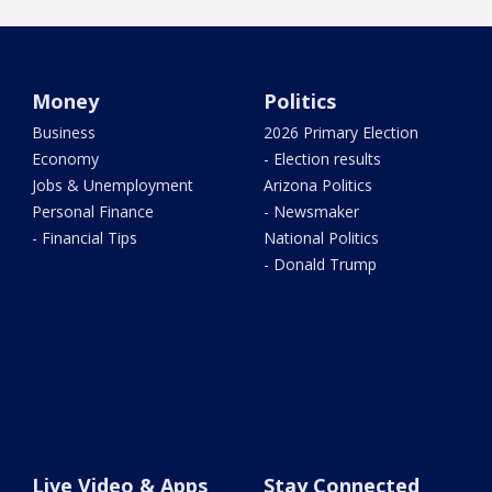
Money
Politics
Business
2026 Primary Election
Economy
- Election results
Jobs & Unemployment
Arizona Politics
Personal Finance
- Newsmaker
- Financial Tips
National Politics
- Donald Trump
Live Video & Apps
Stay Connected