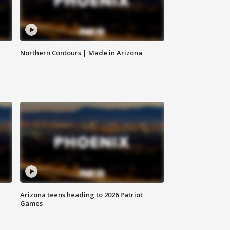
Northern Contours | Made in Arizona
Arizona teens heading to 2026 Patriot
Games