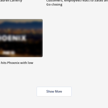
Lauren Lafferty
Customers, employees react to Salad a
Go closing
m hits Phoenix with low
Show More