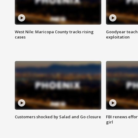
West Nile: Maricopa County tracks rising
Goodyear teache
cases
exploitation
Customers shocked by Salad and Go closure
FBI renews effor
girl