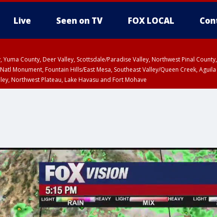
Live
Seen on TV
FOX LOCAL
Con
lley, Yuma County, Deer Valley, Scottsdale/Paradise Valley, Northwest Pinal Coun
Natl Monument, Fountain Hills/East Mesa, Southeast Valley/Queen Creek, Aguila
lley, Northwest Plateau, Lake Havasu and Fort Mohave
pa County
Pima County
T, Marble and Glen Canyons, Grand Canyon Country