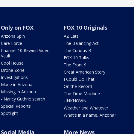
Only on FOX
FOX 10 Originals
Arizona Spin
AZ Eats
Care Force
The Balancing Act
Channel 10 Rewind Video
The Curious B
Vault
FOX 10 Talks
Cool House
The Front 9
Drone Zone
Great American Story
Investigations
I Could Do That
Made in Arizona
On the Record
Missing in Arizona
The Time Machine
- Nancy Guthrie search
UNKNOWN
Special Reports
Weather and Whatever
Spotlight
What's in a name, Arizona?
Social Media
More News