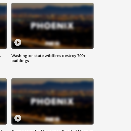
.
Washington state wildfires destroy 700+
buildings