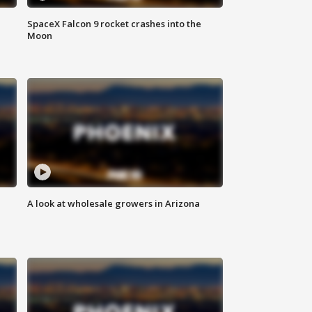
SpaceX Falcon 9 rocket crashes into the
Moon
A look at wholesale growers in Arizona