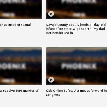
r accused of sexual
Navajo County deputy feeds 11-day-old
infant after state-wide search: 'My dad
instincts kicked in'
ts to solve 1996 murder of
Kids Online Safety Act moves forward in
Congress