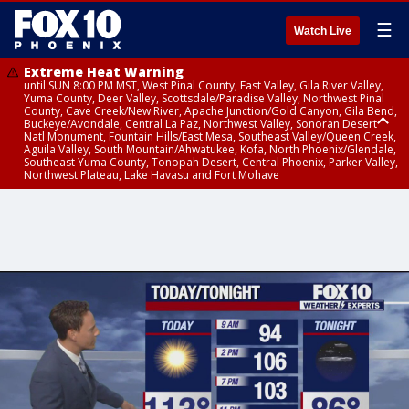
☰
Watch Live
Extreme Heat Warning
until SUN 8:00 PM MST, West Pinal County, East Valley, Gila River Valley,
Yuma County, Deer Valley, Scottsdale/Paradise Valley, Northwest Pinal
County, Cave Creek/New River, Apache Junction/Gold Canyon, Gila Bend,
Buckeye/Avondale, Central La Paz, Northwest Valley, Sonoran Desert
Natl Monument, Fountain Hills/East Mesa, Southeast Valley/Queen Creek,
Aguila Valley, South Mountain/Ahwatukee, Kofa, North Phoenix/Glendale,
Southeast Yuma County, Tonopah Desert, Central Phoenix, Parker Valley,
Northwest Plateau, Lake Havasu and Fort Mohave
Extreme Heat Warning
until SAT 8:00 PM MST, Marble and Glen Canyons, Grand Canyon Country