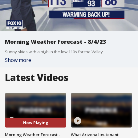
Morning Weather Forecast - 8/4/23
Sunny skies with a high in the low 110s for the Valley.
Show more
Latest Videos
Now Playing
Morning Weather Forecast -
What Arizona lieutenant