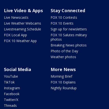
Live Video & Apps
Stay Connected
Live Newscasts
FOX 10 Contests
Live Weather Webcams
FOX 10 Events
Livestreaming Schedule
Sign up for newsletters
FOX Local App
FOX 10 Salutes military
photos
FOX 10 Weather App
Breaking News photos
Photo of the Day
Weather photos
Social Media
More News
YouTube
Morning Brief
TikTok
FOX 10 Explains
Instagram
Nightly Roundup
Facebook
Twitter/X
Threads