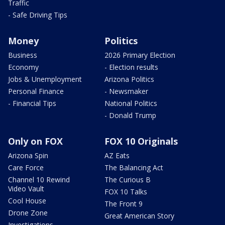
Traffic
- Safe Driving Tips
Money
Politics
Business
2026 Primary Election
Economy
- Election results
Jobs & Unemployment
Arizona Politics
Personal Finance
- Newsmaker
- Financial Tips
National Politics
- Donald Trump
Only on FOX
FOX 10 Originals
Arizona Spin
AZ Eats
Care Force
The Balancing Act
Channel 10 Rewind
The Curious B
Video Vault
FOX 10 Talks
Cool House
The Front 9
Drone Zone
Great American Story
Investigations