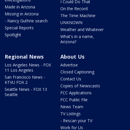
I Could Do That
Made in Arizona
On the Record
Missing in Arizona
The Time Machine
- Nancy Guthrie search
UNKNOWN
Special Reports
Weather and Whatever
Spotlight
What's in a name,
Arizona?
Regional News
About Us
Los Angeles News - FOX
Advertise
11 Los Angeles
Closed Captioning
San Francisco News -
Contact Us
KTVU FOX 2
Copies of Newscasts
Seattle News - FOX 13
FCC Applications
Seattle
FCC Public File
News Team
TV Listings
- Rescan your TV
Work for Us