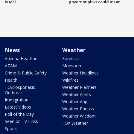
8/4/23
governor picks could mean
News
Weather
Arizona Headlines
Forecast
AZAM
Monsoon
Crime & Public Safety
Weather Headlines
Health
Wildfires
- Cyclosporiasis
Weather Planners
Outbreak
Weather Alerts
Immigration
Weather App
Latest Videos
Weather Photos
Poll of the Day
Weather Wisdom
Seen on TV Links
FOX Weather
Sports