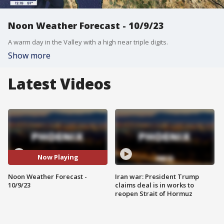
Noon Weather Forecast - 10/9/23
A warm day in the Valley with a high near triple digits.
Show more
Latest Videos
Now Playing
Noon Weather Forecast -
Iran war: President Trump
10/9/23
claims deal is in works to
reopen Strait of Hormuz