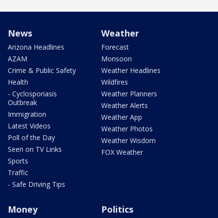
News
Weather
Arizona Headlines
Forecast
AZAM
Monsoon
Crime & Public Safety
Weather Headlines
Health
Wildfires
- Cyclosporiasis
Weather Planners
Outbreak
Weather Alerts
Immigration
Weather App
Latest Videos
Weather Photos
Poll of the Day
Weather Wisdom
Seen on TV Links
FOX Weather
Sports
Traffic
- Safe Driving Tips
Money
Politics