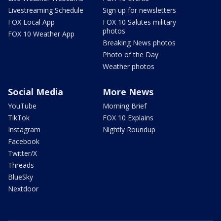
Livestreaming Schedule
Sign up for newsletters
FOX Local App
FOX 10 Salutes military
photos
FOX 10 Weather App
Breaking News photos
Photo of the Day
Weather photos
Social Media
More News
YouTube
Morning Brief
TikTok
FOX 10 Explains
Instagram
Nightly Roundup
Facebook
Twitter/X
Threads
BlueSky
Nextdoor