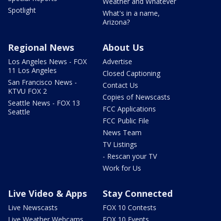
Weather and Whatever
Spotlight
What's in a name,
Arizona?
Regional News
About Us
Los Angeles News - FOX
Advertise
11 Los Angeles
Closed Captioning
San Francisco News -
Contact Us
KTVU FOX 2
Copies of Newscasts
Seattle News - FOX 13
FCC Applications
Seattle
FCC Public File
News Team
TV Listings
- Rescan your TV
Work for Us
Live Video & Apps
Stay Connected
Live Newscasts
FOX 10 Contests
Live Weather Webcams
FOX 10 Events