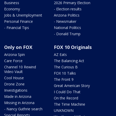
Business
2026 Primary Election
Economy
- Election results
Jobs & Unemployment
Arizona Politics
Personal Finance
- Newsmaker
- Financial Tips
National Politics
- Donald Trump
Only on FOX
FOX 10 Originals
Arizona Spin
AZ Eats
Care Force
The Balancing Act
Channel 10 Rewind
The Curious B
Video Vault
FOX 10 Talks
Cool House
The Front 9
Drone Zone
Great American Story
Investigations
I Could Do That
Made in Arizona
On the Record
Missing in Arizona
The Time Machine
- Nancy Guthrie search
UNKNOWN
Special Reports