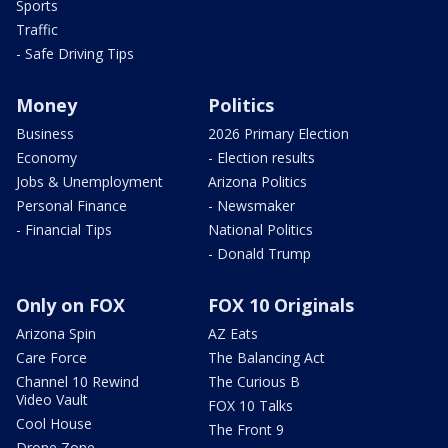
Sports
Traffic
- Safe Driving Tips
Money
Politics
Business
2026 Primary Election
Economy
- Election results
Jobs & Unemployment
Arizona Politics
Personal Finance
- Newsmaker
- Financial Tips
National Politics
- Donald Trump
Only on FOX
FOX 10 Originals
Arizona Spin
AZ Eats
Care Force
The Balancing Act
Channel 10 Rewind
The Curious B
Video Vault
FOX 10 Talks
Cool House
The Front 9
Drone Zone