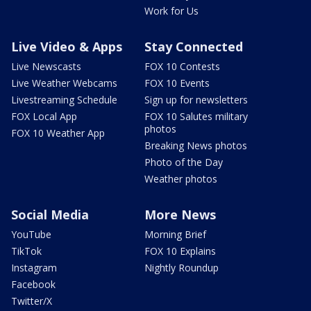
Work for Us
Live Video & Apps
Stay Connected
Live Newscasts
FOX 10 Contests
Live Weather Webcams
FOX 10 Events
Livestreaming Schedule
Sign up for newsletters
FOX Local App
FOX 10 Salutes military
photos
FOX 10 Weather App
Breaking News photos
Photo of the Day
Weather photos
Social Media
More News
YouTube
Morning Brief
TikTok
FOX 10 Explains
Instagram
Nightly Roundup
Facebook
Twitter/X