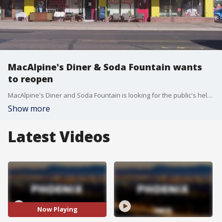
MacAlpine's Diner & Soda Fountain wants
to reopen
MacAlpine's Diner and Soda Fountain is looking for the public's help to reopen after a rough go during the COVID-19 pandemic. The diner has been a Phoenix staple for decades.
Show more
Latest Videos
Now Playing