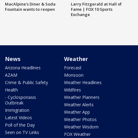
MacAlpine's Diner & Soda
Larry Fitzgerald at Hall of
Fountain wants to reopen
Fame | FOX 10 Sports
Exchange
News
Weather
Arizona Headlines
Forecast
AZAM
Monsoon
Crime & Public Safety
Weather Headlines
Health
Wildfires
- Cyclosporiasis
Weather Planners
Outbreak
Weather Alerts
Immigration
Weather App
Latest Videos
Weather Photos
Poll of the Day
Weather Wisdom
Seen on TV Links
FOX Weather