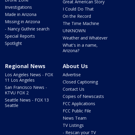
Great American Story
Investigations
I Could Do That
Made in Arizona
On the Record
Missing in Arizona
The Time Machine
- Nancy Guthrie search
UNKNOWN
Special Reports
Weather and Whatever
Spotlight
What's in a name,
Arizona?
Regional News
About Us
Los Angeles News - FOX
Advertise
11 Los Angeles
Closed Captioning
San Francisco News -
Contact Us
KTVU FOX 2
Copies of Newscasts
Seattle News - FOX 13
FCC Applications
Seattle
FCC Public File
News Team
TV Listings
- Rescan your TV