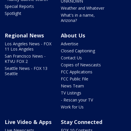
UNKNOWN
Special Reports
Weather and Whatever
Spotlight
What's in a name,
Arizona?
Regional News
About Us
Los Angeles News - FOX
Advertise
11 Los Angeles
Closed Captioning
San Francisco News -
Contact Us
KTVU FOX 2
Copies of Newscasts
Seattle News - FOX 13
FCC Applications
Seattle
FCC Public File
News Team
TV Listings
- Rescan your TV
Work for Us
Live Video & Apps
Stay Connected
Live Newscasts
FOX 10 Contests