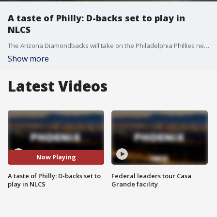
A taste of Philly: D-backs set to play in
NLCS
The Arizona Diamondbacks will take on the Philadelphia Phillies next week in the NLCS. A lot of at "steak" for the D-backs, knowing they are up against a team that went to the World Series last year. FOX 10's Lindsey Ragas reports.
Show more
Latest Videos
Now Playing
A taste of Philly: D-backs set to
Federal leaders tour Casa
play in NLCS
Grande facility