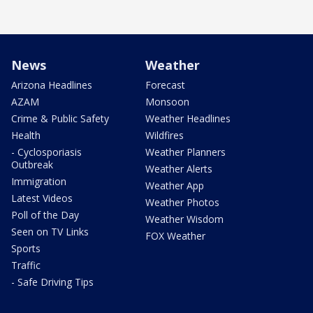
News
Weather
Arizona Headlines
Forecast
AZAM
Monsoon
Crime & Public Safety
Weather Headlines
Health
Wildfires
- Cyclosporiasis
Weather Planners
Outbreak
Weather Alerts
Immigration
Weather App
Latest Videos
Weather Photos
Poll of the Day
Weather Wisdom
Seen on TV Links
FOX Weather
Sports
Traffic
- Safe Driving Tips