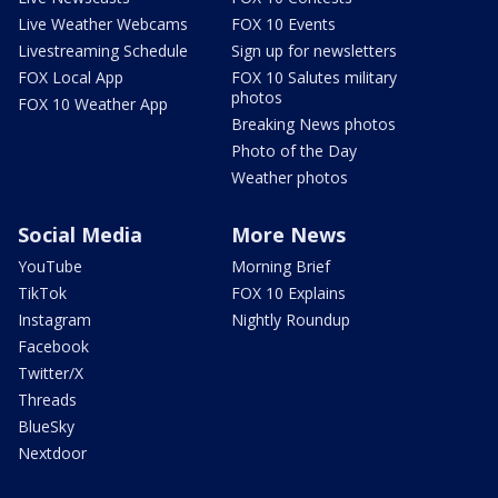
Live Weather Webcams
FOX 10 Events
Livestreaming Schedule
Sign up for newsletters
FOX Local App
FOX 10 Salutes military
photos
FOX 10 Weather App
Breaking News photos
Photo of the Day
Weather photos
Social Media
More News
YouTube
Morning Brief
TikTok
FOX 10 Explains
Instagram
Nightly Roundup
Facebook
Twitter/X
Threads
BlueSky
Nextdoor