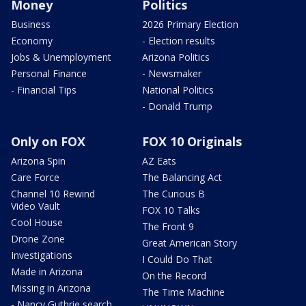
Money
Politics
Business
2026 Primary Election
Economy
- Election results
Jobs & Unemployment
Arizona Politics
Personal Finance
- Newsmaker
- Financial Tips
National Politics
- Donald Trump
Only on FOX
FOX 10 Originals
Arizona Spin
AZ Eats
Care Force
The Balancing Act
Channel 10 Rewind
The Curious B
Video Vault
FOX 10 Talks
Cool House
The Front 9
Drone Zone
Great American Story
Investigations
I Could Do That
Made in Arizona
On the Record
Missing in Arizona
The Time Machine
- Nancy Guthrie search