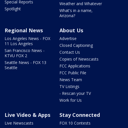
Special Reports
Weather and Whatever
Spotlight
What's in a name,
Arizona?
Regional News
About Us
Los Angeles News - FOX
Advertise
11 Los Angeles
Closed Captioning
San Francisco News -
Contact Us
KTVU FOX 2
Copies of Newscasts
Seattle News - FOX 13
FCC Applications
Seattle
FCC Public File
News Team
TV Listings
- Rescan your TV
Work for Us
Live Video & Apps
Stay Connected
Live Newscasts
FOX 10 Contests