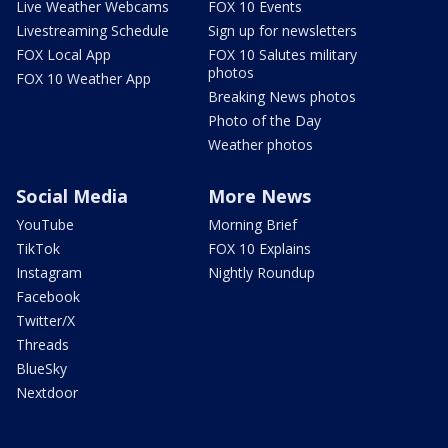
Live Weather Webcams
FOX 10 Events
Livestreaming Schedule
Sign up for newsletters
FOX Local App
FOX 10 Salutes military
photos
FOX 10 Weather App
Breaking News photos
Photo of the Day
Weather photos
Social Media
More News
YouTube
Morning Brief
TikTok
FOX 10 Explains
Instagram
Nightly Roundup
Facebook
Twitter/X
Threads
BlueSky
Nextdoor