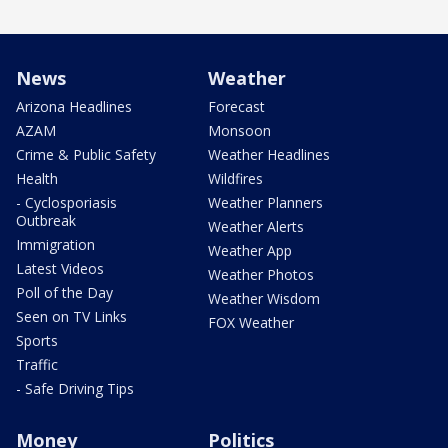
News
Weather
Arizona Headlines
Forecast
AZAM
Monsoon
Crime & Public Safety
Weather Headlines
Health
Wildfires
- Cyclosporiasis
Weather Planners
Outbreak
Weather Alerts
Immigration
Weather App
Latest Videos
Weather Photos
Poll of the Day
Weather Wisdom
Seen on TV Links
FOX Weather
Sports
Traffic
- Safe Driving Tips
Money
Politics