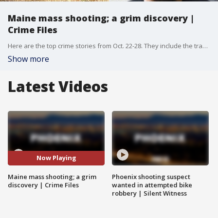
Maine mass shooting; a grim discovery |
Crime Files
Here are the top crime stories from Oct. 22-28. They include the tragic story of a shooting in Maine that left nearly 20 people dead and more than a dozen others hurt. More stories include crime around the Phoenix area.
Show more
Latest Videos
Now Playing
Maine mass shooting; a grim
Phoenix shooting suspect
discovery | Crime Files
wanted in attempted bike
robbery | Silent Witness