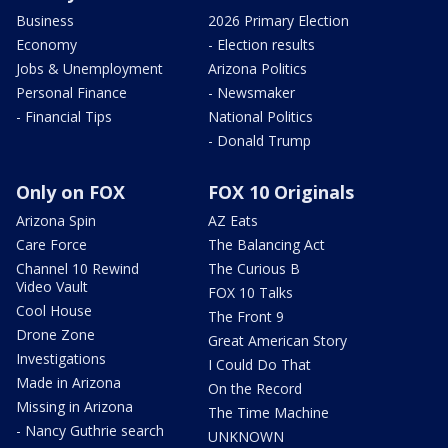
Business
2026 Primary Election
Economy
- Election results
Jobs & Unemployment
Arizona Politics
Personal Finance
- Newsmaker
- Financial Tips
National Politics
- Donald Trump
Only on FOX
FOX 10 Originals
Arizona Spin
AZ Eats
Care Force
The Balancing Act
Channel 10 Rewind
The Curious B
Video Vault
FOX 10 Talks
Cool House
The Front 9
Drone Zone
Great American Story
Investigations
I Could Do That
Made in Arizona
On the Record
Missing in Arizona
The Time Machine
- Nancy Guthrie search
UNKNOWN