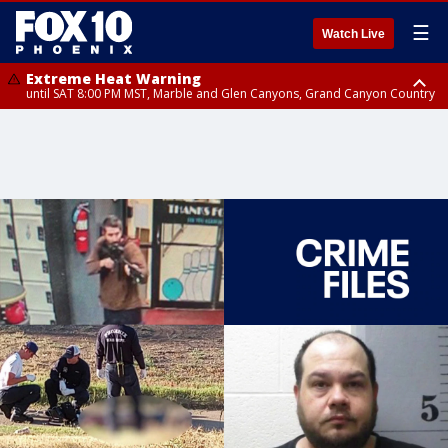
☰
Watch Live
Extreme Heat Warning
until SAT 8:00 PM MST, Marble and Glen Canyons, Grand Canyon Country
Extreme Heat Warning
until SUN 8:00 PM MST, Northwest Plateau, Lake Havasu and Fort
Mohave, West Pinal County, East Valley, Gila River Valley, Yuma County,
Deer Valley, Scottsdale/Paradise Valley, Northwest Pinal County, Cave
Creek/New River, Apache Junction/Gold Canyon, Gila Bend,
Buckeye/Avondale, Central La Paz, Northwest Valley, Sonoran Desert
Natl Monument, Fountain Hills/East Mesa, Southeast Valley/Queen Creek,
Aguila Valley, South Mountain/Ahwatukee, Kofa, North Phoenix/Glendale,
Southeast Yuma County, Tonopah Desert, Central Phoenix, Parker Valley