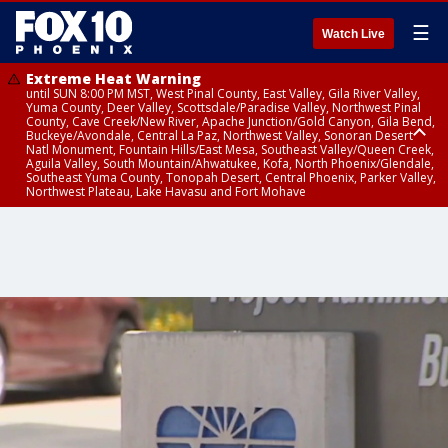
☰
Watch Live
Extreme Heat Warning
until SUN 8:00 PM MST, West Pinal County, East Valley, Gila River Valley,
Yuma County, Deer Valley, Scottsdale/Paradise Valley, Northwest Pinal
County, Cave Creek/New River, Apache Junction/Gold Canyon, Gila Bend,
Buckeye/Avondale, Central La Paz, Northwest Valley, Sonoran Desert
Natl Monument, Fountain Hills/East Mesa, Southeast Valley/Queen Creek,
Aguila Valley, South Mountain/Ahwatukee, Kofa, North Phoenix/Glendale,
Southeast Yuma County, Tonopah Desert, Central Phoenix, Parker Valley,
Northwest Plateau, Lake Havasu and Fort Mohave
Extreme Heat Warning
until SAT 8:00 PM MST, Marble and Glen Canyons, Grand Canyon Country