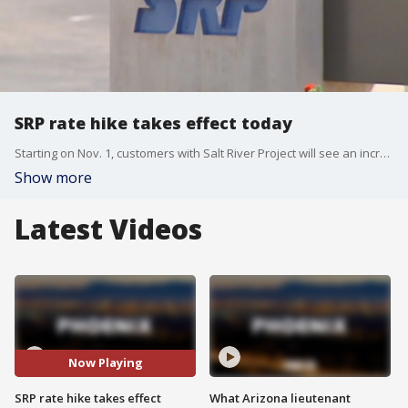
SRP rate hike takes effect today
Starting on Nov. 1, customers with Salt River Project will see an increase in their power bills, due to changes in a rate that covers the cost of fuel and purchased power agreements. Overall, residential customers are expected to pay an average of about 8% more on their power bills.
Show more
Latest Videos
Now Playing
SRP rate hike takes effect
What Arizona lieutenant