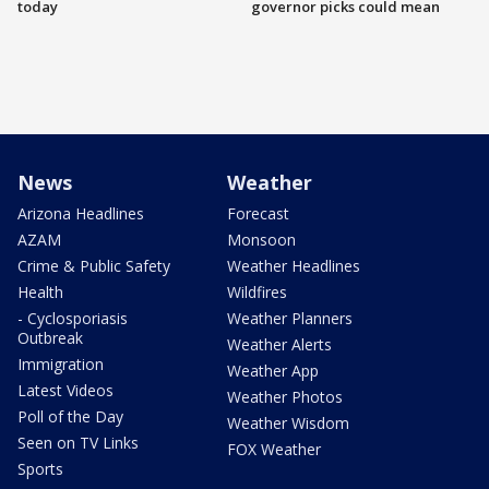
today
governor picks could mean
News
Weather
Arizona Headlines
Forecast
AZAM
Monsoon
Crime & Public Safety
Weather Headlines
Health
Wildfires
- Cyclosporiasis
Weather Planners
Outbreak
Weather Alerts
Immigration
Weather App
Latest Videos
Weather Photos
Poll of the Day
Weather Wisdom
Seen on TV Links
FOX Weather
Sports