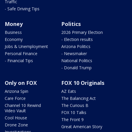
Traffic
- Safe Driving Tips
Money
Politics
Business
2026 Primary Election
Economy
- Election results
Jobs & Unemployment
Arizona Politics
Personal Finance
- Newsmaker
- Financial Tips
National Politics
- Donald Trump
Only on FOX
FOX 10 Originals
Arizona Spin
AZ Eats
Care Force
The Balancing Act
Channel 10 Rewind
The Curious B
Video Vault
FOX 10 Talks
Cool House
The Front 9
Drone Zone
Great American Story
Investigations