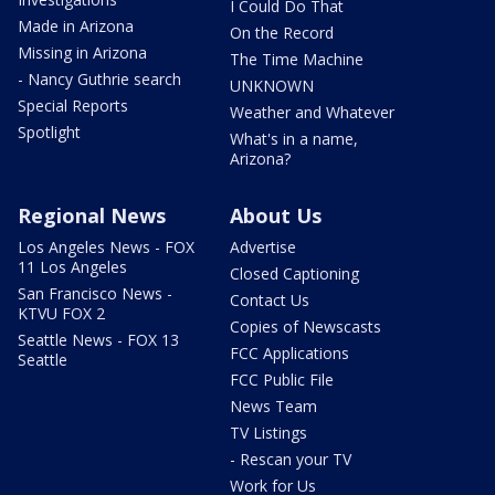
I Could Do That
Made in Arizona
On the Record
Missing in Arizona
The Time Machine
- Nancy Guthrie search
UNKNOWN
Special Reports
Weather and Whatever
Spotlight
What's in a name,
Arizona?
Regional News
About Us
Los Angeles News - FOX
Advertise
11 Los Angeles
Closed Captioning
San Francisco News -
Contact Us
KTVU FOX 2
Copies of Newscasts
Seattle News - FOX 13
FCC Applications
Seattle
FCC Public File
News Team
TV Listings
- Rescan your TV
Work for Us