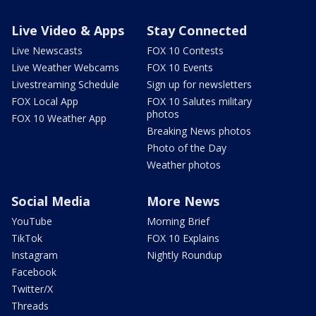
Live Video & Apps
Stay Connected
Live Newscasts
FOX 10 Contests
Live Weather Webcams
FOX 10 Events
Livestreaming Schedule
Sign up for newsletters
FOX Local App
FOX 10 Salutes military
photos
FOX 10 Weather App
Breaking News photos
Photo of the Day
Weather photos
Social Media
More News
YouTube
Morning Brief
TikTok
FOX 10 Explains
Instagram
Nightly Roundup
Facebook
Twitter/X
Threads