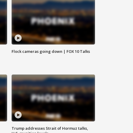
Flock cameras going down | FOX 10 Talks
Trump addresses Strait of Hormuz talks,