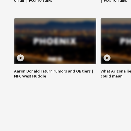
on air | FOX 10 Talks
| FOX 10 Talks
Aaron Donald return rumors and QB tiers |
What Arizona li
NFC West Huddle
could mean