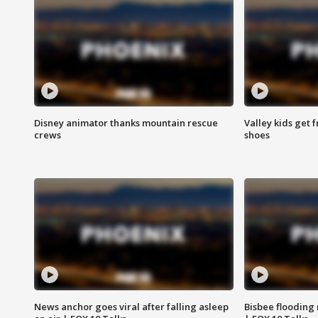
Disney animator thanks mountain rescue
Valley kids get 
crews
shoes
News anchor goes viral after falling asleep
Bisbee flooding