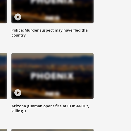
Police: Murder suspect may have fled the
country
Arizona gunman opens fire at ID In-N-Out,
killing 3