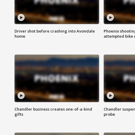
Driver shot before crashing into Avondale
Phoenix shootin
home
attempted bike 
Chandler business creates one-of-a-kind
Chandler suspen
gifts
probe