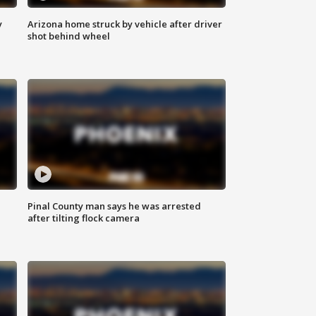
y
Arizona home struck by vehicle after driver
shot behind wheel
Pinal County man says he was arrested
after tilting flock camera