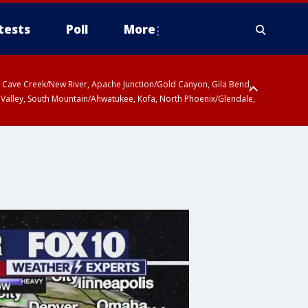
tests
Poll
More
ty, Cave Creek/New River, Apache Junction/Gold Canyon, Gila Bend,
 Valley, South Mountain/Ahwatukee, Kofa, North Phoenix/Glendale,