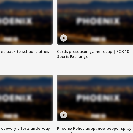
free back-to-school clothes,
Cards preseason game recap | FOX 10
Sports Exchange
 recovery efforts underway
Phoenix Police adopt new pepper spray