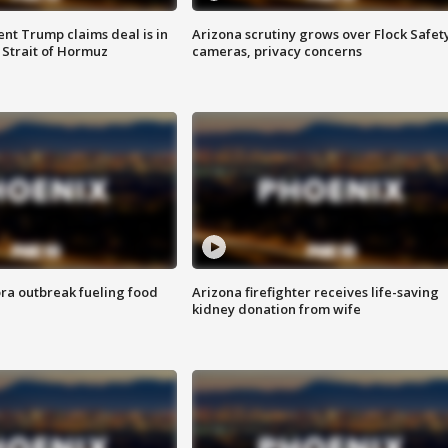
ent Trump claims deal is in
Arizona scrutiny grows over Flock Safet
 Strait of Hormuz
cameras, privacy concerns
ra outbreak fueling food
Arizona firefighter receives life-saving
kidney donation from wife