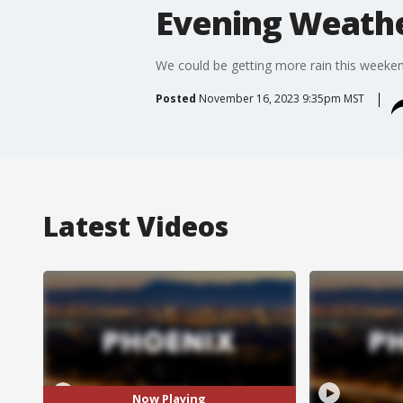
Evening Weathe
We could be getting more rain this weekend
Posted
November 16, 2023 9:35pm MST
Latest Videos
Now Playing