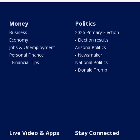
Money
Politics
Business
2026 Primary Election
Economy
- Election results
Jobs & Unemployment
Arizona Politics
Personal Finance
- Newsmaker
- Financial Tips
National Politics
- Donald Trump
Live Video & Apps
Stay Connected