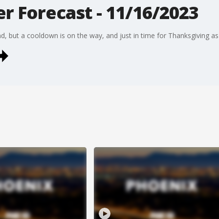
r Forecast - 11/16/2023
, but a cooldown is on the way, and just in time for Thanksgiving as 