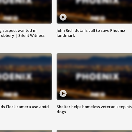
g suspect wanted in
John Rich details call to save Phoenix
robbery | Silent Witness
landmark
ds Flock camera use amid
Shelter helps homeless veteran keep his
dogs