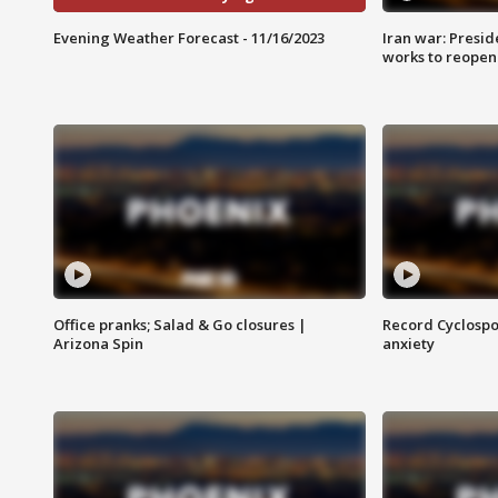
Evening Weather Forecast - 11/16/2023
Iran war: Presid
works to reopen
Office pranks; Salad & Go closures |
Record Cyclospo
Arizona Spin
anxiety