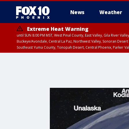
News
Weather
Extreme Heat Warning
until SUN 8:00 PM MST, West Pinal County, East Valley, Gila River Va
Buckeye/Avondale, Central La Paz, Northwest Valley, Sonoran Desert 
Southeast Yuma County, Tonopah Desert, Central Phoenix, Parker Va
Extreme Heat Warning
from SUN 9:00 AM MS