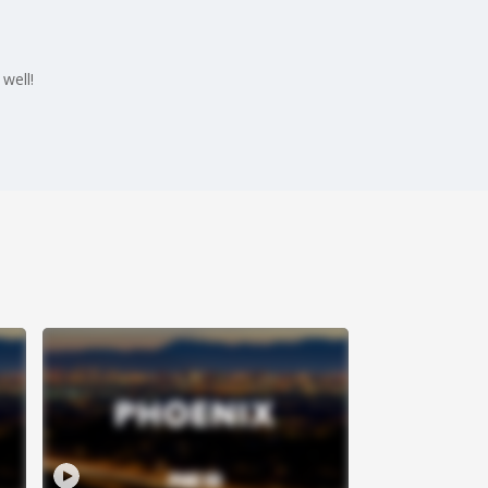
well!