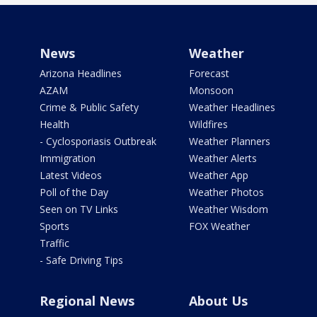
News
Weather
Arizona Headlines
Forecast
AZAM
Monsoon
Crime & Public Safety
Weather Headlines
Health
Wildfires
- Cyclosporiasis Outbreak
Weather Planners
Immigration
Weather Alerts
Latest Videos
Weather App
Poll of the Day
Weather Photos
Seen on TV Links
Weather Wisdom
Sports
FOX Weather
Traffic
- Safe Driving Tips
Regional News
About Us