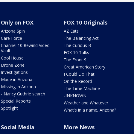
Only on FOX
FOX 10 Originals
Arizona Spin
AZ Eats
Care Force
The Balancing Act
Channel 10 Rewind Video
The Curious B
Vault
FOX 10 Talks
Cool House
The Front 9
Drone Zone
Great American Story
Investigations
I Could Do That
Made in Arizona
On the Record
Missing in Arizona
The Time Machine
- Nancy Guthrie search
UNKNOWN
Special Reports
Weather and Whatever
Spotlight
What's in a name, Arizona?
Social Media
More News