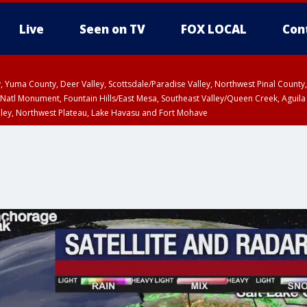
Live
Seen on TV
FOX LOCAL
Con
lley, Yuma County, Deer Valley, Scottsdale/Paradise Valley, Northwest Pinal Coun
Natl Monument, Fountain Hills/East Mesa, Southeast Valley/Queen Creek, Aguila
lley, Northwest Plateau, Lake Havasu and Fort Mohave
T until SUN 8:00 PM MST, Grand Canyon Country, Marble and Glen Canyons