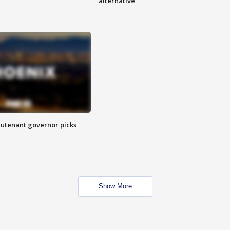
alternative
eutenant governor picks
Show More