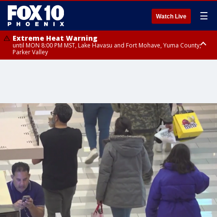
☰
Watch Live
Extreme Heat Warning
until MON 8:00 PM MST, Lake Havasu and Fort Mohave, Yuma County,
Parker Valley
Flood Watch
from MON 2:00 PM MST until MON 10:00 PM MST, Southeast Pinal County
including Kearny/Mammoth/Oracle, Santa Catalina and Rincon
Mountains including Mount Lemmon/Summerhaven, Western Pima
County including Ajo/Organ Pipe Cactus National Monument, South
Central Pinal County including Eloy/Picacho Peak State Park, Upper Santa
Cruz River and Altar Valleys including Nogales, Baboquivari Mountains
including Kitt Peak, Tucson Metro Area including Tucson/Green
Valley/Marana/Vail, Tohono O'odham Nation including Sells