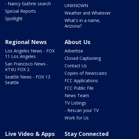
- Nancy Guthrie search
UNKNOWN
Special Reports
Weather and Whatever
Spotlight
What's in a name,
Arizona?
Regional News
About Us
Los Angeles News - FOX
Advertise
11 Los Angeles
Closed Captioning
San Francisco News -
Contact Us
KTVU FOX 2
Copies of Newscasts
Seattle News - FOX 13
FCC Applications
Seattle
FCC Public File
News Team
TV Listings
- Rescan your TV
Work for Us
Live Video & Apps
Stay Connected