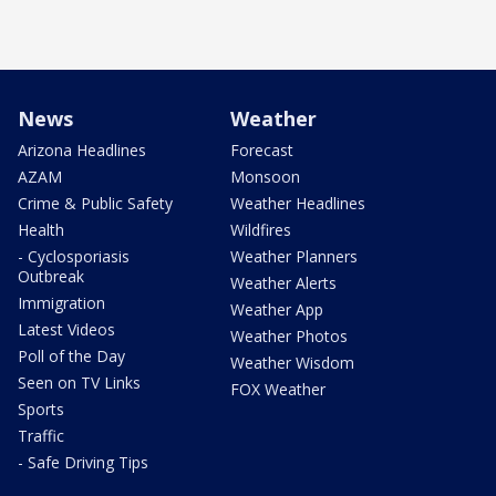
News
Weather
Arizona Headlines
Forecast
AZAM
Monsoon
Crime & Public Safety
Weather Headlines
Health
Wildfires
- Cyclosporiasis
Weather Planners
Outbreak
Weather Alerts
Immigration
Weather App
Latest Videos
Weather Photos
Poll of the Day
Weather Wisdom
Seen on TV Links
FOX Weather
Sports
Traffic
- Safe Driving Tips