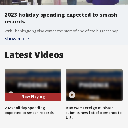
2023 holiday spending expected to smash
records
With Thanksgiving also comes the start of one of the biggest shopping season of the year, and some retail stores rely on this season for nearly half of their sales. For 2023, some are projecting a holiday shopping season that will create some new records. Reporter Mills Hayes has more, from one of the biggest malls in the world.
Show more
Latest Videos
Now Playing
2023 holiday spending
Iran war: Foreign minister
expected to smash records
submits new list of demands to
U.S.