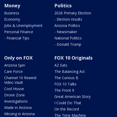
Money
Politics
Business
2026 Primary Election
Economy
- Election results
Jobs & Unemployment
Arizona Politics
Personal Finance
- Newsmaker
- Financial Tips
National Politics
- Donald Trump
Only on FOX
FOX 10 Originals
Arizona Spin
AZ Eats
Care Force
The Balancing Act
Channel 10 Rewind
The Curious B
Video Vault
FOX 10 Talks
Cool House
The Front 9
Drone Zone
Great American Story
Investigations
I Could Do That
Made in Arizona
On the Record
Missing in Arizona
The Time Machine