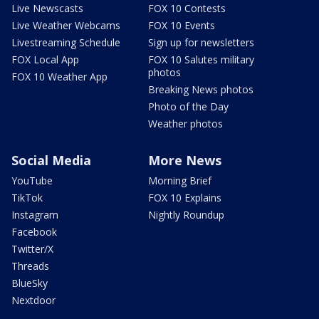
Live Newscasts
FOX 10 Contests
Live Weather Webcams
FOX 10 Events
Livestreaming Schedule
Sign up for newsletters
FOX Local App
FOX 10 Salutes military
photos
FOX 10 Weather App
Breaking News photos
Photo of the Day
Weather photos
Social Media
More News
YouTube
Morning Brief
TikTok
FOX 10 Explains
Instagram
Nightly Roundup
Facebook
Twitter/X
Threads
BlueSky
Nextdoor